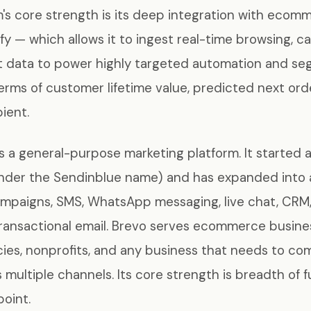
's core strength is its deep integration with ecom
ify — which allows it to ingest real-time browsing, c
t data to power highly targeted automation and se
 terms of customer lifetime value, predicted next ord
ient.
s a general-purpose marketing platform. It started a
under the Sendinblue name) and has expanded into 
ampaigns, SMS, WhatsApp messaging, live chat, CRM
transactional email. Brevo serves ecommerce busine
ies, nonprofits, and any business that needs to c
multiple channels. Its core strength is breadth of f
point.