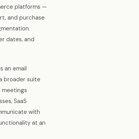
merce platforms —
art, and purchase
gmentation.
er dates, and
s an email
a broader suite
, meetings
sses, SaaS
ommunicate with
unctionality at an