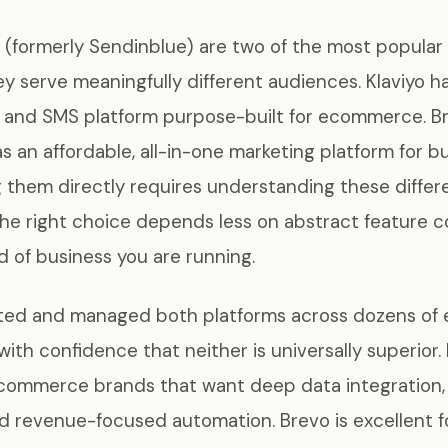
 (formerly Sendinblue) are two of the most popular
ey serve meaningfully different audiences. Klaviyo h
il and SMS platform purpose-built for ecommerce. B
as an affordable, all-in-one marketing platform for bu
them directly requires understanding these differe
the right choice depends less on abstract feature 
 of business you are running.
ted and managed both platforms across dozens o
with confidence that neither is universally superior. 
ecommerce brands that want deep data integration,
d revenue-focused automation. Brevo is excellent f