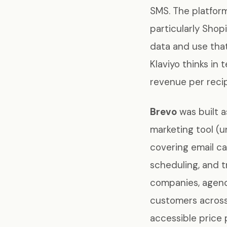
SMS. The platform
particularly Shop
data and use tha
Klaviyo thinks in
revenue per recip
Brevo
was built a
marketing tool (
covering email c
scheduling, and 
companies, agenc
customers across 
accessible price 