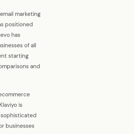
 email marketing
as positioned
revo has
sinesses of all
nt starting
comparisons and
f ecommerce
Klaviyo is
 sophisticated
or businesses