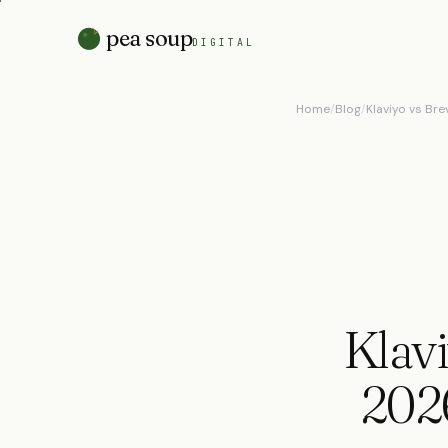
pea soup
DIGITAL
Home
/
Blog
/
Klaviyo vs Br
Klavi
202