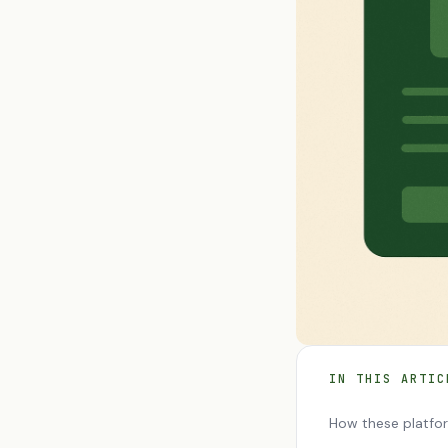
IN THIS ARTIC
How these platfo