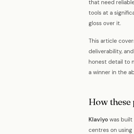
that need reliabl
tools at a signif
gloss over it.
This article cove
deliverability, an
honest detail to 
a winner in the ab
How these 
Klaviyo
was built
centres on using