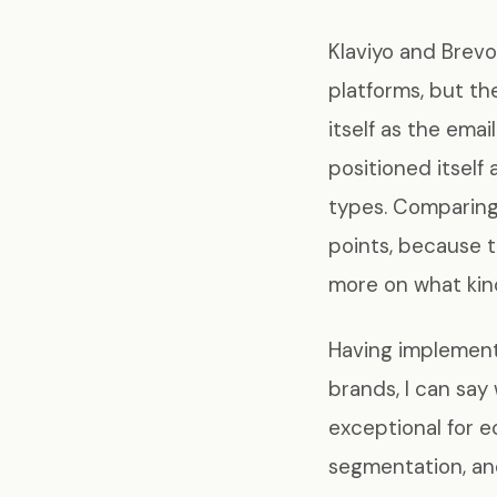
Klaviyo and Brevo
platforms, but th
itself as the ema
positioned itself 
types. Comparing 
points, because 
more on what kind
Having implemen
brands, I can say 
exceptional for 
segmentation, an