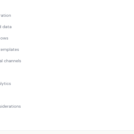
ation
d data
lows
 templates
al channels
lytics
iderations