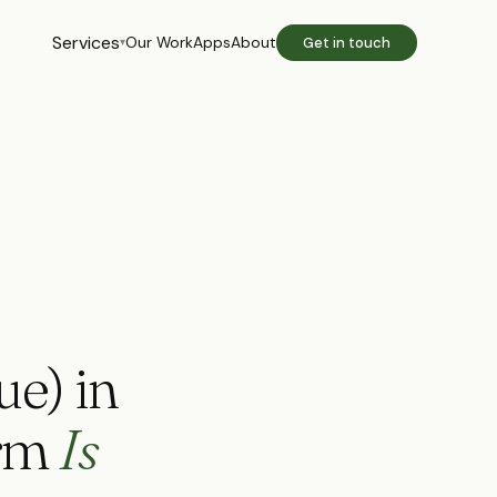
Services
Our Work
Apps
About
Get in touch
▾
ue) in
orm
Is