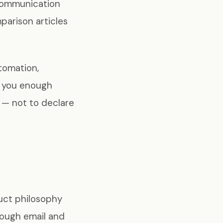
 communication
parison articles
tomation,
ve you enough
n — not to declare
uct philosophy
rough email and