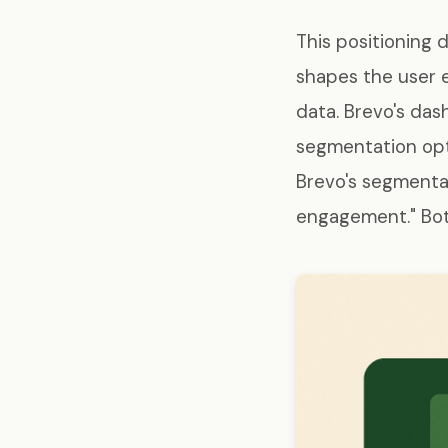
This positioning 
shapes the user e
data. Brevo's da
segmentation opt
Brevo's segmentat
engagement." Both