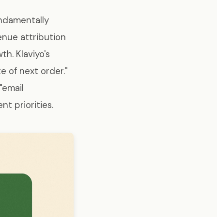
undamentally
enue attribution
h. Klaviyo's
 of next order."
"email
t priorities.