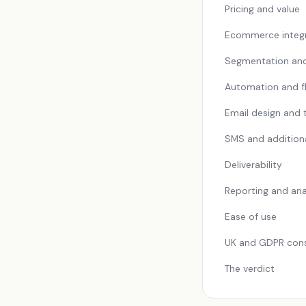
Pricing and value
Ecommerce integr
Segmentation an
Automation and f
Email design and
SMS and addition
Deliverability
Reporting and ana
Ease of use
UK and GDPR cons
The verdict