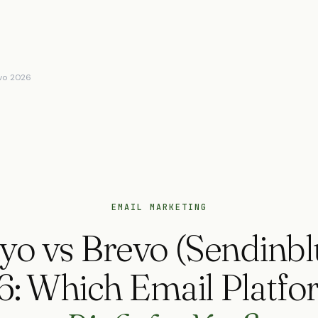
evo 2026
EMAIL MARKETING
yo vs Brevo (Sendinbl
6: Which Email Platf