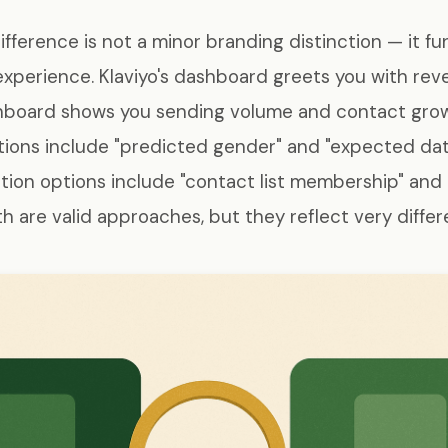
difference is not a minor branding distinction — it f
xperience. Klaviyo's dashboard greets you with rev
shboard shows you sending volume and contact growt
ions include "predicted gender" and "expected date
ion options include "contact list membership" and 
 are valid approaches, but they reflect very differen