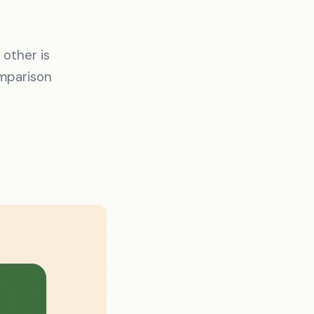
other is
omparison