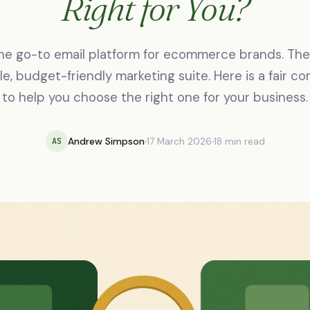
Right for You?
the go-to email platform for ecommerce brands. The 
ile, budget-friendly marketing suite. Here is a fair c
to help you choose the right one for your business.
Andrew Simpson
17 March 2026
18 min read
AS