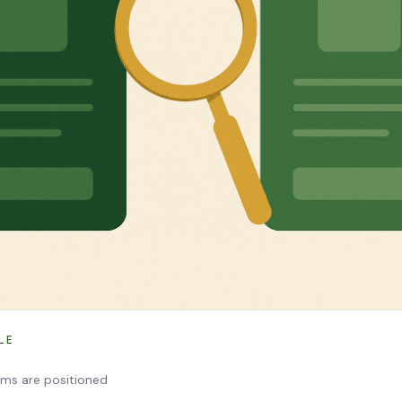
LE
rms are positioned