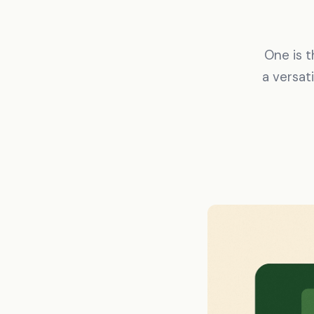
One is 
a versat