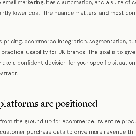
e email marketing, basic automation, and a suite of
icantly lower cost. The nuance matters, and most com
rs pricing, ecommerce integration, segmentation, au
d practical usability for UK brands. The goal is to gi
make a confident decision for your specific situatio
stract.
platforms are positioned
 from the ground up for ecommerce. Its entire prod
 customer purchase data to drive more revenue th