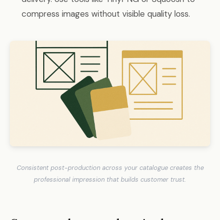
compress images without visible quality loss.
Consistent post-production across your catalogue creates the
professional impression that builds customer trust.