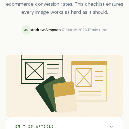
ecommerce conversion rates. This checklist ensures
every image works as hard as it should.
Andrew Simpson
17 March 2026
17 min read
AS
IN THIS ARTICLE