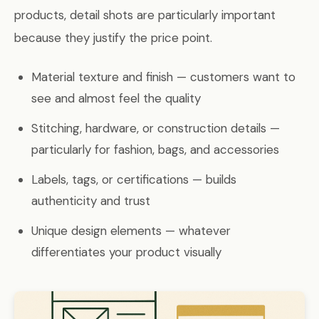
products, detail shots are particularly important
because they justify the price point.
Material texture and finish — customers want to
see and almost feel the quality
Stitching, hardware, or construction details —
particularly for fashion, bags, and accessories
Labels, tags, or certifications — builds
authenticity and trust
Unique design elements — whatever
differentiates your product visually