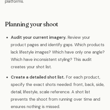
platforms.
Planning your shoot
Audit your current imagery.
Review your
product pages and identify gaps. Which products
lack lifestyle images? Which have only one angle?
Which have inconsistent styling? This audit
creates your shot list.
Create a detailed shot list.
For each product,
specify the exact shots needed: front, back, side,
detail, lifestyle, scale reference. A shot list
prevents the shoot from running over time and
ensures nothing is missed.