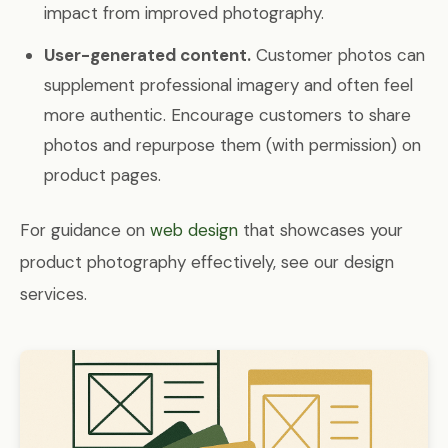
impact from improved photography.
User-generated content.
Customer photos can
supplement professional imagery and often feel
more authentic. Encourage customers to share
photos and repurpose them (with permission) on
product pages.
For guidance on
web design
that showcases your
product photography effectively, see our design
services.