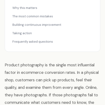
Why this matters
The most common mistakes
Building continuous improvement
Taking action
Frequently asked questions
Product photography is the single most influential
factor in ecommerce conversion rates. In a physical
shop, customers can pick up products, feel their
quality, and examine them from every angle. Online,
they have photographs. If those photographs fail to
communicate what customers need to know, the