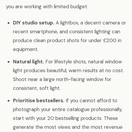
you are working with limited budget:
DIY studio setup.
A lightbox, a decent camera or
recent smartphone, and consistent lighting can
produce clean product shots for under £200 in
equipment.
Natural light.
For lifestyle shots, natural window
light produces beautiful, warm results at no cost.
Shoot near a large north-facing window for
consistent, soft light.
Prioritise bestsellers.
If you cannot afford to
photograph your entire catalogue professionally,
start with your 20 bestselling products. These
generate the most views and the most revenue