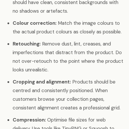
should have clean, consistent backgrounds with
no shadows or artefacts.
Colour correction:
Match the image colours to
the actual product colours as closely as possible.
Retouching:
Remove dust, lint, creases, and
imperfections that distract from the product. Do
not over-retouch to the point where the product
looks unrealistic.
Cropping and alignment:
Products should be
centred and consistently positioned. When
customers browse your collection pages,
consistent alignment creates a professional grid.
Compression:
Optimise file sizes for web
delivery. Use tools like TinyPNG or Squoosh to