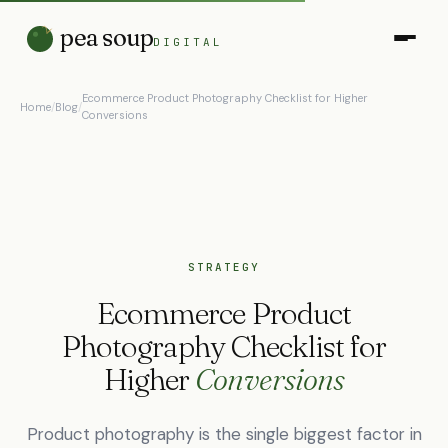
pea soup
DIGITAL
Ecommerce Product Photography Checklist for Higher
Home
/
Blog
/
Conversions
STRATEGY
Ecommerce Product
Photography Checklist for
Higher
Conversions
Product photography is the single biggest factor in