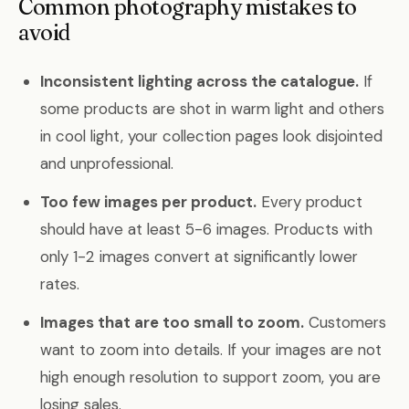
Common photography mistakes to
avoid
Inconsistent lighting across the catalogue.
If
some products are shot in warm light and others
in cool light, your collection pages look disjointed
and unprofessional.
Too few images per product.
Every product
should have at least 5-6 images. Products with
only 1-2 images convert at significantly lower
rates.
Images that are too small to zoom.
Customers
want to zoom into details. If your images are not
high enough resolution to support zoom, you are
losing sales.