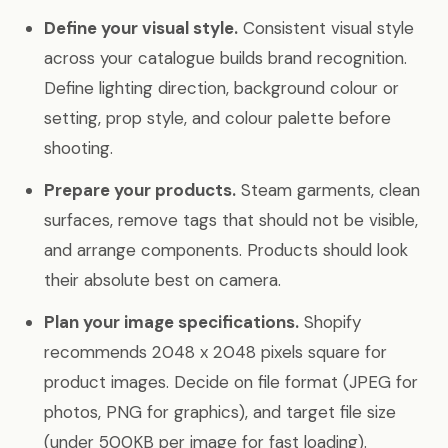
Define your visual style.
Consistent visual style
across your catalogue builds brand recognition.
Define lighting direction, background colour or
setting, prop style, and colour palette before
shooting.
Prepare your products.
Steam garments, clean
surfaces, remove tags that should not be visible,
and arrange components. Products should look
their absolute best on camera.
Plan your image specifications.
Shopify
recommends 2048 x 2048 pixels square for
product images. Decide on file format (JPEG for
photos, PNG for graphics), and target file size
(under 500KB per image for fast loading).