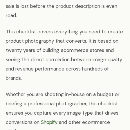
sale is lost before the product description is even
read.
This checklist covers everything you need to create
product photography that converts. It is based on
twenty years of building ecommerce stores and
seeing the direct correlation between image quality
and revenue performance across hundreds of
brands.
Whether you are shooting in-house on a budget or
briefing a professional photographer, this checklist
ensures you capture every image type that drives
conversions on
Shopify
and other ecommerce