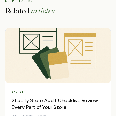
KEEP READING
Related
articles
.
SHOPIFY
Shopify Store Audit Checklist: Review
Every Part of Your Store
17 Mar 2026
16 min read