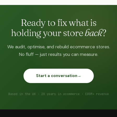
Ready to fix what is
holding your store
back
?
We audit, optimise, and rebuild ecommerce stores.
No fluff — just results you can measure.
Start a conversation
→
Based in the UK · 20 years in ecommerce · £80M+ revenue