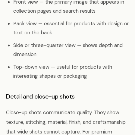
Front view — the primary image that appears in
collection pages and search results
Back view — essential for products with design or
text on the back
Side or three-quarter view — shows depth and
dimension
Top-down view — useful for products with
interesting shapes or packaging
Detail and close-up shots
Close-up shots communicate quality. They show
texture, stitching, material, finish, and craftsmanship
that wide shots cannot capture. For premium