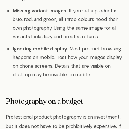
Missing variant images.
If you sell a product in
blue, red, and green, all three colours need their
own photography. Using the same image for all
variants looks lazy and creates returns.
Ignoring mobile display.
Most product browsing
happens on mobile. Test how your images display
on phone screens. Details that are visible on
desktop may be invisible on mobile.
Photography on a budget
Professional product photography is an investment,
but it does not have to be prohibitively expensive. If