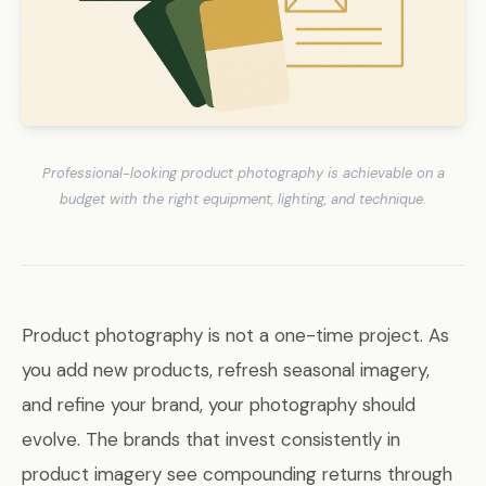
Professional-looking product photography is achievable on a
budget with the right equipment, lighting, and technique.
Product photography is not a one-time project. As
you add new products, refresh seasonal imagery,
and refine your brand, your photography should
evolve. The brands that invest consistently in
product imagery see compounding returns through