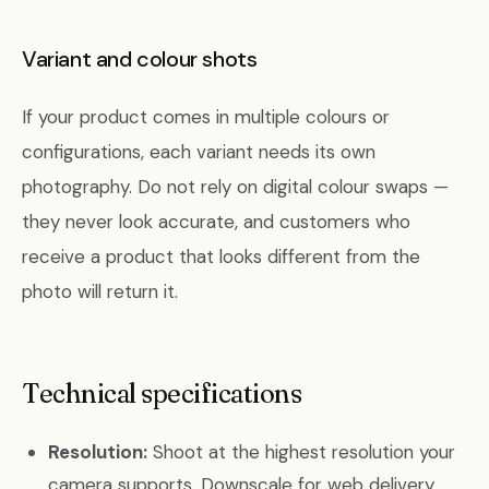
Variant and colour shots
If your product comes in multiple colours or
configurations, each variant needs its own
photography. Do not rely on digital colour swaps —
they never look accurate, and customers who
receive a product that looks different from the
photo will return it.
Technical specifications
Resolution:
Shoot at the highest resolution your
camera supports. Downscale for web delivery