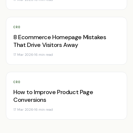
CRO
8 Ecommerce Homepage Mistakes
That Drive Visitors Away
17 Mar 2026
16 min read
CRO
How to Improve Product Page
Conversions
17 Mar 2026
16 min read