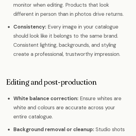
monitor when editing. Products that look
different in person than in photos drive returns.
Consistency:
Every image in your catalogue
should look like it belongs to the same brand.
Consistent lighting, backgrounds, and styling
create a professional, trustworthy impression.
Editing and post-production
White balance correction:
Ensure whites are
white and colours are accurate across your
entire catalogue.
Background removal or cleanup:
Studio shots