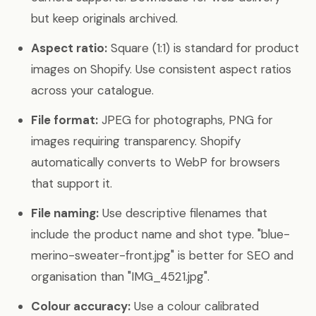
but keep originals archived.
Aspect ratio:
Square (1:1) is standard for product
images on Shopify. Use consistent aspect ratios
across your catalogue.
File format:
JPEG for photographs, PNG for
images requiring transparency. Shopify
automatically converts to WebP for browsers
that support it.
File naming:
Use descriptive filenames that
include the product name and shot type. "blue-
merino-sweater-front.jpg" is better for SEO and
organisation than "IMG_4521.jpg".
Colour accuracy:
Use a colour calibrated