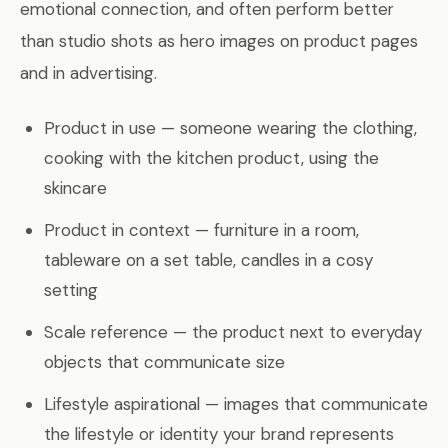
emotional connection, and often perform better
than studio shots as hero images on product pages
and in advertising.
Product in use — someone wearing the clothing,
cooking with the kitchen product, using the
skincare
Product in context — furniture in a room,
tableware on a set table, candles in a cosy
setting
Scale reference — the product next to everyday
objects that communicate size
Lifestyle aspirational — images that communicate
the lifestyle or identity your brand represents