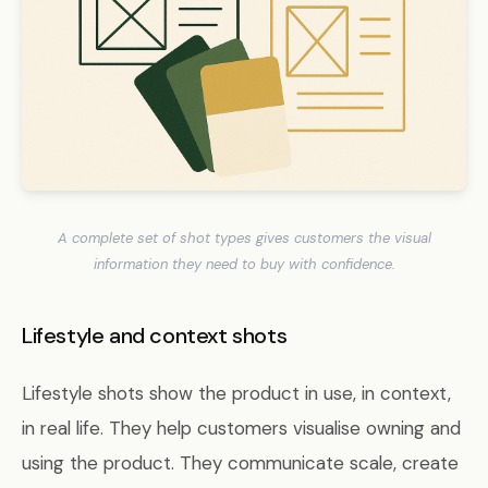
A complete set of shot types gives customers the visual
information they need to buy with confidence.
Lifestyle and context shots
Lifestyle shots show the product in use, in context,
in real life. They help customers visualise owning and
using the product. They communicate scale, create