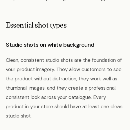
Essential shot types
Studio shots on white background
Clean, consistent studio shots are the foundation of
your product imagery. They allow customers to see
the product without distraction, they work well as
thumbnail images, and they create a professional,
consistent look across your catalogue. Every
product in your store should have at least one clean
studio shot.