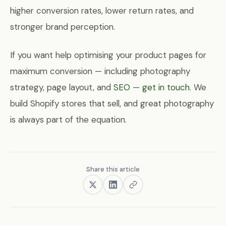
higher conversion rates, lower return rates, and
stronger brand perception.
If you want help optimising your product pages for
maximum conversion — including photography
strategy, page layout, and
SEO
—
get in touch
. We
build Shopify stores that sell, and great photography
is always part of the equation.
Share this article