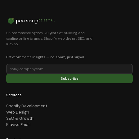
pea soup
DIGITAL
UK ecommerce agency. 20 years of building and
scaling online brands. Shopify, web design, SEO, and
Klaviyo.
Get ecommerce insights — no spam, just signal.
Subscribe
Services
Shopify Development
Web Design
SEO & Growth
Klaviyo Email