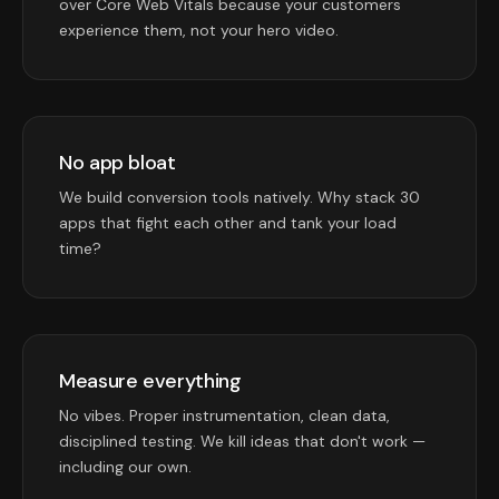
over Core Web Vitals because your customers
experience them, not your hero video.
No app bloat
We build conversion tools natively. Why stack 30
apps that fight each other and tank your load
time?
Measure everything
No vibes. Proper instrumentation, clean data,
disciplined testing. We kill ideas that don't work —
including our own.