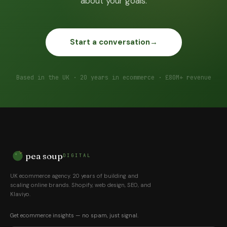
about your goals.
Start a conversation
→
Based in the UK · 20 years in ecommerce · £80M+ revenue
pea soup
DIGITAL
UK ecommerce agency. 20 years of building and
scaling online brands. Shopify, web design, SEO, and
Klaviyo.
Get ecommerce insights — no spam, just signal.