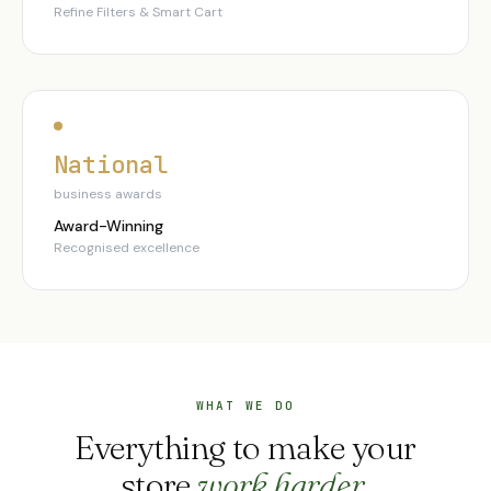
Refine Filters & Smart Cart
National
business awards
Award-Winning
Recognised excellence
WHAT WE DO
Everything to make your
store
work harder
.