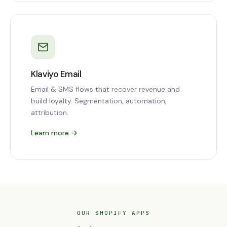
Klaviyo Email
Email & SMS flows that recover revenue and
build loyalty. Segmentation, automation,
attribution.
Learn more
→
OUR SHOPIFY APPS