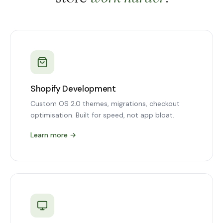
Shopify Development
Custom OS 2.0 themes, migrations, checkout
optimisation. Built for speed, not app bloat.
Learn more
→