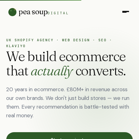
pea soup
DIGITAL
UK SHOPIFY AGENCY · WEB DESIGN · SEO ·
KLAVIYO
We build ecommerce
that
actually
converts.
20 years in ecommerce. £80M+ in revenue across
our own brands. We don't just build stores — we run
them. Every recommendation is battle-tested with
real money.