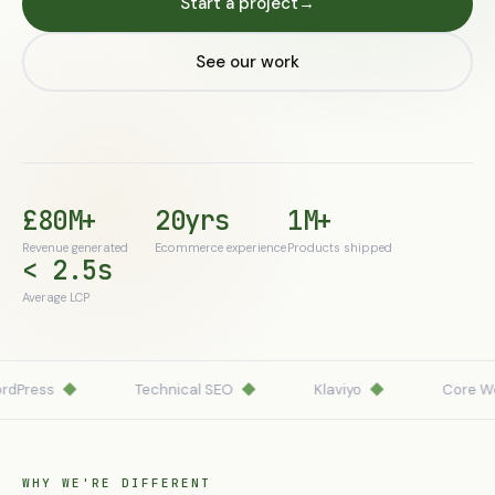
Start a project
→
See our work
£80M+
20yrs
1M+
Revenue generated
Ecommerce experience
Products shipped
< 2.5s
Average LCP
Press
◆
Technical SEO
◆
Klaviyo
◆
Core Web 
WHY WE'RE DIFFERENT