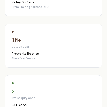
Bailey & Coco
Premium dog harness DTC
1M+
bottles sold
Proworks Bottles
Shopify + Amazon
2
live Shopify apps
Our Apps