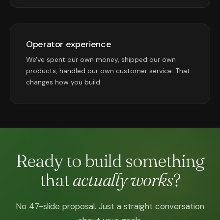
Operator experience
We've spent our own money, shipped our own
products, handled our own customer service. That
changes how you build.
Ready to build something
that
actually works
?
No 47-slide proposal. Just a straight conversation