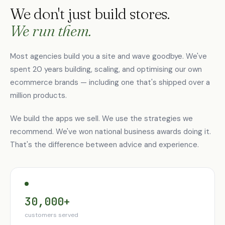
We don't just build stores.
We run them.
Most agencies build you a site and wave goodbye. We've
spent 20 years building, scaling, and optimising our own
ecommerce brands — including one that's shipped over a
million products.
We build the apps we sell. We use the strategies we
recommend. We've won national business awards doing it.
That's the difference between advice and experience.
30,000+
customers served