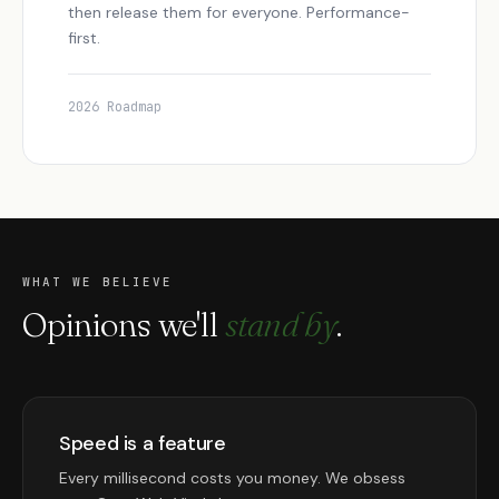
then release them for everyone. Performance-
first.
2026 Roadmap
WHAT WE BELIEVE
Opinions we'll
stand by
.
Speed is a feature
Every millisecond costs you money. We obsess