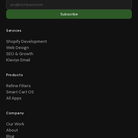
Subscribe
Services
Shopify Development
Web Design
SEO & Growth
Klaviyo Email
Products
Refine Filters
Smart Cart OS
All Apps
Company
Our Work
About
Blog