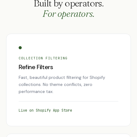
Built by operators.
For operators.
COLLECTION FILTERING
Refine Filters
Fast, beautiful product filtering for Shopify
collections. No theme conflicts, zero
performance tax.
Live on Shopify App Store