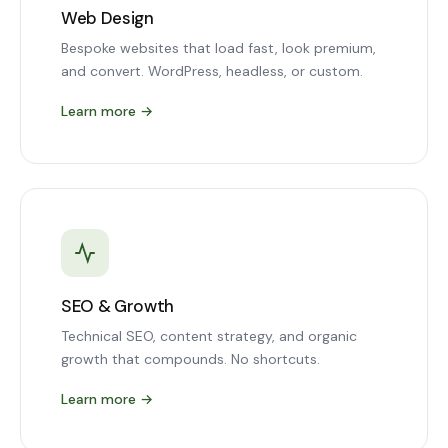
Web Design
Bespoke websites that load fast, look premium,
and convert. WordPress, headless, or custom.
Learn more
→
SEO & Growth
Technical SEO, content strategy, and organic
growth that compounds. No shortcuts.
Learn more
→