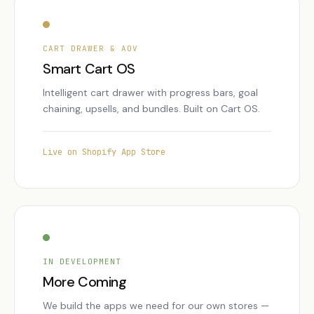
CART DRAWER & AOV
Smart Cart OS
Intelligent cart drawer with progress bars, goal
chaining, upsells, and bundles. Built on Cart OS.
Live on Shopify App Store
IN DEVELOPMENT
More Coming
We build the apps we need for our own stores —