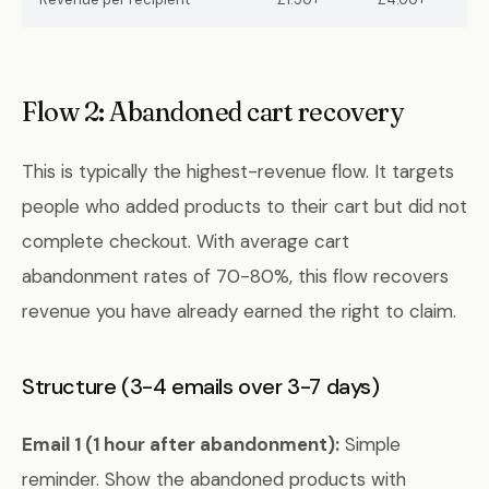
Flow 2: Abandoned cart recovery
This is typically the highest-revenue flow. It targets
people who added products to their cart but did not
complete checkout. With average cart
abandonment rates of 70-80%, this flow recovers
revenue you have already earned the right to claim.
Structure (3-4 emails over 3-7 days)
Email 1 (1 hour after abandonment):
Simple
reminder. Show the abandoned products with