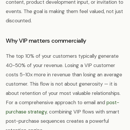
content, product development input, or invitation to
events. The goal is making them feel valued, not just
discounted.
Why VIP matters commercially
The top 10% of your customers typically generate
40-50% of your revenue. Losing a VIP customer
costs 5-10x more in revenue than losing an average
customer. This flow is not about generosity — it is
about retention of your most valuable relationships.
For a comprehensive approach to email and
post-
purchase strategy
, combining VIP flows with smart
post-purchase sequences creates a powerful