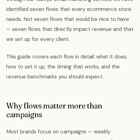
identified seven flows that every ecommerce store
needs. Not seven flows that would be nice to have
— seven flows that directly impact revenue and that
we set up for every client.
This guide covers each flow in detail: what it does,
how to set it up, the timing that works, and the
revenue benchmarks you should expect.
Why flows matter more than
campaigns
Most brands focus on campaigns — weekly