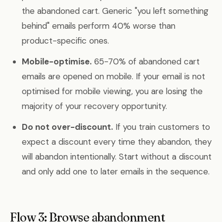
the abandoned cart. Generic "you left something
behind" emails perform 40% worse than
product-specific ones.
Mobile-optimise.
65-70% of abandoned cart
emails are opened on mobile. If your email is not
optimised for mobile viewing, you are losing the
majority of your recovery opportunity.
Do not over-discount.
If you train customers to
expect a discount every time they abandon, they
will abandon intentionally. Start without a discount
and only add one to later emails in the sequence.
Flow 3: Browse abandonment