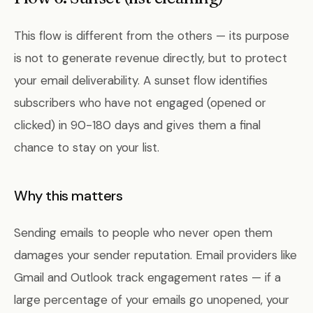
This flow is different from the others — its purpose
is not to generate revenue directly, but to protect
your email deliverability. A sunset flow identifies
subscribers who have not engaged (opened or
clicked) in 90-180 days and gives them a final
chance to stay on your list.
Why this matters
Sending emails to people who never open them
damages your sender reputation. Email providers like
Gmail and Outlook track engagement rates — if a
large percentage of your emails go unopened, your