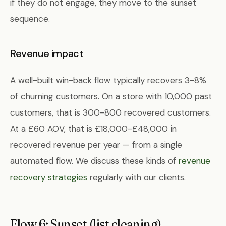
if they do not engage, they move to the sunset
sequence.
Revenue impact
A well-built win-back flow typically recovers 3-8%
of churning customers. On a store with 10,000 past
customers, that is 300-800 recovered customers.
At a £60 AOV, that is £18,000-£48,000 in
recovered revenue per year — from a single
automated flow. We discuss these kinds of
revenue
recovery strategies
regularly with our clients.
Flow 6: Sunset (list cleaning)