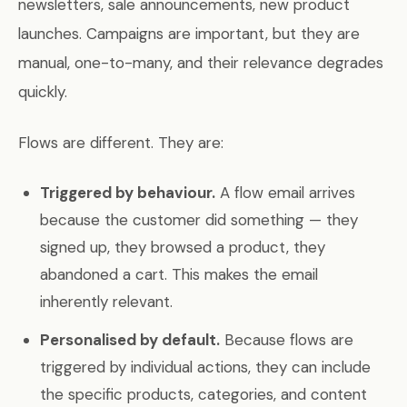
newsletters, sale announcements, new product
launches. Campaigns are important, but they are
manual, one-to-many, and their relevance degrades
quickly.
Flows are different. They are:
Triggered by behaviour.
A flow email arrives
because the customer did something — they
signed up, they browsed a product, they
abandoned a cart. This makes the email
inherently relevant.
Personalised by default.
Because flows are
triggered by individual actions, they can include
the specific products, categories, and content