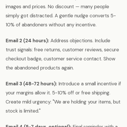
images and prices. No discount — many people
simply got distracted. A gentle nudge converts 5-
10% of abandoners without any incentive.
Email 2 (24 hours):
Address objections. Include
trust signals: free returns, customer reviews, secure
checkout badge, customer service contact. Show
the abandoned products again.
Email 3 (48-72 hours):
Introduce a small incentive if
your margins allow it. 5-10% off or free shipping.
Create mild urgency: "We are holding your items, but
stock is limited."
Email 4 (5-7 days, optional):
Final reminder with a