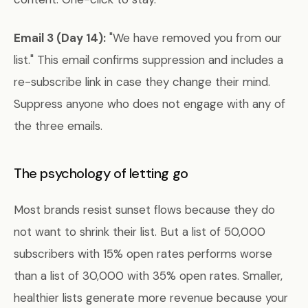
Email 3 (Day 14):
"We have removed you from our
list." This email confirms suppression and includes a
re-subscribe link in case they change their mind.
Suppress anyone who does not engage with any of
the three emails.
The psychology of letting go
Most brands resist sunset flows because they do
not want to shrink their list. But a list of 50,000
subscribers with 15% open rates performs worse
than a list of 30,000 with 35% open rates. Smaller,
healthier lists generate more revenue because your