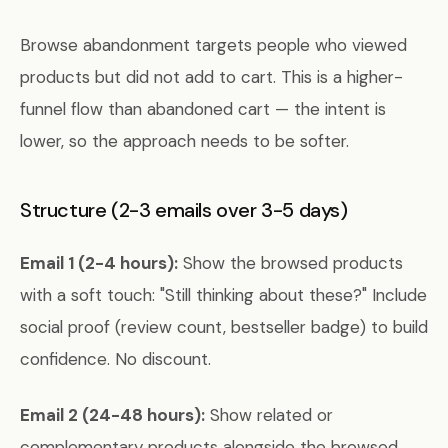
Browse abandonment targets people who viewed
products but did not add to cart. This is a higher-
funnel flow than abandoned cart — the intent is
lower, so the approach needs to be softer.
Structure (2-3 emails over 3-5 days)
Email 1 (2-4 hours):
Show the browsed products
with a soft touch: "Still thinking about these?" Include
social proof (review count, bestseller badge) to build
confidence. No discount.
Email 2 (24-48 hours):
Show related or
complementary products alongside the browsed