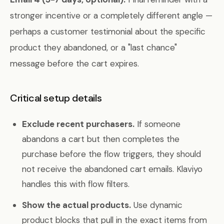
stronger incentive or a completely different angle —
perhaps a customer testimonial about the specific
product they abandoned, or a "last chance"
message before the cart expires.
Critical setup details
Exclude recent purchasers.
If someone
abandons a cart but then completes the
purchase before the flow triggers, they should
not receive the abandoned cart emails. Klaviyo
handles this with flow filters.
Show the actual products.
Use dynamic
product blocks that pull in the exact items from