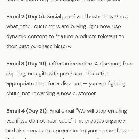
Email 2 (Day 5):
Social proof and bestsellers. Show
what other customers are buying right now. Use
dynamic content to feature products relevant to
their past purchase history.
Email 3 (Day 10):
Offer an incentive. A discount, free
shipping, or a gift with purchase. This is the
appropriate time for a discount — you are fighting
churn, not rewarding a new customer.
Email 4 (Day 21):
Final email. "We will stop emailing
you if we do not hear back." This creates urgency
and also serves as a precursor to your sunset flow —