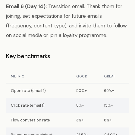
Email 6 (Day 14):
Transition email. Thank them for
joining, set expectations for future emails
(frequency, content type), and invite them to follow
on social media or join a loyalty programme.
Key benchmarks
METRIC
GOOD
GREAT
Open rate (email 1)
50%+
65%+
Click rate (email 1)
8%+
15%+
Flow conversion rate
3%+
8%+
Revenue per recipient
£1.50+
£4.00+