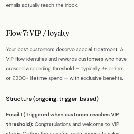
emails actually reach the inbox.
Flow 7: VIP / loyalty
Your best customers deserve special treatment. A
VIP flow identifies and rewards customers who have
crossed a spending threshold — typically 3+ orders
or £200+ lifetime spend — with exclusive benefits.
Structure (ongoing, trigger-based)
Email 1 (Triggered when customer reaches VIP
threshold):
Congratulations and welcome to VIP
status. Outline the benefits: early access to sales,