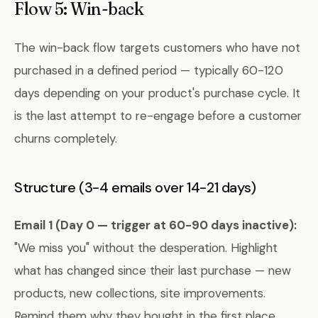
Flow 5: Win-back
The win-back flow targets customers who have not
purchased in a defined period — typically 60-120
days depending on your product's purchase cycle. It
is the last attempt to re-engage before a customer
churns completely.
Structure (3-4 emails over 14-21 days)
Email 1 (Day 0 — trigger at 60-90 days inactive):
"We miss you" without the desperation. Highlight
what has changed since their last purchase — new
products, new collections, site improvements.
Remind them why they bought in the first place.