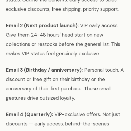
exclusive discounts, free shipping, priority support.
Email 2 (Next product launch):
VIP early access.
Give them 24-48 hours' head start on new
collections or restocks before the general list. This
makes VIP status feel genuinely exclusive.
Email 3 (Birthday / anniversary):
Personal touch. A
discount or free gift on their birthday or the
anniversary of their first purchase. These small
gestures drive outsized loyalty.
Email 4 (Quarterly):
VIP-exclusive offers. Not just
discounts — early access, behind-the-scenes