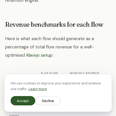
retention engine.
Revenue benchmarks for each flow
Here is what each flow should generate as a
percentage of total flow revenue for a well-
optimised
Klaviyo setup
:
% OF FLOW
MONTHLY REVENUE
FLOW
REVENUE
(£500K STORE)
We use cookies to improve your experience and analyse
site traffic.
Learn more
Abandoned
30-40%
£1,500-£2,500
cart
Accept
Decline
Welcome
20-30%
£1,000-£1,800
series