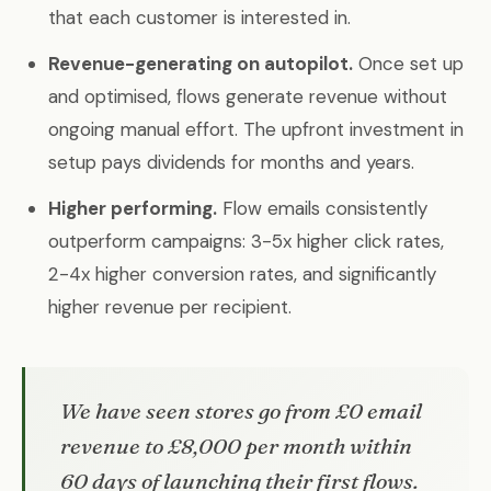
that each customer is interested in.
Revenue-generating on autopilot.
Once set up
and optimised, flows generate revenue without
ongoing manual effort. The upfront investment in
setup pays dividends for months and years.
Higher performing.
Flow emails consistently
outperform campaigns: 3-5x higher click rates,
2-4x higher conversion rates, and significantly
higher revenue per recipient.
We have seen stores go from £0 email
revenue to £8,000 per month within
60 days of launching their first flows.