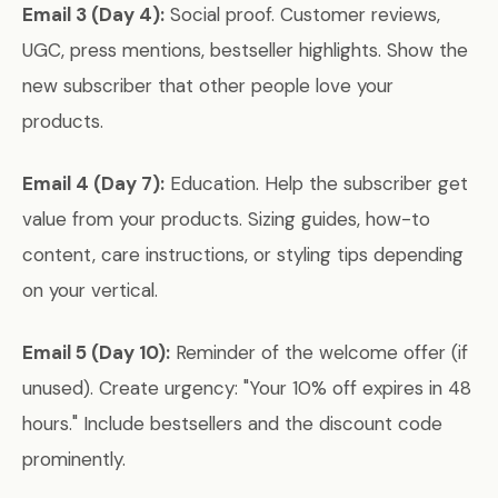
Email 3 (Day 4):
Social proof. Customer reviews,
UGC, press mentions, bestseller highlights. Show the
new subscriber that other people love your
products.
Email 4 (Day 7):
Education. Help the subscriber get
value from your products. Sizing guides, how-to
content, care instructions, or styling tips depending
on your vertical.
Email 5 (Day 10):
Reminder of the welcome offer (if
unused). Create urgency: "Your 10% off expires in 48
hours." Include bestsellers and the discount code
prominently.