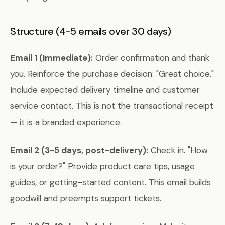
Structure (4-5 emails over 30 days)
Email 1 (Immediate):
Order confirmation and thank
you. Reinforce the purchase decision: "Great choice."
Include expected delivery timeline and customer
service contact. This is not the transactional receipt
— it is a branded experience.
Email 2 (3-5 days, post-delivery):
Check in. "How
is your order?" Provide product care tips, usage
guides, or getting-started content. This email builds
goodwill and preempts support tickets.