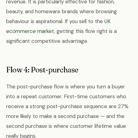
revenue. It is particularly effective for fashion,
beauty, and homeware brands where browsing
behaviour is aspirational. If you sell to the
UK
ecommerce market
, getting this flow right is a
significant competitive advantage.
Flow 4: Post-purchase
The post-purchase flow is where you turn a buyer
into a repeat customer. First-time customers who
receive a strong post-purchase sequence are 27%
more likely to make a second purchase — and the
second purchase is where customer lifetime value
really begins.