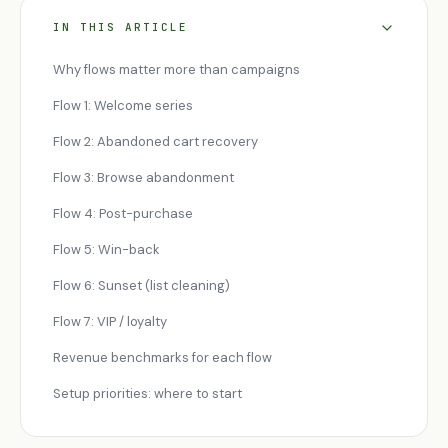
IN THIS ARTICLE
Why flows matter more than campaigns
Flow 1: Welcome series
Flow 2: Abandoned cart recovery
Flow 3: Browse abandonment
Flow 4: Post-purchase
Flow 5: Win-back
Flow 6: Sunset (list cleaning)
Flow 7: VIP / loyalty
Revenue benchmarks for each flow
Setup priorities: where to start