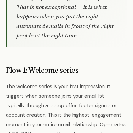
That is not exceptional — it is what
happens when you put the right
automated emails in front of the right
people at the right time.
Flow 1: Welcome series
The welcome series is your first impression. It
triggers when someone joins your email list —
typically through a popup offer, footer signup, or
account creation. This is the highest-engagement
moment in your entire email relationship. Open rates