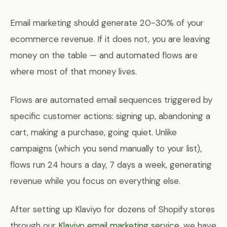
Email marketing should generate 20-30% of your
ecommerce revenue. If it does not, you are leaving
money on the table — and automated flows are
where most of that money lives.
Flows are automated email sequences triggered by
specific customer actions: signing up, abandoning a
cart, making a purchase, going quiet. Unlike
campaigns (which you send manually to your list),
flows run 24 hours a day, 7 days a week, generating
revenue while you focus on everything else.
After setting up Klaviyo for dozens of Shopify stores
through our
Klaviyo email marketing service
, we have