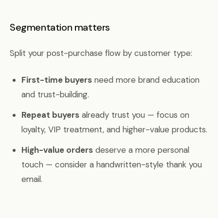
Segmentation matters
Split your post-purchase flow by customer type:
First-time buyers
need more brand education
and trust-building.
Repeat buyers
already trust you — focus on
loyalty, VIP treatment, and higher-value products.
High-value orders
deserve a more personal
touch — consider a handwritten-style thank you
email.