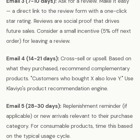
Email 3 (7-10 days):
Ask for a review. Make it easy
— a direct link to the review form with a one-click
star rating. Reviews are social proof that drives
future sales. Consider a small incentive (5% off next
order) for leaving a review.
Email 4 (14-21 days):
Cross-sell or upsell. Based on
what they purchased, recommend complementary
products. "Customers who bought X also love Y." Use
Klaviyo's product recommendation engine.
Email 5 (28-30 days):
Replenishment reminder (if
applicable) or new arrivals relevant to their purchase
category. For consumable products, time this based
on the typical usage cycle.