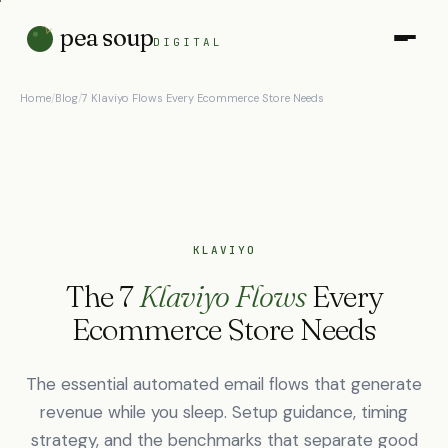
pea soup
DIGITAL
Home
/
Blog
/
7 Klaviyo Flows Every Ecommerce Store Needs
KLAVIYO
The 7
Klaviyo Flows
Every
Ecommerce Store Needs
The essential automated email flows that generate
revenue while you sleep. Setup guidance, timing
strategy, and the benchmarks that separate good