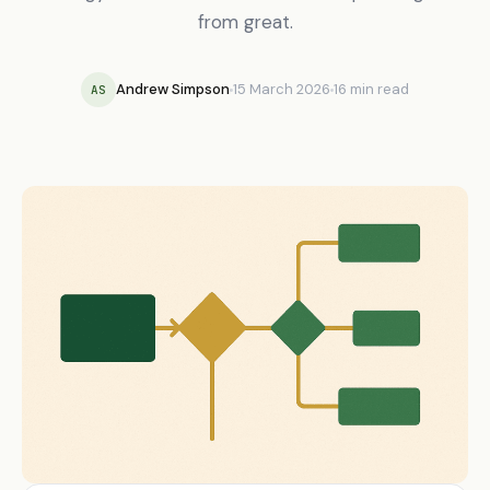
from great.
Andrew Simpson
15 March 2026
16 min read
AS