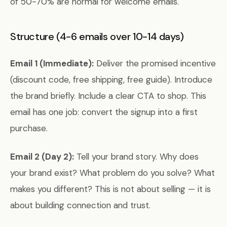
of 50-70% are normal for welcome emails.
Structure (4-6 emails over 10-14 days)
Email 1 (Immediate):
Deliver the promised incentive
(discount code, free shipping, free guide). Introduce
the brand briefly. Include a clear CTA to shop. This
email has one job: convert the signup into a first
purchase.
Email 2 (Day 2):
Tell your brand story. Why does
your brand exist? What problem do you solve? What
makes you different? This is not about selling — it is
about building connection and trust.