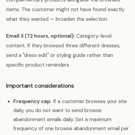
items. The customer might not have found exactly
what they wanted — broaden the selection.
Email 3 (72 hours, optional):
Category-level
content. If they browsed three different dresses,
send a "dress edit" or styling guide rather than
specific product reminders.
Important considerations
Frequency cap.
If a customer browses your site
daily, you do not want to send browse
abandonment emails daily. Set a maximum
frequency of one browse abandonment email per