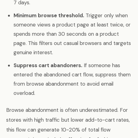
7 days.
Minimum browse threshold.
Trigger only when
someone views a product page at least twice, or
spends more than 30 seconds on a product
page. This filters out casual browsers and targets
genuine interest.
Suppress cart abandoners.
If someone has
entered the abandoned cart flow, suppress them
from browse abandonment to avoid email
overload.
Browse abandonment is often underestimated. For
stores with high traffic but lower add-to-cart rates,
this flow can generate 10-20% of total flow