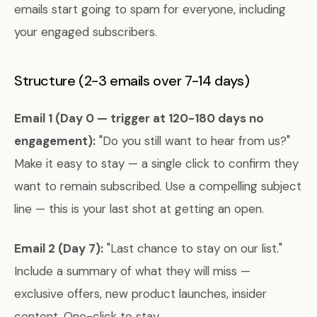
emails start going to spam for everyone, including
your engaged subscribers.
Structure (2-3 emails over 7-14 days)
Email 1 (Day 0 — trigger at 120-180 days no
engagement):
"Do you still want to hear from us?"
Make it easy to stay — a single click to confirm they
want to remain subscribed. Use a compelling subject
line — this is your last shot at getting an open.
Email 2 (Day 7):
"Last chance to stay on our list."
Include a summary of what they will miss —
exclusive offers, new product launches, insider
content. One-click to stay.