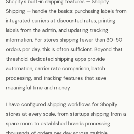
Shopify's built-in shipping features — Shopify
Shipping — handle the basics: purchasing labels from
integrated carriers at discounted rates, printing
labels from the admin, and updating tracking
information. For stores shipping fewer than 30-50
orders per day, this is often sufficient. Beyond that
threshold, dedicated shipping apps provide
automation, carrier rate comparison, batch
processing, and tracking features that save
meaningful time and money.
I have configured shipping workflows for Shopify
stores at every scale, from startups shipping from a
spare room to established brands processing
thousands of orders per day across multiple