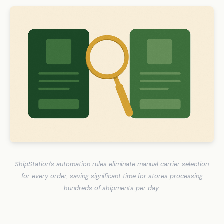
ShipStation's automation rules eliminate manual carrier selection
for every order, saving significant time for stores processing
hundreds of shipments per day.