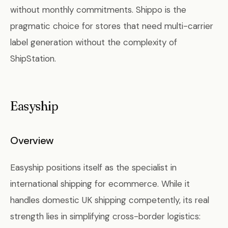
without monthly commitments. Shippo is the
pragmatic choice for stores that need multi-carrier
label generation without the complexity of
ShipStation.
Easyship
Overview
Easyship positions itself as the specialist in
international shipping for ecommerce. While it
handles domestic UK shipping competently, its real
strength lies in simplifying cross-border logistics: