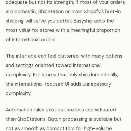
adequate but not its strength. If most of your orders
are domestic, ShipStation or even Shopify's built-in
shipping will serve you better. Easyship adds the
most value for stores with a meaningful proportion
of international orders.
The interface can feel cluttered, with many options
and settings oriented toward international
complexity. For stores that only ship domestically,
the international-focused UI adds unnecessary
complexity.
Automation rules exist but are less sophisticated
than ShipStation's. Batch processing is available but
not as smooth as competitors for high-volume