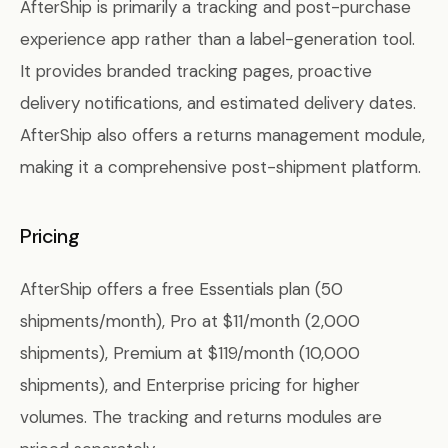
AfterShip is primarily a tracking and post-purchase
experience app rather than a label-generation tool.
It provides branded tracking pages, proactive
delivery notifications, and estimated delivery dates.
AfterShip also offers a returns management module,
making it a comprehensive post-shipment platform.
Pricing
AfterShip offers a free Essentials plan (50
shipments/month), Pro at $11/month (2,000
shipments), Premium at $119/month (10,000
shipments), and Enterprise pricing for higher
volumes. The tracking and returns modules are