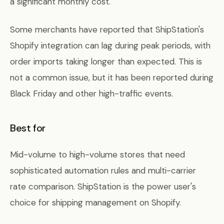
a significant monthly cost.
Some merchants have reported that ShipStation's
Shopify integration can lag during peak periods, with
order imports taking longer than expected. This is
not a common issue, but it has been reported during
Black Friday and other high-traffic events.
Best for
Mid-volume to high-volume stores that need
sophisticated automation rules and multi-carrier
rate comparison. ShipStation is the power user's
choice for shipping management on Shopify.