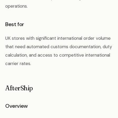
operations.
Best for
UK stores with significant international order volume
that need automated customs documentation, duty
calculation, and access to competitive international
carrier rates.
AfterShip
Overview