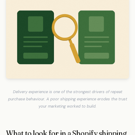
Delivery experience is one of the strongest drivers of repeat
purchase behaviour. A poor shipping experience erodes the trust
your marketing worked to build.
What to look for in a Shopify shipping