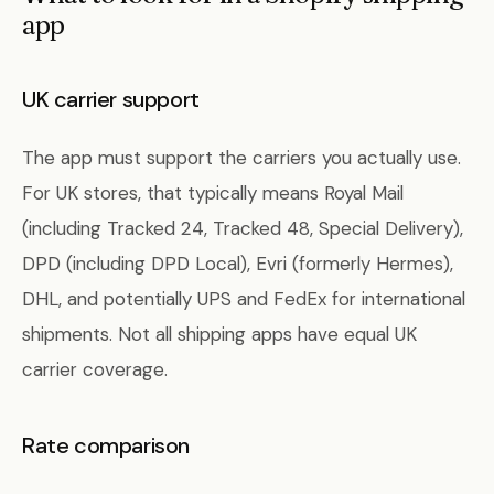
app
UK carrier support
The app must support the carriers you actually use.
For UK stores, that typically means Royal Mail
(including Tracked 24, Tracked 48, Special Delivery),
DPD (including DPD Local), Evri (formerly Hermes),
DHL, and potentially UPS and FedEx for international
shipments. Not all shipping apps have equal UK
carrier coverage.
Rate comparison