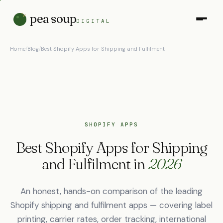
pea soup
DIGITAL
Home
/
Blog
/
Best Shopify Apps for Shipping and Fulfilment
SHOPIFY APPS
Best Shopify Apps for Shipping
and Fulfilment in
2026
An honest, hands-on comparison of the leading
Shopify shipping and fulfilment apps — covering label
printing, carrier rates, order tracking, international