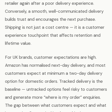
retailer again after a poor delivery experience.
Conversely, a smooth, well-communicated delivery
builds trust and encourages the next purchase.
Shipping is not just a cost centre — it is a customer
experience touchpoint that affects retention and
lifetime value.
For UK brands, customer expectations are high.
Amazon has normalised next-day delivery, and most
customers expect at minimum a two-day delivery
option for domestic orders. Tracked delivery is the
baseline — untracked options feel risky to customers
and generate more “where is my order” enquiries.
The gap between what customers expect and what