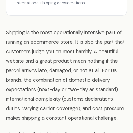
International shipping considerations
Shipping is the most operationally intensive part of
running an ecommerce store. It is also the part that
customers judge you on most harshly. A beautiful
website and a great product mean nothing if the
parcel arrives late, damaged, or not at all. For UK
brands, the combination of domestic delivery
expectations (next-day or two-day as standard),
international complexity (customs declarations,
duties, varying carrier coverage), and cost pressure
makes shipping a constant operational challenge.