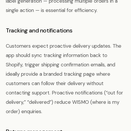
label generation — processing multiple orders in a
single action — is essential for efficiency.
Tracking and notifications
Customers expect proactive delivery updates. The
app should sync tracking information back to
Shopify, trigger shipping confirmation emails, and
ideally provide a branded tracking page where
customers can follow their delivery without
contacting support. Proactive notifications (“out for
delivery,” “delivered”) reduce WISMO (where is my
order) enquiries.