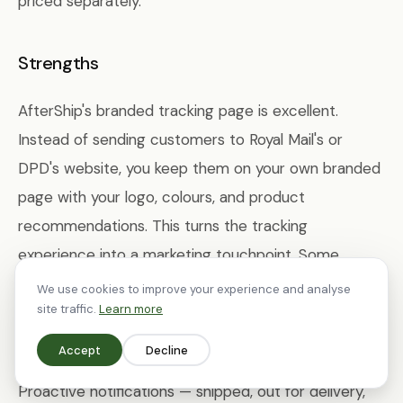
priced separately.
Strengths
AfterShip's branded tracking page is excellent.
Instead of sending customers to Royal Mail's or
DPD's website, you keep them on your own branded
page with your logo, colours, and product
recommendations. This turns the tracking
experience into a marketing touchpoint. Some
stores report that their tracking page becomes one
We use cookies to improve your experience and analyse
site traffic.
Learn more
of the most-visited pages on their site, making it
valuable real estate for cross-sells and content.
Accept
Decline
Proactive notifications — shipped, out for delivery,