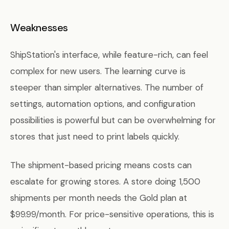
Weaknesses
ShipStation's interface, while feature-rich, can feel
complex for new users. The learning curve is
steeper than simpler alternatives. The number of
settings, automation options, and configuration
possibilities is powerful but can be overwhelming for
stores that just need to print labels quickly.
The shipment-based pricing means costs can
escalate for growing stores. A store doing 1,500
shipments per month needs the Gold plan at
$99.99/month. For price-sensitive operations, this is