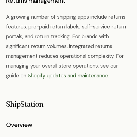
Returns management
A growing number of shipping apps include returns
features: pre-paid return labels, self-service return
portals, and return tracking. For brands with
significant return volumes, integrated returns
management reduces operational complexity. For
managing your overall store operations, see our
guide on
Shopify updates and maintenance
.
ShipStation
Overview