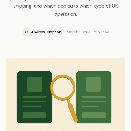
shipping, and which app suits which type of UK
operation.
Andrew Simpson
16 March 2026
18 min read
AS