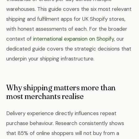
warehouses. This guide covers the six most relevant
shipping and fulfilment apps for UK Shopify stores,
with honest assessments of each. For the broader
context of
international expansion on Shopify
, our
dedicated guide covers the strategic decisions that
underpin your shipping infrastructure.
Why shipping matters more than
most merchants realise
Delivery experience directly influences repeat
purchase behaviour. Research consistently shows
that 85% of online shoppers will not buy from a