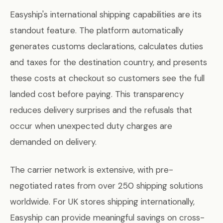
Easyship's international shipping capabilities are its
standout feature. The platform automatically
generates customs declarations, calculates duties
and taxes for the destination country, and presents
these costs at checkout so customers see the full
landed cost before paying. This transparency
reduces delivery surprises and the refusals that
occur when unexpected duty charges are
demanded on delivery.
The carrier network is extensive, with pre-
negotiated rates from over 250 shipping solutions
worldwide. For UK stores shipping internationally,
Easyship can provide meaningful savings on cross-