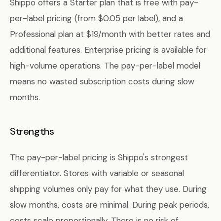
Shippo offers a Starter plan that is free with pay-
per-label pricing (from $0.05 per label), and a
Professional plan at $19/month with better rates and
additional features. Enterprise pricing is available for
high-volume operations. The pay-per-label model
means no wasted subscription costs during slow
months.
Strengths
The pay-per-label pricing is Shippo's strongest
differentiator. Stores with variable or seasonal
shipping volumes only pay for what they use. During
slow months, costs are minimal. During peak periods,
costs scale proportionally. There is no risk of