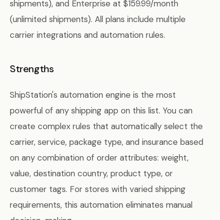
shipments), and Enterprise at $159.99/month
(unlimited shipments). All plans include multiple
carrier integrations and automation rules.
Strengths
ShipStation's automation engine is the most
powerful of any shipping app on this list. You can
create complex rules that automatically select the
carrier, service, package type, and insurance based
on any combination of order attributes: weight,
value, destination country, product type, or
customer tags. For stores with varied shipping
requirements, this automation eliminates manual