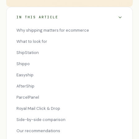
IN THIS ARTICLE
Why shipping matters for ecommerce
What to look for
ShipStation
Shippo
Easyship
AfterShip
ParcelPanel
Royal Mail Click & Drop
Side-by-side comparison
Our recommendations