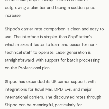
outgrowing a plan tier and facing a sudden price
increase.
Shippo's carrier rate comparison is clean and easy to
use. The interface is simpler than ShipStation's,
which makes it faster to learn and easier for non-
technical staff to operate. Label generation is
straightforward, with support for batch processing
on the Professional plan.
Shippo has expanded its UK carrier support, with
integrations for Royal Mail, DPD, Evri, and major
international carriers. The discounted rates through
Shippo can be meaningful, particularly for