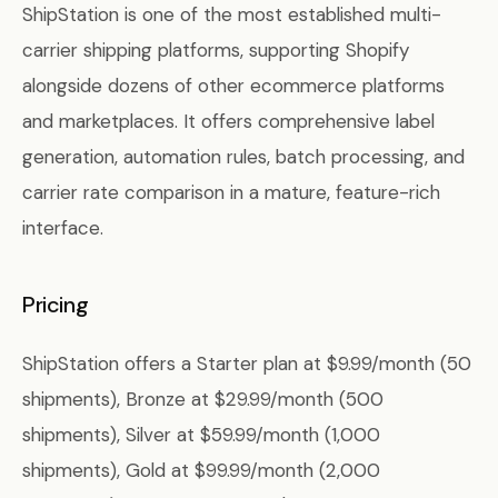
ShipStation is one of the most established multi-
carrier shipping platforms, supporting Shopify
alongside dozens of other ecommerce platforms
and marketplaces. It offers comprehensive label
generation, automation rules, batch processing, and
carrier rate comparison in a mature, feature-rich
interface.
Pricing
ShipStation offers a Starter plan at $9.99/month (50
shipments), Bronze at $29.99/month (500
shipments), Silver at $59.99/month (1,000
shipments), Gold at $99.99/month (2,000