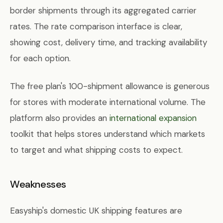
border shipments through its aggregated carrier
rates. The rate comparison interface is clear,
showing cost, delivery time, and tracking availability
for each option.
The free plan's 100-shipment allowance is generous
for stores with moderate international volume. The
platform also provides an
international expansion
toolkit that helps stores understand which markets
to target and what shipping costs to expect.
Weaknesses
Easyship's domestic UK shipping features are