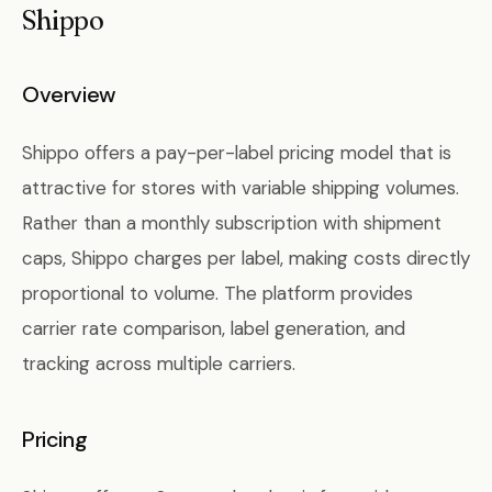
Shippo
Overview
Shippo offers a pay-per-label pricing model that is
attractive for stores with variable shipping volumes.
Rather than a monthly subscription with shipment
caps, Shippo charges per label, making costs directly
proportional to volume. The platform provides
carrier rate comparison, label generation, and
tracking across multiple carriers.
Pricing