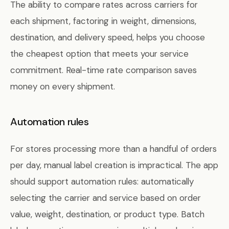
The ability to compare rates across carriers for
each shipment, factoring in weight, dimensions,
destination, and delivery speed, helps you choose
the cheapest option that meets your service
commitment. Real-time rate comparison saves
money on every shipment.
Automation rules
For stores processing more than a handful of orders
per day, manual label creation is impractical. The app
should support automation rules: automatically
selecting the carrier and service based on order
value, weight, destination, or product type. Batch