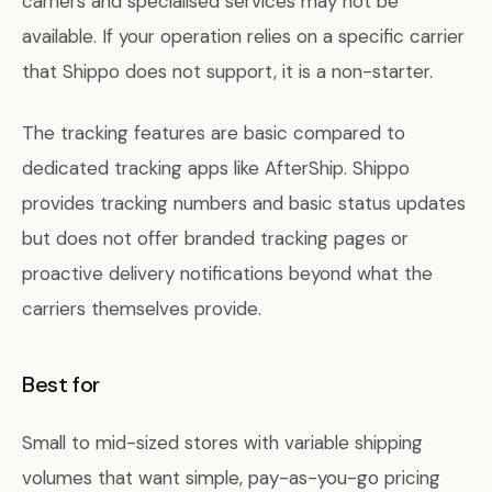
carriers and specialised services may not be
available. If your operation relies on a specific carrier
that Shippo does not support, it is a non-starter.
The tracking features are basic compared to
dedicated tracking apps like AfterShip. Shippo
provides tracking numbers and basic status updates
but does not offer branded tracking pages or
proactive delivery notifications beyond what the
carriers themselves provide.
Best for
Small to mid-sized stores with variable shipping
volumes that want simple, pay-as-you-go pricing