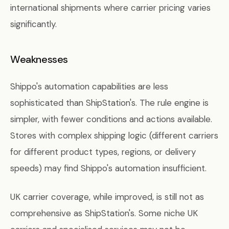
international shipments where carrier pricing varies
significantly.
Weaknesses
Shippo's automation capabilities are less
sophisticated than ShipStation's. The rule engine is
simpler, with fewer conditions and actions available.
Stores with complex shipping logic (different carriers
for different product types, regions, or delivery
speeds) may find Shippo's automation insufficient.
UK carrier coverage, while improved, is still not as
comprehensive as ShipStation's. Some niche UK