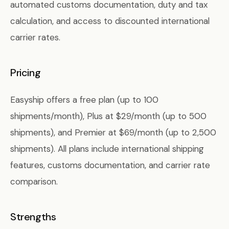
automated customs documentation, duty and tax
calculation, and access to discounted international
carrier rates.
Pricing
Easyship offers a free plan (up to 100
shipments/month), Plus at $29/month (up to 500
shipments), and Premier at $69/month (up to 2,500
shipments). All plans include international shipping
features, customs documentation, and carrier rate
comparison.
Strengths