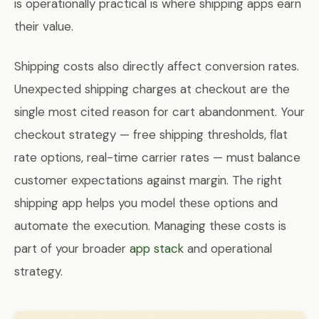
is operationally practical is where shipping apps earn
their value.
Shipping costs also directly affect conversion rates.
Unexpected shipping charges at checkout are the
single most cited reason for cart abandonment. Your
checkout strategy — free shipping thresholds, flat
rate options, real-time carrier rates — must balance
customer expectations against margin. The right
shipping app helps you model these options and
automate the execution. Managing these costs is
part of your broader
app stack
and operational
strategy.