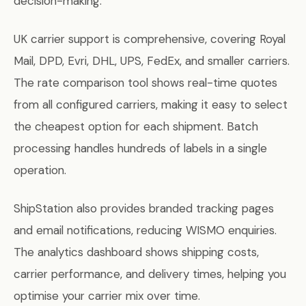
decision-making.
UK carrier support is comprehensive, covering Royal
Mail, DPD, Evri, DHL, UPS, FedEx, and smaller carriers.
The rate comparison tool shows real-time quotes
from all configured carriers, making it easy to select
the cheapest option for each shipment. Batch
processing handles hundreds of labels in a single
operation.
ShipStation also provides branded tracking pages
and email notifications, reducing WISMO enquiries.
The analytics dashboard shows shipping costs,
carrier performance, and delivery times, helping you
optimise your carrier mix over time.