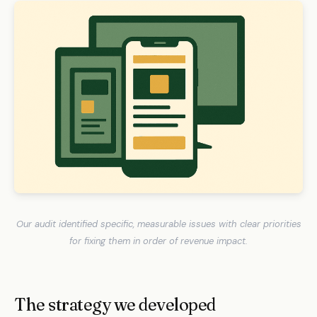
Our audit identified specific, measurable issues with clear priorities
for fixing them in order of revenue impact.
The strategy we developed