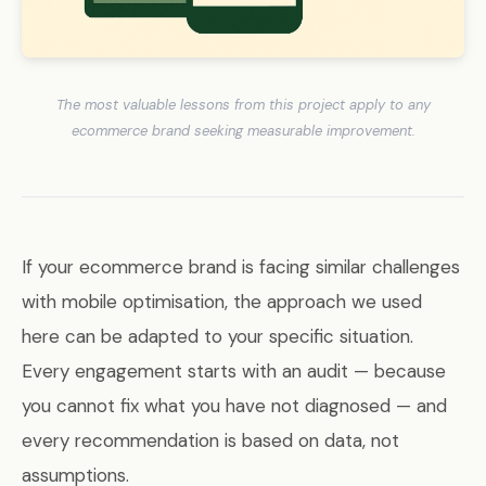
The most valuable lessons from this project apply to any
ecommerce brand seeking measurable improvement.
If your ecommerce brand is facing similar challenges
with mobile optimisation, the approach we used
here can be adapted to your specific situation.
Every engagement starts with an audit — because
you cannot fix what you have not diagnosed — and
every recommendation is based on data, not
assumptions.