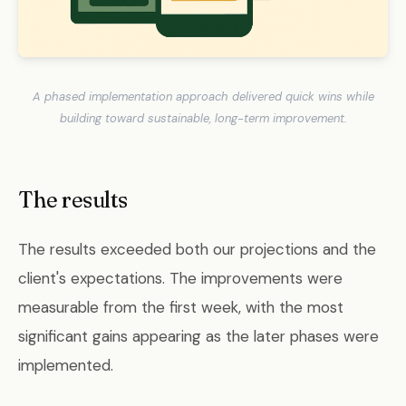
A phased implementation approach delivered quick wins while
building toward sustainable, long-term improvement.
The results
The results exceeded both our projections and the
client's expectations. The improvements were
measurable from the first week, with the most
significant gains appearing as the later phases were
implemented.