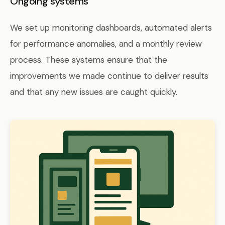
Ongoing systems
We set up monitoring dashboards, automated alerts
for performance anomalies, and a monthly review
process. These systems ensure that the
improvements we made continue to deliver results
and that any new issues are caught quickly.