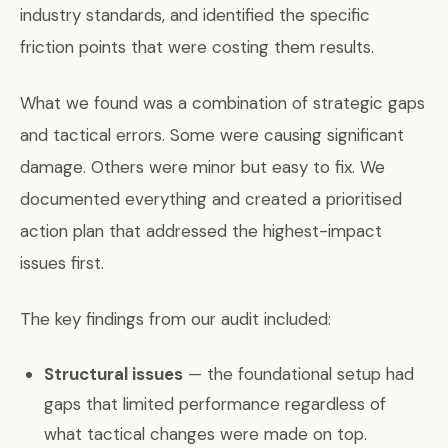
industry standards, and identified the specific
friction points that were costing them results.
What we found was a combination of strategic gaps
and tactical errors. Some were causing significant
damage. Others were minor but easy to fix. We
documented everything and created a prioritised
action plan that addressed the highest-impact
issues first.
The key findings from our audit included:
Structural issues
— the foundational setup had
gaps that limited performance regardless of
what tactical changes were made on top.