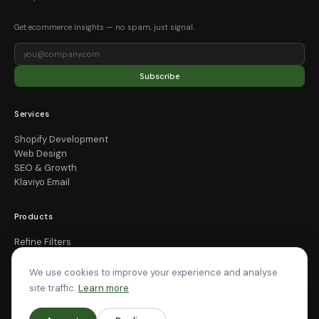
Get ecommerce insights — no spam, just signal.
Subscribe
Services
Shopify Development
Web Design
SEO & Growth
Klaviyo Email
Products
Refine Filters
Smart Cart OS
All Apps
We use cookies to improve your experience and analyse
site traffic.
Learn more
Company