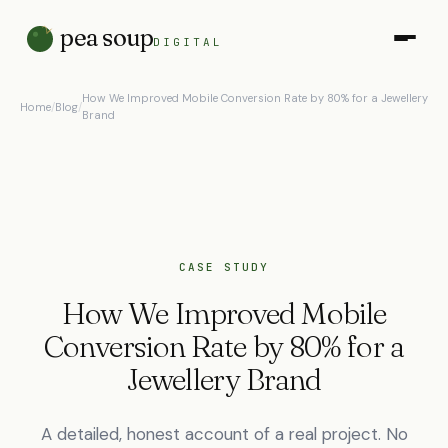
pea soup
DIGITAL
How We Improved Mobile Conversion Rate by 80% for a Jewellery
Home
/
Blog
/
Brand
CASE STUDY
How We Improved Mobile
Conversion Rate by 80% for a
Jewellery Brand
A detailed, honest account of a real project. No