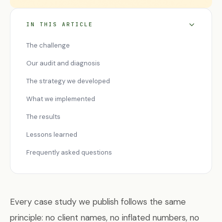
IN THIS ARTICLE
The challenge
Our audit and diagnosis
The strategy we developed
What we implemented
The results
Lessons learned
Frequently asked questions
Every case study we publish follows the same
principle: no client names, no inflated numbers, no