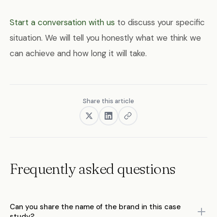
Start a conversation with us
to discuss your specific
situation. We will tell you honestly what we think we
can achieve and how long it will take.
Share this article
Frequently asked questions
Can you share the name of the brand in this case
study?