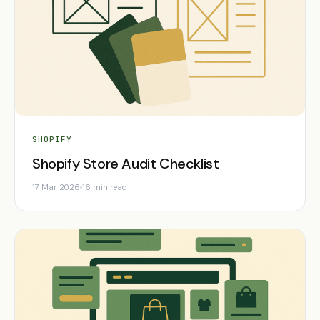
SHOPIFY
Shopify Store Audit Checklist
17 Mar 2026
16 min read