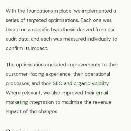
With the foundations in place, we implemented a
series of targeted optimisations. Each one was
based on a specific hypothesis derived from our
audit data, and each was measured individually to
confirm its impact.
The optimisations included improvements to their
customer-facing experience, their operational
processes, and their
SEO and organic visibility
.
Where relevant, we also improved their
email
marketing
integration to maximise the revenue
impact of the changes.