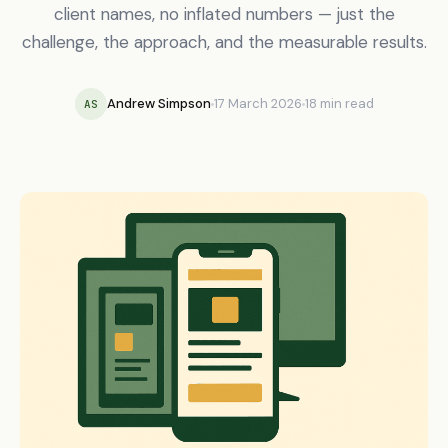
client names, no inflated numbers — just the
challenge, the approach, and the measurable results.
Andrew Simpson
17 March 2026
18 min read
AS