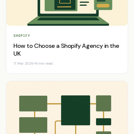
SHOPIFY
How to Choose a Shopify Agency in the
UK
17 Mar 2026
14 min read