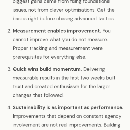
biggest gains came from fixing foundational
issues, not from clever optimisations. Get the
basics right before chasing advanced tactics.
Measurement enables improvement.
You
cannot improve what you do not measure.
Proper tracking and measurement were
prerequisites for everything else.
Quick wins build momentum.
Delivering
measurable results in the first two weeks built
trust and created enthusiasm for the larger
changes that followed.
Sustainability is as important as performance.
Improvements that depend on constant agency
involvement are not real improvements. Building