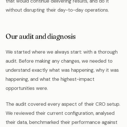
that would continue delivering results, and do it
without disrupting their day-to-day operations.
Our audit and diagnosis
We started where we always start: with a thorough
audit. Before making any changes, we needed to
understand exactly what was happening, why it was
happening, and what the highest-impact
opportunities were.
The audit covered every aspect of their CRO setup.
We reviewed their current configuration, analysed
their data, benchmarked their performance against