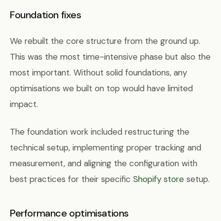
Foundation fixes
We rebuilt the core structure from the ground up.
This was the most time-intensive phase but also the
most important. Without solid foundations, any
optimisations we built on top would have limited
impact.
The foundation work included restructuring the
technical setup, implementing proper tracking and
measurement, and aligning the configuration with
best practices for their specific
Shopify store
setup.
Performance optimisations