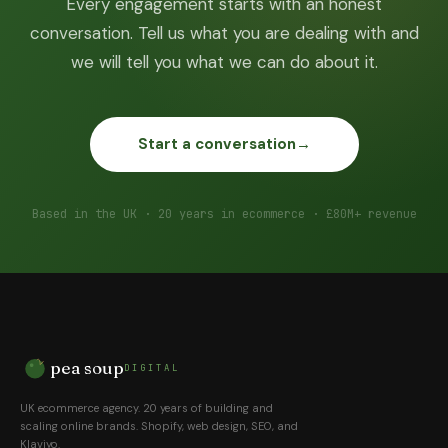
Every engagement starts with an honest
conversation. Tell us what you are dealing with and
we will tell you what we can do about it.
Start a conversation
→
Based in the UK · 20 years in ecommerce · £80M+ revenue
pea soup
DIGITAL
UK ecommerce agency. 20 years of building and
scaling online brands. Shopify, web design, SEO, and
Klaviyo.