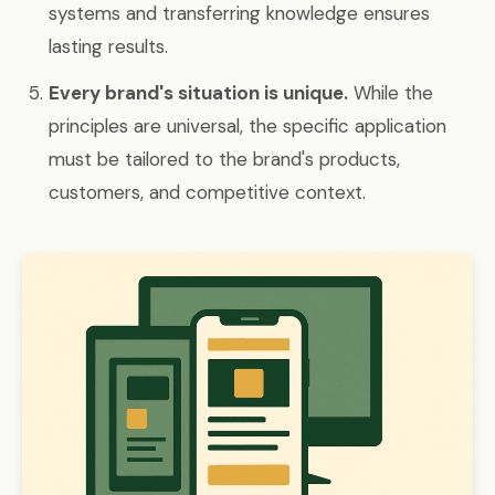
systems and transferring knowledge ensures
lasting results.
Every brand's situation is unique.
While the
principles are universal, the specific application
must be tailored to the brand's products,
customers, and competitive context.