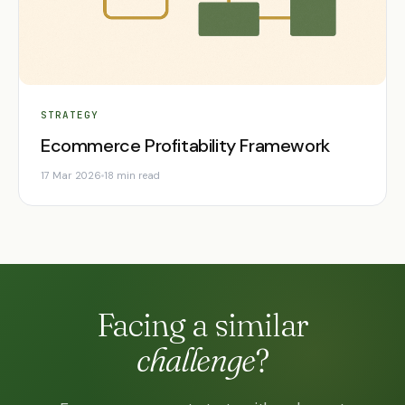
STRATEGY
Ecommerce Profitability Framework
17 Mar 2026
18 min read
Facing a similar
challenge
?