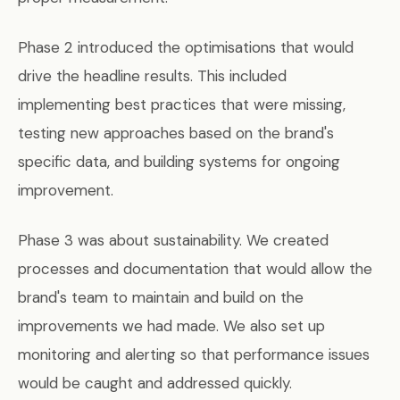
Phase 2 introduced the optimisations that would
drive the headline results. This included
implementing best practices that were missing,
testing new approaches based on the brand's
specific data, and building systems for ongoing
improvement.
Phase 3 was about sustainability. We created
processes and documentation that would allow the
brand's team to maintain and build on the
improvements we had made. We also set up
monitoring and alerting so that performance issues
would be caught and addressed quickly.