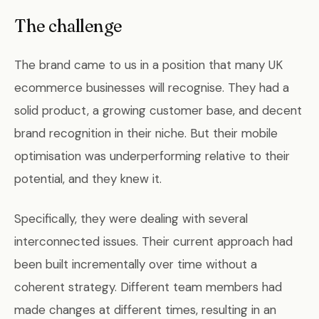
The challenge
The brand came to us in a position that many UK
ecommerce businesses will recognise. They had a
solid product, a growing customer base, and decent
brand recognition in their niche. But their mobile
optimisation was underperforming relative to their
potential, and they knew it.
Specifically, they were dealing with several
interconnected issues. Their current approach had
been built incrementally over time without a
coherent strategy. Different team members had
made changes at different times, resulting in an