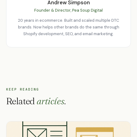
Andrew Simpson
Founder & Director, Pea Soup Digital
20 years in ecommerce. Built and scaled multiple DTC
brands. Now helps other brands do the same through
Shopify development, SEO, and email marketing.
KEEP READING
Related
articles
.