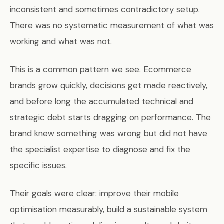
inconsistent and sometimes contradictory setup.
There was no systematic measurement of what was
working and what was not.
This is a common pattern we see. Ecommerce
brands grow quickly, decisions get made reactively,
and before long the accumulated technical and
strategic debt starts dragging on performance. The
brand knew something was wrong but did not have
the specialist expertise to diagnose and fix the
specific issues.
Their goals were clear: improve their mobile
optimisation measurably, build a sustainable system