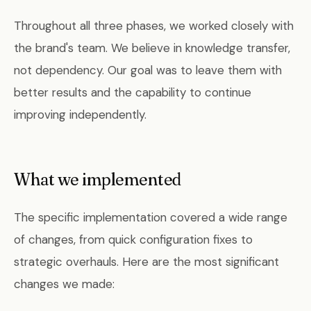
Throughout all three phases, we worked closely with
the brand's team. We believe in knowledge transfer,
not dependency. Our goal was to leave them with
better results and the capability to continue
improving independently.
What we implemented
The specific implementation covered a wide range
of changes, from quick configuration fixes to
strategic overhauls. Here are the most significant
changes we made: