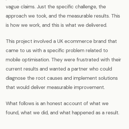
vague claims. Just the specific challenge, the
approach we took, and the measurable results. This
is how we work, and this is what we delivered.
This project involved a UK ecommerce brand that
came to us with a specific problem related to
mobile optimisation. They were frustrated with their
current results and wanted a partner who could
diagnose the root causes and implement solutions
that would deliver measurable improvement.
What follows is an honest account of what we
found, what we did, and what happened as a result.