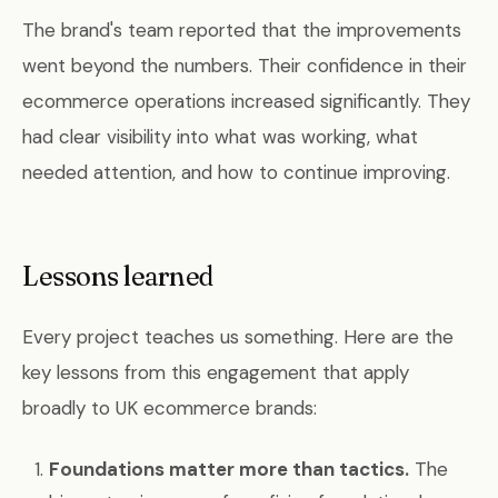
The brand's team reported that the improvements
went beyond the numbers. Their confidence in their
ecommerce operations increased significantly. They
had clear visibility into what was working, what
needed attention, and how to continue improving.
Lessons learned
Every project teaches us something. Here are the
key lessons from this engagement that apply
broadly to UK ecommerce brands:
Foundations matter more than tactics.
The