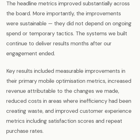
The headline metrics improved substantially across
the board. More importantly, the improvements
were sustainable — they did not depend on ongoing
spend or temporary tactics. The systems we built
continue to deliver results months after our
engagement ended.
Key results included measurable improvements in
their primary mobile optimisation metrics, increased
revenue attributable to the changes we made,
reduced costs in areas where inefficiency had been
creating waste, and improved customer experience
metrics including satisfaction scores and repeat
purchase rates.