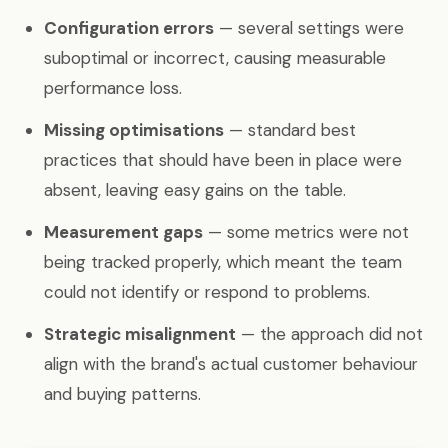
Configuration errors
— several settings were
suboptimal or incorrect, causing measurable
performance loss.
Missing optimisations
— standard best
practices that should have been in place were
absent, leaving easy gains on the table.
Measurement gaps
— some metrics were not
being tracked properly, which meant the team
could not identify or respond to problems.
Strategic misalignment
— the approach did not
align with the brand's actual customer behaviour
and buying patterns.