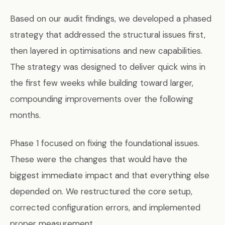
Based on our audit findings, we developed a phased
strategy that addressed the structural issues first,
then layered in optimisations and new capabilities.
The strategy was designed to deliver quick wins in
the first few weeks while building toward larger,
compounding improvements over the following
months.
Phase 1 focused on fixing the foundational issues.
These were the changes that would have the
biggest immediate impact and that everything else
depended on. We restructured the core setup,
corrected configuration errors, and implemented
proper measurement.