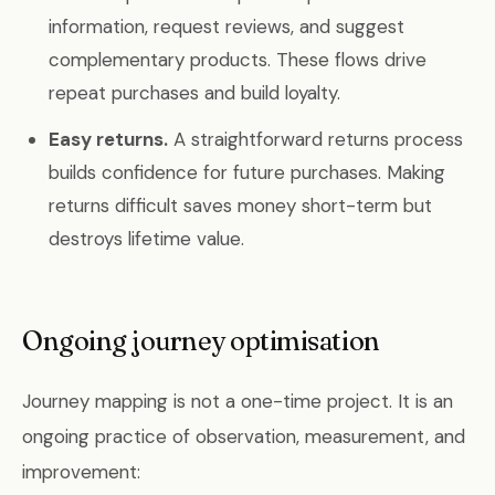
information, request reviews, and suggest
complementary products. These flows drive
repeat purchases and build loyalty.
Easy returns.
A straightforward returns process
builds confidence for future purchases. Making
returns difficult saves money short-term but
destroys lifetime value.
Ongoing journey optimisation
Journey mapping is not a one-time project. It is an
ongoing practice of observation, measurement, and
improvement: