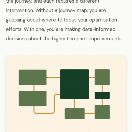
the journey, and each requires a different
intervention. Without a journey map, you are
guessing about where to focus your optimisation
efforts. With one, you are making data-informed
decisions about the highest-impact improvements.