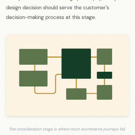
design decision should serve the customer's
decision-making process at this stage.
The consideration stage is where most ecommerce journeys fail.