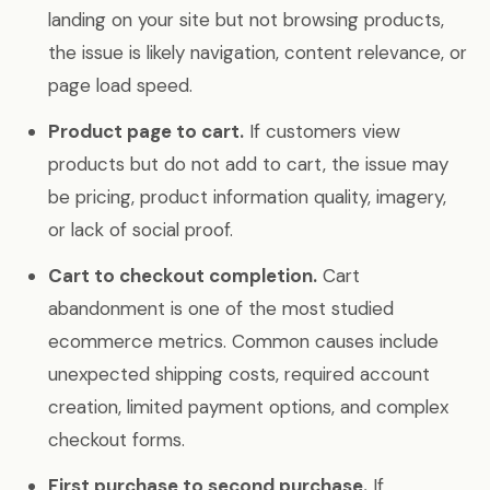
landing on your site but not browsing products,
the issue is likely navigation, content relevance, or
page load speed.
Product page to cart.
If customers view
products but do not add to cart, the issue may
be pricing, product information quality, imagery,
or lack of social proof.
Cart to checkout completion.
Cart
abandonment is one of the most studied
ecommerce metrics. Common causes include
unexpected shipping costs, required account
creation, limited payment options, and complex
checkout forms.
First purchase to second purchase.
If