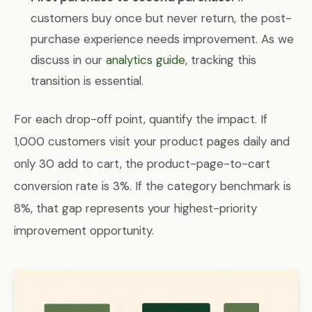
customers buy once but never return, the post-
purchase experience needs improvement. As we
discuss in our
analytics guide
, tracking this
transition is essential.
For each drop-off point, quantify the impact. If
1,000 customers visit your product pages daily and
only 30 add to cart, the product-page-to-cart
conversion rate is 3%. If the category benchmark is
8%, that gap represents your highest-priority
improvement opportunity.