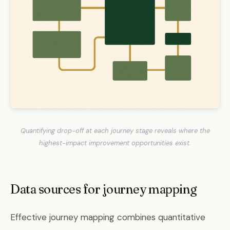
Quantifying drop-off at each journey stage reveals where the
highest-impact improvement opportunities exist.
Data sources for journey mapping
Effective journey mapping combines quantitative