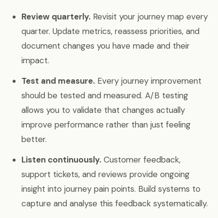
Review quarterly.
Revisit your journey map every
quarter. Update metrics, reassess priorities, and
document changes you have made and their
impact.
Test and measure.
Every journey improvement
should be tested and measured. A/B testing
allows you to validate that changes actually
improve performance rather than just feeling
better.
Listen continuously.
Customer feedback,
support tickets, and reviews provide ongoing
insight into journey pain points. Build systems to
capture and analyse this feedback systematically.