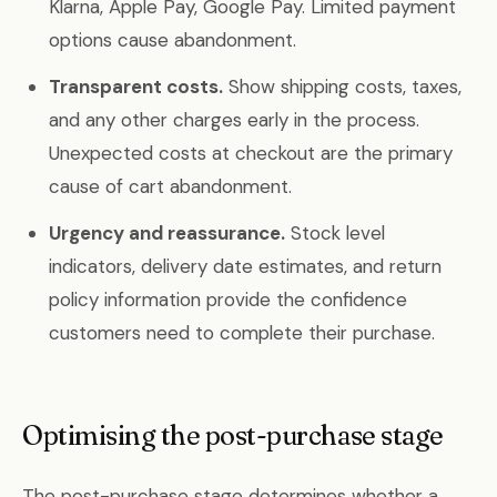
Klarna, Apple Pay, Google Pay. Limited payment
options cause abandonment.
Transparent costs.
Show shipping costs, taxes,
and any other charges early in the process.
Unexpected costs at checkout are the primary
cause of cart abandonment.
Urgency and reassurance.
Stock level
indicators, delivery date estimates, and return
policy information provide the confidence
customers need to complete their purchase.
Optimising the post-purchase stage
The post-purchase stage determines whether a