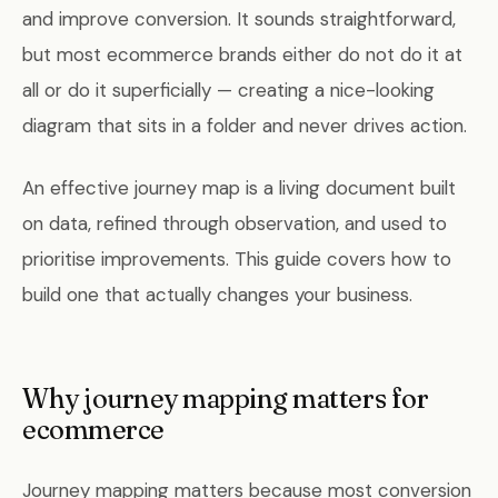
and improve conversion. It sounds straightforward,
but most ecommerce brands either do not do it at
all or do it superficially — creating a nice-looking
diagram that sits in a folder and never drives action.
An effective journey map is a living document built
on data, refined through observation, and used to
prioritise improvements. This guide covers how to
build one that actually changes your business.
Why journey mapping matters for
ecommerce
Journey mapping matters because most conversion