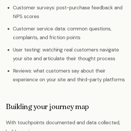
Customer surveys: post-purchase feedback and
NPS scores
Customer service data: common questions,
complaints, and friction points
User testing: watching real customers navigate
your site and articulate their thought process
Reviews: what customers say about their
experience on your site and third-party platforms
Building your journey map
With touchpoints documented and data collected,