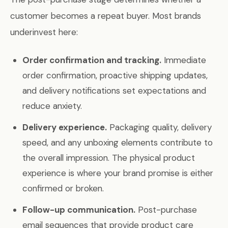
customer becomes a repeat buyer. Most brands
underinvest here:
Order confirmation and tracking.
Immediate
order confirmation, proactive shipping updates,
and delivery notifications set expectations and
reduce anxiety.
Delivery experience.
Packaging quality, delivery
speed, and any unboxing elements contribute to
the overall impression. The physical product
experience is where your brand promise is either
confirmed or broken.
Follow-up communication.
Post-purchase
email sequences that provide product care