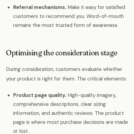
Referral mechanisms.
Make it easy for satisfied
customers to recommend you. Word-of-mouth
remains the most trusted form of awareness.
Optimising the consideration stage
During consideration, customers evaluate whether
your product is right for them. The critical elements:
Product page quality.
High-quality imagery,
comprehensive descriptions, clear sizing
information, and authentic reviews. The product
page is where most purchase decisions are made
or lost.