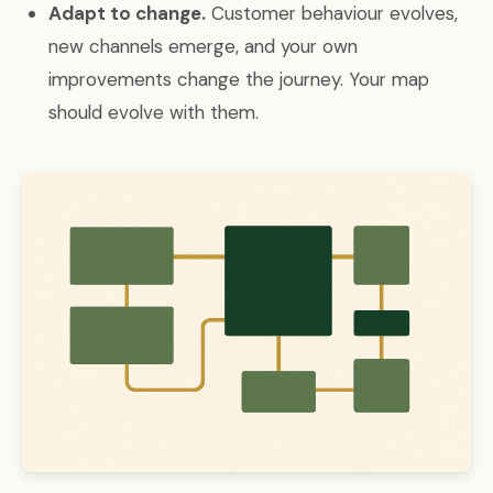
Adapt to change.
Customer behaviour evolves,
new channels emerge, and your own
improvements change the journey. Your map
should evolve with them.