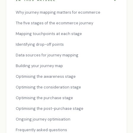
Why journey mapping matters for ecommerce
The five stages of the ecommerce journey
Mapping touchpoints at each stage
Identifying drop-off points
Data sources for journey mapping
Building your journey map
Optimising the awareness stage
Optimising the consideration stage
Optimising the purchase stage
Optimising the post-purchase stage
Ongoing journey optimisation
Frequently asked questions