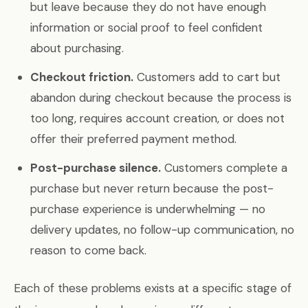
but leave because they do not have enough
information or social proof to feel confident
about purchasing.
Checkout friction.
Customers add to cart but
abandon during checkout because the process is
too long, requires account creation, or does not
offer their preferred payment method.
Post-purchase silence.
Customers complete a
purchase but never return because the post-
purchase experience is underwhelming — no
delivery updates, no follow-up communication, no
reason to come back.
Each of these problems exists at a specific stage of