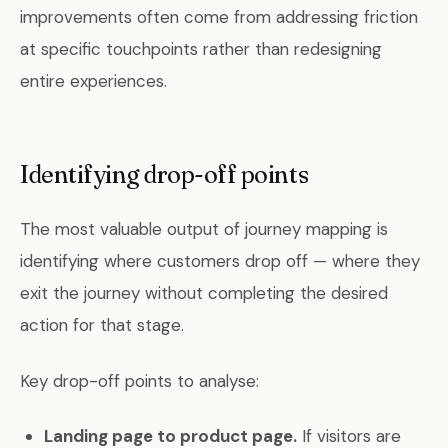
improvements often come from addressing friction
at specific touchpoints rather than redesigning
entire experiences.
Identifying drop-off points
The most valuable output of journey mapping is
identifying where customers drop off — where they
exit the journey without completing the desired
action for that stage.
Key drop-off points to analyse:
Landing page to product page.
If visitors are