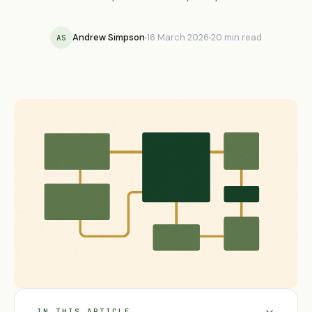
Andrew Simpson
16 March 2026
20 min read
AS
IN THIS ARTICLE