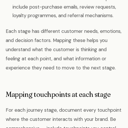
include post-purchase emails, review requests,
loyalty programmes, and referral mechanisms.
Each stage has different customer needs, emotions,
and decision factors. Mapping these helps you
understand what the customer is thinking and
feeling at each point, and what information or
experience they need to move to the next stage.
Mapping touchpoints at each stage
For each journey stage, document every touchpoint
where the customer interacts with your brand. Be