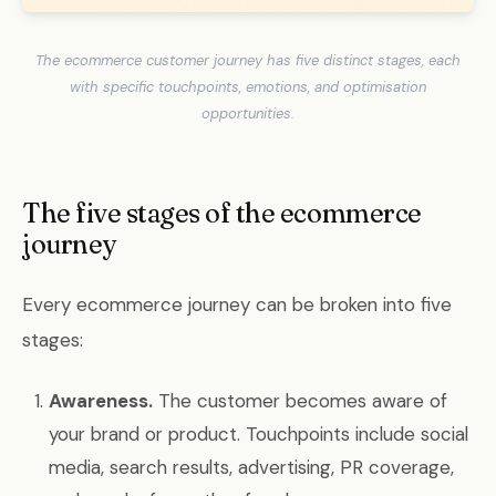
The ecommerce customer journey has five distinct stages, each
with specific touchpoints, emotions, and optimisation
opportunities.
The five stages of the ecommerce
journey
Every ecommerce journey can be broken into five
stages:
Awareness.
The customer becomes aware of
your brand or product. Touchpoints include social
media, search results, advertising, PR coverage,