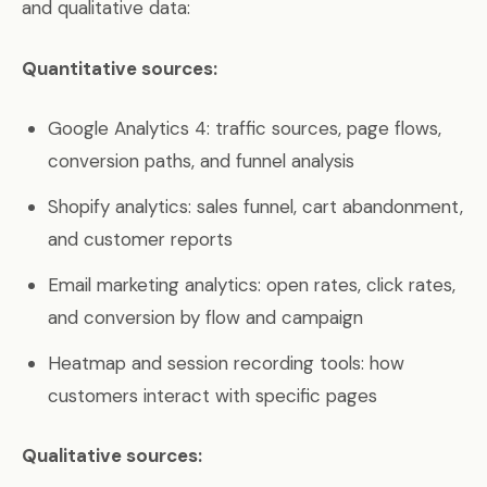
and qualitative data:
Quantitative sources:
Google Analytics 4: traffic sources, page flows,
conversion paths, and funnel analysis
Shopify analytics: sales funnel, cart abandonment,
and customer reports
Email marketing analytics: open rates, click rates,
and conversion by flow and campaign
Heatmap and session recording tools: how
customers interact with specific pages
Qualitative sources: