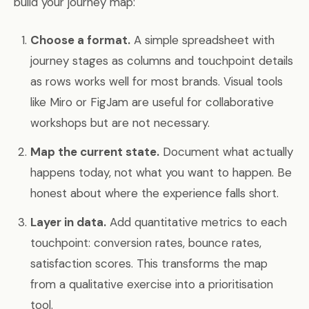
build your journey map:
Choose a format.
A simple spreadsheet with
journey stages as columns and touchpoint details
as rows works well for most brands. Visual tools
like Miro or FigJam are useful for collaborative
workshops but are not necessary.
Map the current state.
Document what actually
happens today, not what you want to happen. Be
honest about where the experience falls short.
Layer in data.
Add quantitative metrics to each
touchpoint: conversion rates, bounce rates,
satisfaction scores. This transforms the map
from a qualitative exercise into a prioritisation
tool.