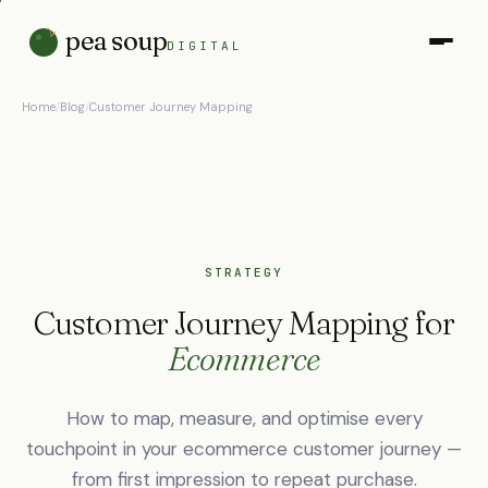
pea soup
DIGITAL
Home
/
Blog
/
Customer Journey Mapping
STRATEGY
Customer Journey Mapping for
Ecommerce
How to map, measure, and optimise every
touchpoint in your ecommerce customer journey —
from first impression to repeat purchase.