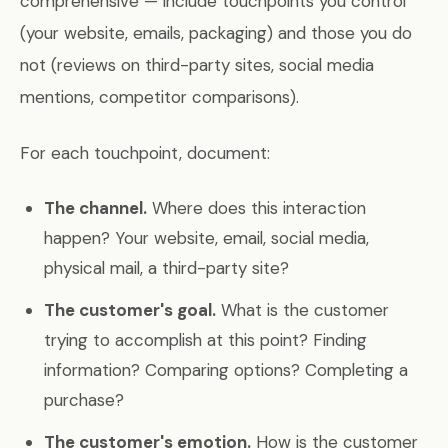
comprehensive — include touchpoints you control
(your website, emails, packaging) and those you do
not (reviews on third-party sites, social media
mentions, competitor comparisons).
For each touchpoint, document:
The channel.
Where does this interaction
happen? Your website, email, social media,
physical mail, a third-party site?
The customer's goal.
What is the customer
trying to accomplish at this point? Finding
information? Comparing options? Completing a
purchase?
The customer's emotion.
How is the customer