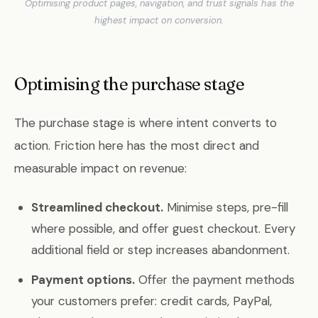
Optimising product pages, navigation, and trust signals has the
highest impact on conversion.
Optimising the purchase stage
The purchase stage is where intent converts to
action. Friction here has the most direct and
measurable impact on revenue:
Streamlined checkout.
Minimise steps, pre-fill
where possible, and offer guest checkout. Every
additional field or step increases abandonment.
Payment options.
Offer the payment methods
your customers prefer: credit cards, PayPal,