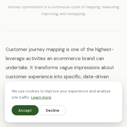
Journey optimisation is a continuous cycle of mapping, measuring,
improving, and remapping.
Customer journey mapping is one of the highest-
leverage activities an ecommerce brand can
undertake. It transforms vague impressions about
customer experience into specific, data-driven
improvement priorities. The brands that do this well
We use cookies to improve your experience and analyse
— that systematically map, measure, and optimise
site traffic.
Learn more
every touchpoint — consistently outperform those
Accept
Decline
that rely on intuition alone.