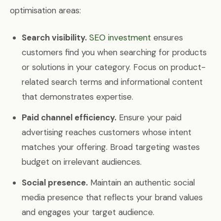
optimisation areas:
Search visibility.
SEO investment
ensures
customers find you when searching for products
or solutions in your category. Focus on product-
related search terms and informational content
that demonstrates expertise.
Paid channel efficiency.
Ensure your paid
advertising reaches customers whose intent
matches your offering. Broad targeting wastes
budget on irrelevant audiences.
Social presence.
Maintain an authentic social
media presence that reflects your brand values
and engages your target audience.