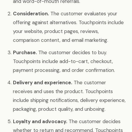
and word-of-mouth referrals.
Consideration.
The customer evaluates your
offering against alternatives. Touchpoints include
your website, product pages, reviews,
comparison content, and email marketing.
Purchase.
The customer decides to buy.
Touchpoints include add-to-cart, checkout,
payment processing, and order confirmation.
Delivery and experience.
The customer
receives and uses the product. Touchpoints
include shipping notifications, delivery experience,
packaging, product quality, and unboxing.
Loyalty and advocacy.
The customer decides
whether to return and recommend. Touchpoints