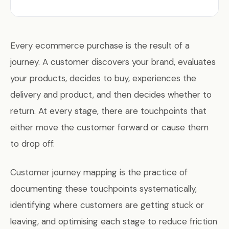
Every ecommerce purchase is the result of a
journey. A customer discovers your brand, evaluates
your products, decides to buy, experiences the
delivery and product, and then decides whether to
return. At every stage, there are touchpoints that
either move the customer forward or cause them
to drop off.
Customer journey mapping is the practice of
documenting these touchpoints systematically,
identifying where customers are getting stuck or
leaving, and optimising each stage to reduce friction