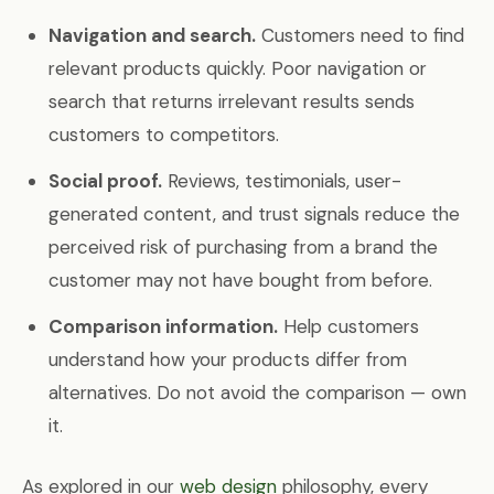
Navigation and search.
Customers need to find
relevant products quickly. Poor navigation or
search that returns irrelevant results sends
customers to competitors.
Social proof.
Reviews, testimonials, user-
generated content, and trust signals reduce the
perceived risk of purchasing from a brand the
customer may not have bought from before.
Comparison information.
Help customers
understand how your products differ from
alternatives. Do not avoid the comparison — own
it.
As explored in our
web design
philosophy, every