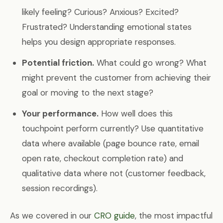
likely feeling? Curious? Anxious? Excited?
Frustrated? Understanding emotional states
helps you design appropriate responses.
Potential friction.
What could go wrong? What
might prevent the customer from achieving their
goal or moving to the next stage?
Your performance.
How well does this
touchpoint perform currently? Use quantitative
data where available (page bounce rate, email
open rate, checkout completion rate) and
qualitative data where not (customer feedback,
session recordings).
As we covered in our
CRO guide
, the most impactful