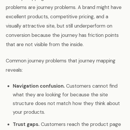
problems are journey problems. A brand might have
excellent products, competitive pricing, and a
visually attractive site, but still underperform on
conversion because the journey has friction points
that are not visible from the inside.
Common journey problems that journey mapping
reveals:
Navigation confusion.
Customers cannot find
what they are looking for because the site
structure does not match how they think about
your products.
Trust gaps.
Customers reach the product page