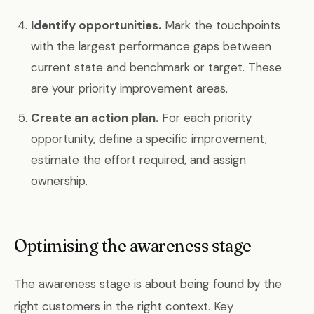
Identify opportunities.
Mark the touchpoints
with the largest performance gaps between
current state and benchmark or target. These
are your priority improvement areas.
Create an action plan.
For each priority
opportunity, define a specific improvement,
estimate the effort required, and assign
ownership.
Optimising the awareness stage
The awareness stage is about being found by the
right customers in the right context. Key