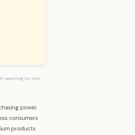
 searching for their
chasing power.
cess consumers
mium products