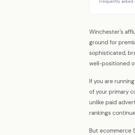
Frequently asked 
Winchester's affl
ground for premiu
sophisticated, br
well-positioned o
If you are runni
of your primary 
unlike paid adver
rankings continu
But ecommerce SEO