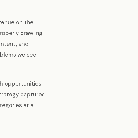
evenue on the
roperly crawling
intent, and
oblems we see
ch opportunities
strategy captures
tegories at a