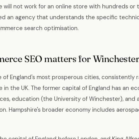
 will not work for an online store with hundreds or
ed an agency that understands the specific technic
ommerce search optimisation.
rce SEO matters for Winchester
 of England's most prosperous cities, consistently
ve in the UK. The former capital of England has an 
ices, education (the University of Winchester), and
ion. Hampshire's broader economy includes aerospac
he capital of England before London, and King Alfr