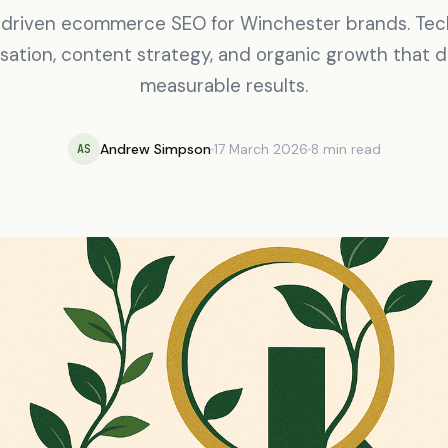
driven ecommerce SEO for Winchester brands. Tec
sation, content strategy, and organic growth that d
measurable results.
Andrew Simpson
17 March 2026
8 min read
AS