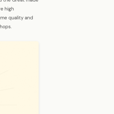
ve high
ame quality and
shops.