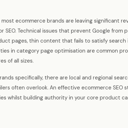
at most ecommerce brands are leaving significant r
r SEO. Technical issues that prevent Google from p
uct pages, thin content that fails to satisfy search 
ties in category page optimisation are common pr
s of all sizes.
ands specifically, there are local and regional sear
ailers often overlook. An effective ecommerce SEO 
es whilst building authority in your core product ca