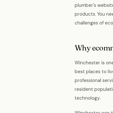
plumber's website
products. You ne
challenges of ec
Why ecomme
Winchester is one
best places to li
professional serv
resident populat
technology.
Winchester was t