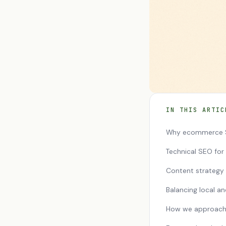
IN THIS ARTIC
Why ecommerce S
Technical SEO fo
Content strateg
Balancing local a
How we approac