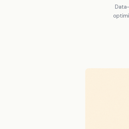
Data-
optimi