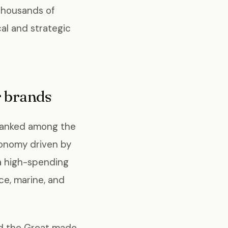
 thousands of
al and strategic
 brands
 ranked among the
economy driven by
 a high-spending
e, marine, and
ed the Great made