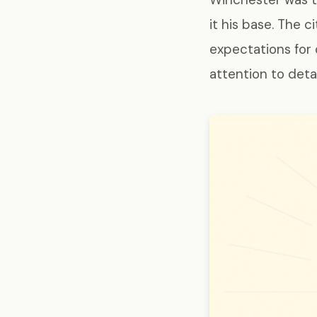
it his base. The 
expectations for
attention to deta