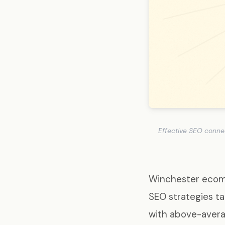
Effective SEO conne
Winchester ecomm
SEO strategies t
with above-avera