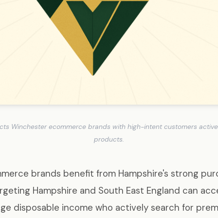
cts Winchester ecommerce brands with high-intent customers actively
products.
erce brands benefit from Hampshire's strong pur
argeting Hampshire and South East England can ac
ge disposable income who actively search for pre