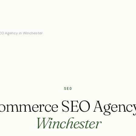
O Agency in Winchester
SEO
ommerce SEO Agency
Winchester