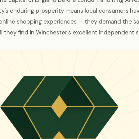
city's enduring prosperity means local consumers ha
 online shopping experiences — they demand the s
il they find in Winchester's excellent independent 