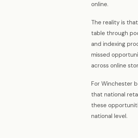
online.
The reality is th
table through poo
and indexing prod
missed opportuni
across online store
For Winchester br
that national ret
these opportuniti
national level.