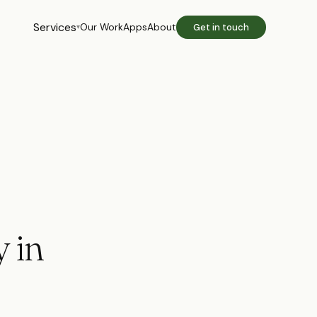
Services
Our Work
Apps
About
Get in touch
▾
 in