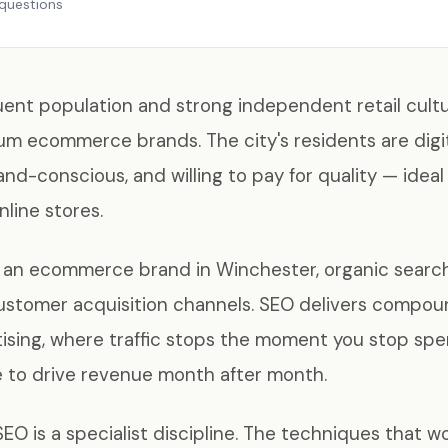
questions
uent population and strong independent retail cultu
m ecommerce brands. The city's residents are digit
and-conscious, and willing to pay for quality — idea
nline stores.
ng an ecommerce brand in Winchester, organic searc
customer acquisition channels. SEO delivers compou
tising, where traffic stops the moment you stop spe
e to drive revenue month after month.
 is a specialist discipline. The techniques that wor