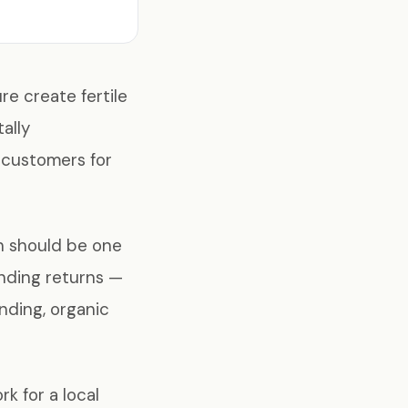
re create fertile
ally
l customers for
h should be one
nding returns —
nding, organic
k for a local