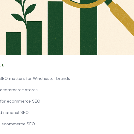
LE
EO matters for Winchester brands
r ecommerce stores
y for ecommerce SEO
nd national SEO
h ecommerce SEO