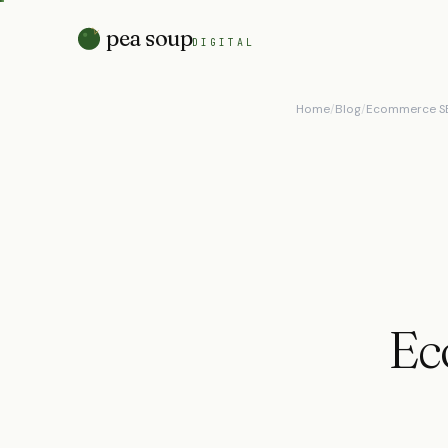
pea soup
DIGITAL
Home
/
Blog
/
Ecommerce SE
Ec