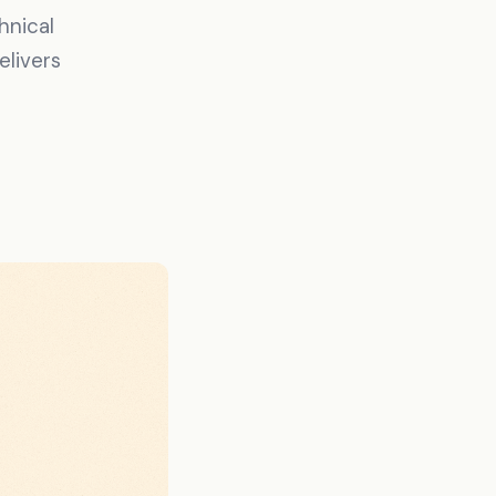
hnical
elivers