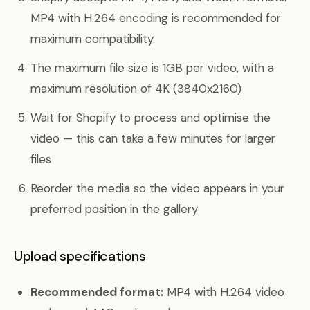
MP4 with H.264 encoding is recommended for
maximum compatibility.
The maximum file size is 1GB per video, with a
maximum resolution of 4K (3840x2160)
Wait for Shopify to process and optimise the
video — this can take a few minutes for larger
files
Reorder the media so the video appears in your
preferred position in the gallery
Upload specifications
Recommended format:
MP4 with H.264 video