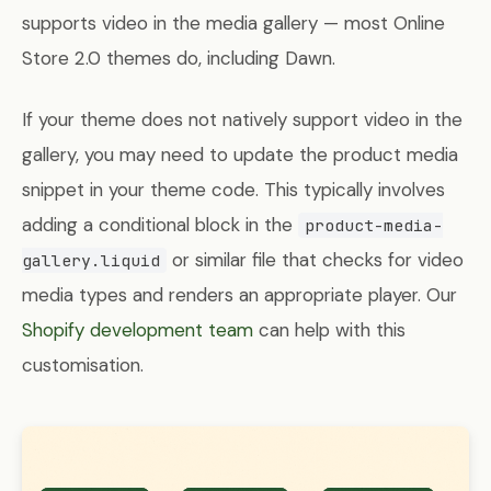
supports video in the media gallery — most Online
Store 2.0 themes do, including Dawn.
If your theme does not natively support video in the
gallery, you may need to update the product media
snippet in your theme code. This typically involves
adding a conditional block in the
product-media-
or similar file that checks for video
gallery.liquid
media types and renders an appropriate player. Our
Shopify development team
can help with this
customisation.