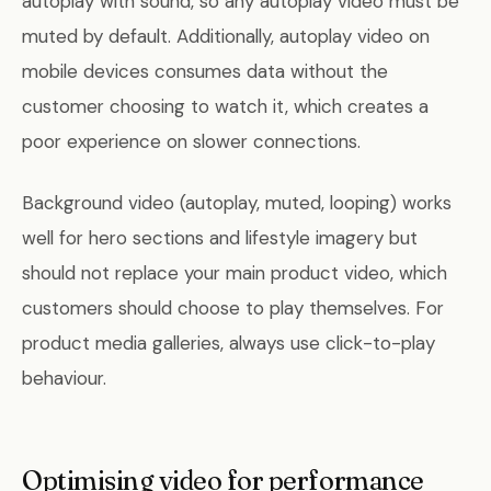
autoplay with sound, so any autoplay video must be
muted by default. Additionally, autoplay video on
mobile devices consumes data without the
customer choosing to watch it, which creates a
poor experience on slower connections.
Background video (autoplay, muted, looping) works
well for hero sections and lifestyle imagery but
should not replace your main product video, which
customers should choose to play themselves. For
product media galleries, always use click-to-play
behaviour.
Optimising video for performance