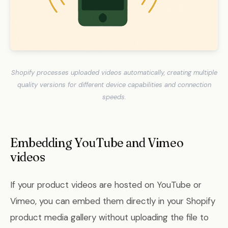
Shopify processes uploaded videos automatically, creating multiple
quality versions for different device capabilities and connection
speeds.
Embedding YouTube and Vimeo
videos
If your product videos are hosted on YouTube or
Vimeo, you can embed them directly in your Shopify
product media gallery without uploading the file to