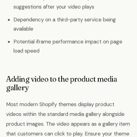
suggestions after your video plays
Dependency on a third-party service being
available
Potential iframe performance impact on page
load speed
Adding video to the product media
gallery
Most modern Shopify themes display product
videos within the standard media gallery alongside
product images. The video appears as a gallery item
that customers can click to play. Ensure your theme