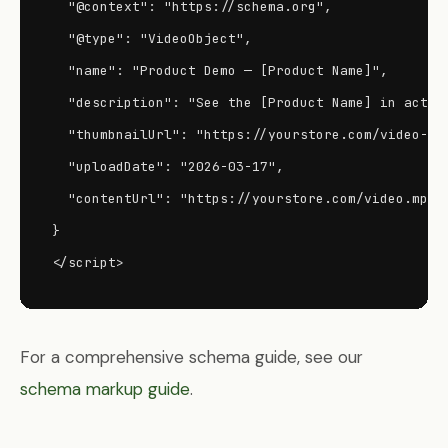
  "@context": "https://schema.org",

  "@type": "VideoObject",

  "name": "Product Demo — [Product Name]",

  "description": "See the [Product Name] in action
  "thumbnailUrl": "https://yourstore.com/video-thu
  "uploadDate": "2026-03-17",

  "contentUrl": "https://yourstore.com/video.mp4"

}

</script>
For a comprehensive schema guide, see our
schema markup guide
.