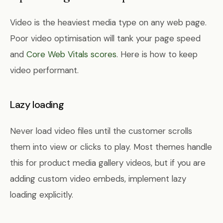
Video is the heaviest media type on any web page.
Poor video optimisation will tank your page speed
and
Core Web Vitals scores
. Here is how to keep
video performant.
Lazy loading
Never load video files until the customer scrolls
them into view or clicks to play. Most themes handle
this for product media gallery videos, but if you are
adding custom video embeds, implement lazy
loading explicitly.