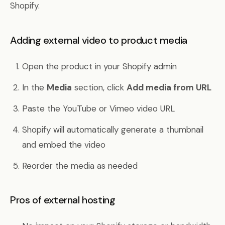
Shopify.
Adding external video to product media
Open the product in your Shopify admin
In the
Media
section, click
Add media from URL
Paste the YouTube or Vimeo video URL
Shopify will automatically generate a thumbnail
and embed the video
Reorder the media as needed
Pros of external hosting