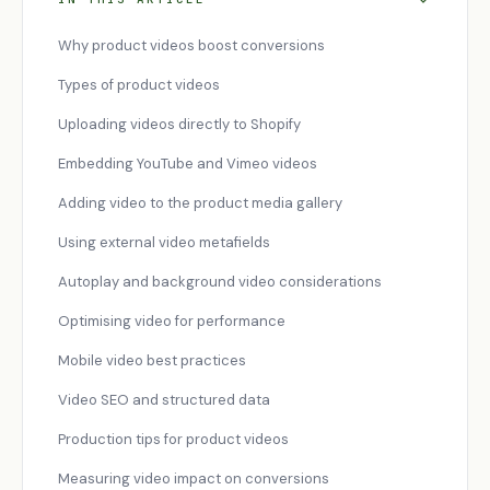
Why product videos boost conversions
Types of product videos
Uploading videos directly to Shopify
Embedding YouTube and Vimeo videos
Adding video to the product media gallery
Using external video metafields
Autoplay and background video considerations
Optimising video for performance
Mobile video best practices
Video SEO and structured data
Production tips for product videos
Measuring video impact on conversions