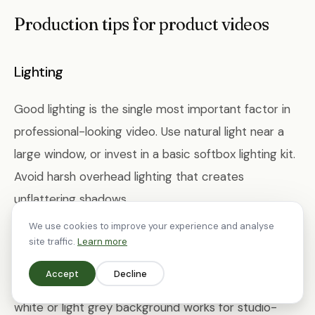
Production tips for product videos
Lighting
Good lighting is the single most important factor in
professional-looking video. Use natural light near a
large window, or invest in a basic softbox lighting kit.
Avoid harsh overhead lighting that creates
unflattering shadows.
We use cookies to improve your experience and analyse
site traffic.
Learn more
Background
Accept
Decline
Keep backgrounds clean and uncluttered. A plain
white or light grey background works for studio-