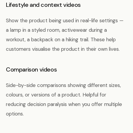
Lifestyle and context videos
Show the product being used in real-life settings —
a lamp in a styled room, activewear during a
workout, a backpack on a hiking trail. These help
customers visualise the product in their own lives.
Comparison videos
Side-by-side comparisons showing different sizes,
colours, or versions of a product. Helpful for
reducing decision paralysis when you offer multiple
options.