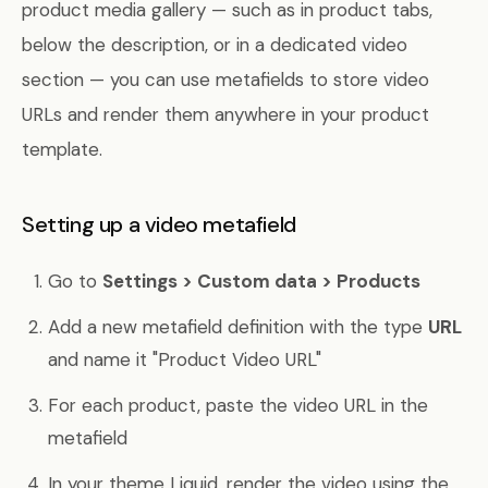
product media gallery — such as in product tabs,
below the description, or in a dedicated video
section — you can use metafields to store video
URLs and render them anywhere in your product
template.
Setting up a video metafield
Go to
Settings > Custom data > Products
Add a new metafield definition with the type
URL
and name it "Product Video URL"
For each product, paste the video URL in the
metafield
In your theme Liquid, render the video using the