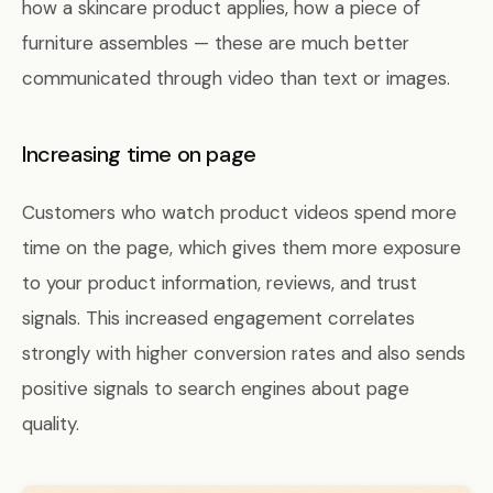
how a skincare product applies, how a piece of
furniture assembles — these are much better
communicated through video than text or images.
Increasing time on page
Customers who watch product videos spend more
time on the page, which gives them more exposure
to your product information, reviews, and trust
signals. This increased engagement correlates
strongly with higher conversion rates and also sends
positive signals to search engines about page
quality.