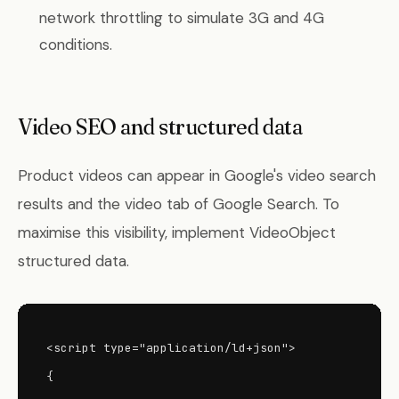
network throttling to simulate 3G and 4G
conditions.
Video SEO and structured data
Product videos can appear in Google's video search
results and the video tab of Google Search. To
maximise this visibility, implement VideoObject
structured data.
<script type="application/ld+json">

{
