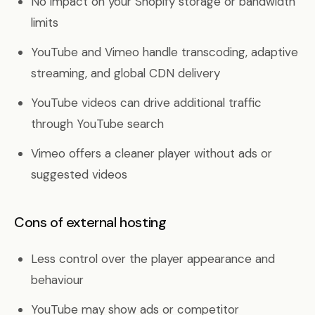
No impact on your Shopify storage or bandwidth
limits
YouTube and Vimeo handle transcoding, adaptive
streaming, and global CDN delivery
YouTube videos can drive additional traffic
through YouTube search
Vimeo offers a cleaner player without ads or
suggested videos
Cons of external hosting
Less control over the player appearance and
behaviour
YouTube may show ads or competitor