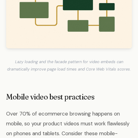
Lazy loading and the facade pattern for video embeds can
dramatically improve page load times and Core Web Vitals scores.
Mobile video best practices
Over 70% of ecommerce browsing happens on
mobile, so your product videos must work flawlessly
on phones and tablets. Consider these mobile-