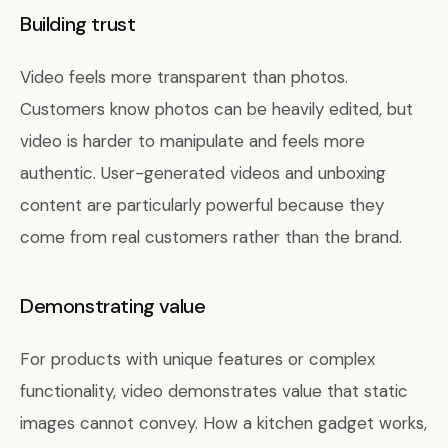
Building trust
Video feels more transparent than photos.
Customers know photos can be heavily edited, but
video is harder to manipulate and feels more
authentic. User-generated videos and unboxing
content are particularly powerful because they
come from real customers rather than the brand.
Demonstrating value
For products with unique features or complex
functionality, video demonstrates value that static
images cannot convey. How a kitchen gadget works,