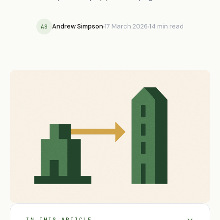
Andrew Simpson
17 March 2026
14 min read
AS
IN THIS ARTICLE