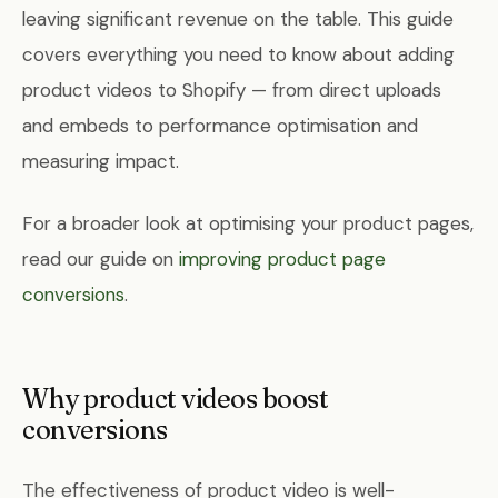
leaving significant revenue on the table. This guide
covers everything you need to know about adding
product videos to Shopify — from direct uploads
and embeds to performance optimisation and
measuring impact.
For a broader look at optimising your product pages,
read our guide on
improving product page
conversions
.
Why product videos boost
conversions
The effectiveness of product video is well-