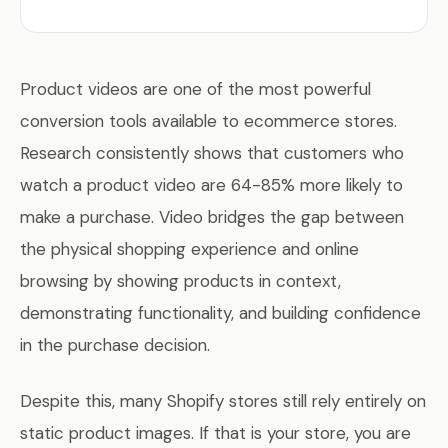
Product videos are one of the most powerful
conversion tools available to ecommerce stores.
Research consistently shows that customers who
watch a product video are 64-85% more likely to
make a purchase. Video bridges the gap between
the physical shopping experience and online
browsing by showing products in context,
demonstrating functionality, and building confidence
in the purchase decision.
Despite this, many Shopify stores still rely entirely on
static product images. If that is your store, you are