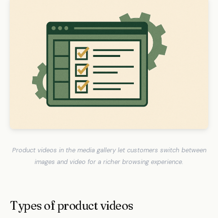
Product videos in the media gallery let customers switch between
images and video for a richer browsing experience.
Types of product videos