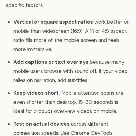
specific factors.
Vertical or square aspect ratios
work better on
mobile than widescreen (16:9). A 1:1 or 4:5 aspect
ratio fills more of the mobile screen and feels
more immersive.
Add captions or text overlays
because many
mobile users browse with sound off. If your video
relies on narration, add subtitles.
Keep videos short.
Mobile attention spans are
even shorter than desktop. 15-30 seconds is
ideal for product overview videos on mobile.
Test on actual devices
across different
connection speeds. Use Chrome DevTools