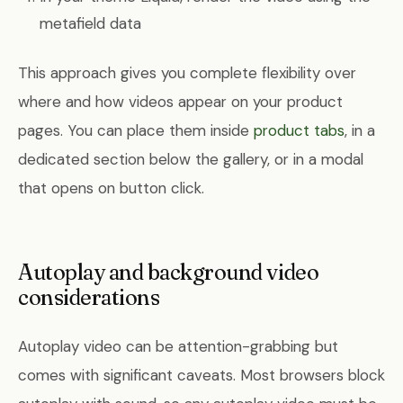
metafield data
This approach gives you complete flexibility over
where and how videos appear on your product
pages. You can place them inside
product tabs
, in a
dedicated section below the gallery, or in a modal
that opens on button click.
Autoplay and background video
considerations
Autoplay video can be attention-grabbing but
comes with significant caveats. Most browsers block