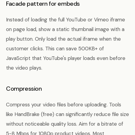
Facade pattern for embeds
Instead of loading the full YouTube or Vimeo iframe
on page load, show a static thumbnail image with a
play button. Only load the actual iframe when the
customer clicks. This can save 500KB+ of
JavaScript that YouTube's player loads even before
the video plays.
Compression
Compress your video files before uploading. Tools
like HandBrake (free) can significantly reduce file size
without noticeable quality loss. Aim for a bitrate of
5-8 Mbps for 1080p product videos. Most