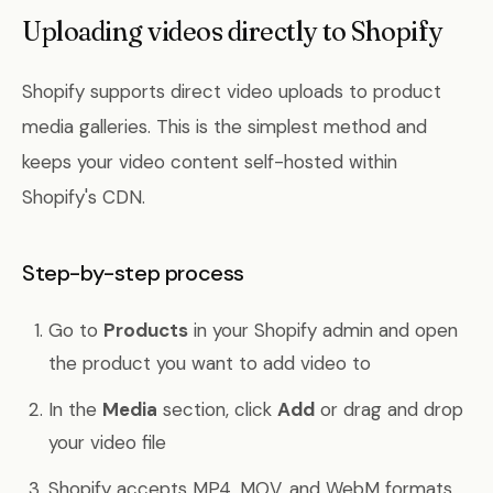
Uploading videos directly to Shopify
Shopify supports direct video uploads to product
media galleries. This is the simplest method and
keeps your video content self-hosted within
Shopify's CDN.
Step-by-step process
Go to
Products
in your Shopify admin and open
the product you want to add video to
In the
Media
section, click
Add
or drag and drop
your video file
Shopify accepts MP4, MOV, and WebM formats.