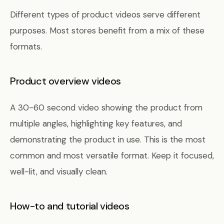
Different types of product videos serve different
purposes. Most stores benefit from a mix of these
formats.
Product overview videos
A 30-60 second video showing the product from
multiple angles, highlighting key features, and
demonstrating the product in use. This is the most
common and most versatile format. Keep it focused,
well-lit, and visually clean.
How-to and tutorial videos