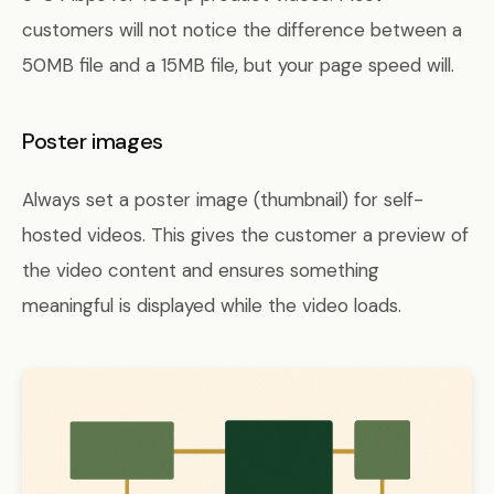
customers will not notice the difference between a
50MB file and a 15MB file, but your page speed will.
Poster images
Always set a poster image (thumbnail) for self-
hosted videos. This gives the customer a preview of
the video content and ensures something
meaningful is displayed while the video loads.