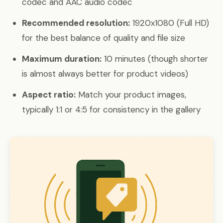
codec and AAC audio codec
Recommended resolution:
1920x1080 (Full HD)
for the best balance of quality and file size
Maximum duration:
10 minutes (though shorter
is almost always better for product videos)
Aspect ratio:
Match your product images,
typically 1:1 or 4:5 for consistency in the gallery