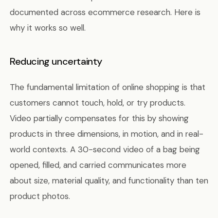
documented across ecommerce research. Here is
why it works so well.
Reducing uncertainty
The fundamental limitation of online shopping is that
customers cannot touch, hold, or try products.
Video partially compensates for this by showing
products in three dimensions, in motion, and in real-
world contexts. A 30-second video of a bag being
opened, filled, and carried communicates more
about size, material quality, and functionality than ten
product photos.