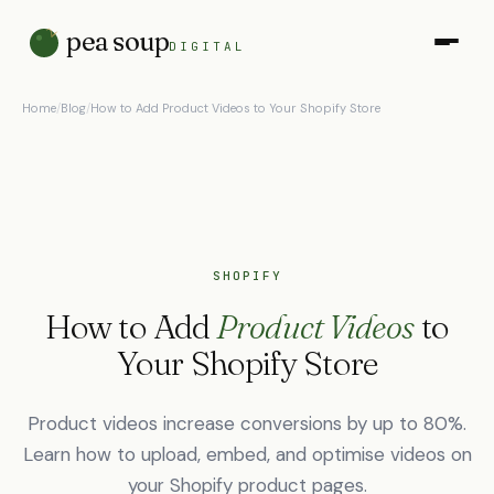
pea soup
DIGITAL
Home
/
Blog
/
How to Add Product Videos to Your Shopify Store
SHOPIFY
How to Add
Product Videos
to
Your Shopify Store
Product videos increase conversions by up to 80%.
Learn how to upload, embed, and optimise videos on
your Shopify product pages.