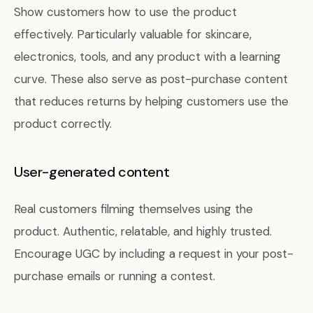
Show customers how to use the product
effectively. Particularly valuable for skincare,
electronics, tools, and any product with a learning
curve. These also serve as post-purchase content
that reduces returns by helping customers use the
product correctly.
User-generated content
Real customers filming themselves using the
product. Authentic, relatable, and highly trusted.
Encourage UGC by including a request in your post-
purchase emails or running a contest.