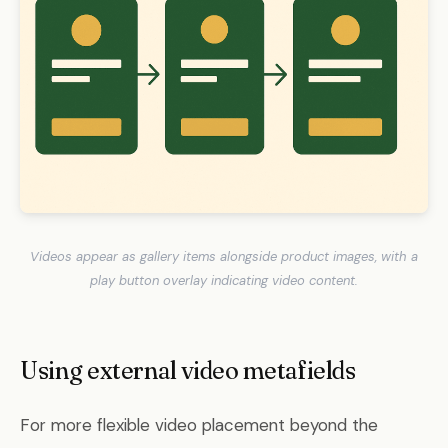
Videos appear as gallery items alongside product images, with a
play button overlay indicating video content.
Using external video metafields
For more flexible video placement beyond the