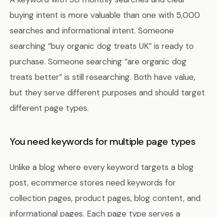
buying intent is more valuable than one with 5,000
searches and informational intent. Someone
searching “buy organic dog treats UK” is ready to
purchase. Someone searching “are organic dog
treats better” is still researching. Both have value,
but they serve different purposes and should target
different page types.
You need keywords for multiple page types
Unlike a blog where every keyword targets a blog
post, ecommerce stores need keywords for
collection pages, product pages, blog content, and
informational pages. Each page type serves a