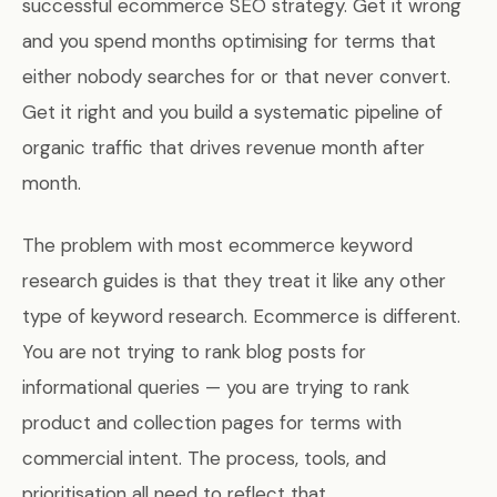
successful ecommerce SEO strategy. Get it wrong
and you spend months optimising for terms that
either nobody searches for or that never convert.
Get it right and you build a systematic pipeline of
organic traffic that drives revenue month after
month.
The problem with most ecommerce keyword
research guides is that they treat it like any other
type of keyword research. Ecommerce is different.
You are not trying to rank blog posts for
informational queries — you are trying to rank
product and collection pages for terms with
commercial intent. The process, tools, and
prioritisation all need to reflect that.