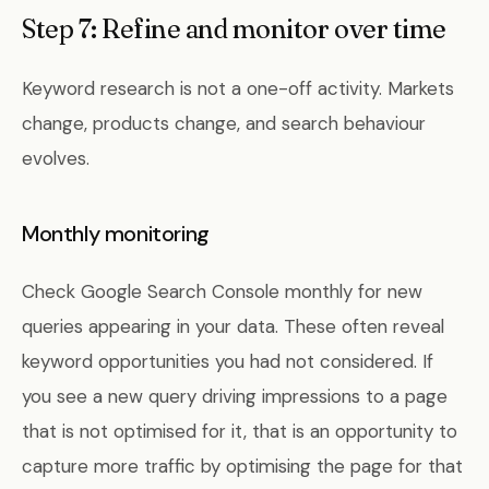
Step 7: Refine and monitor over time
Keyword research is not a one-off activity. Markets
change, products change, and search behaviour
evolves.
Monthly monitoring
Check Google Search Console monthly for new
queries appearing in your data. These often reveal
keyword opportunities you had not considered. If
you see a new query driving impressions to a page
that is not optimised for it, that is an opportunity to
capture more traffic by optimising the page for that