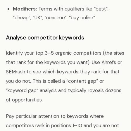
Modifiers:
Terms with qualifiers like “best”,
“cheap”, “UK”, “near me”, “buy online”
Analyse competitor keywords
Identify your top 3–5 organic competitors (the sites
that rank for the keywords you want). Use Ahrefs or
SEMrush to see which keywords they rank for that
you do not. This is called a “content gap” or
“keyword gap” analysis and typically reveals dozens
of opportunities.
Pay particular attention to keywords where
competitors rank in positions 1–10 and you are not