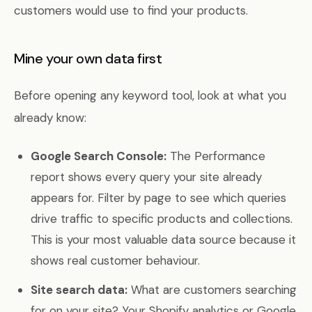
customers would use to find your products.
Mine your own data first
Before opening any keyword tool, look at what you
already know:
Google Search Console:
The Performance
report shows every query your site already
appears for. Filter by page to see which queries
drive traffic to specific products and collections.
This is your most valuable data source because it
shows real customer behaviour.
Site search data:
What are customers searching
for on your site? Your Shopify analytics or Google