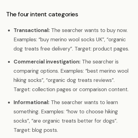
The four intent categories
Transactional:
The searcher wants to buy now.
Examples: “buy merino wool socks UK”, “organic
dog treats free delivery”. Target: product pages.
Commercial investigation:
The searcher is
comparing options. Examples: “best merino wool
hiking socks”, “organic dog treats reviews”.
Target: collection pages or comparison content.
Informational:
The searcher wants to learn
something. Examples: “how to choose hiking
socks”, “are organic treats better for dogs”.
Target: blog posts.