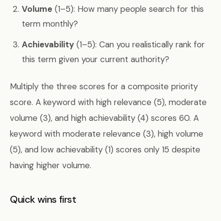
Volume
(1–5): How many people search for this
term monthly?
Achievability
(1–5): Can you realistically rank for
this term given your current authority?
Multiply the three scores for a composite priority
score. A keyword with high relevance (5), moderate
volume (3), and high achievability (4) scores 60. A
keyword with moderate relevance (3), high volume
(5), and low achievability (1) scores only 15 despite
having higher volume.
Quick wins first