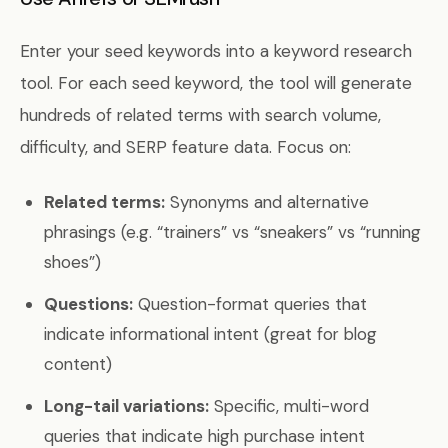
Enter your seed keywords into a keyword research
tool. For each seed keyword, the tool will generate
hundreds of related terms with search volume,
difficulty, and SERP feature data. Focus on:
Related terms:
Synonyms and alternative
phrasings (e.g. “trainers” vs “sneakers” vs “running
shoes”)
Questions:
Question-format queries that
indicate informational intent (great for blog
content)
Long-tail variations:
Specific, multi-word
queries that indicate high purchase intent