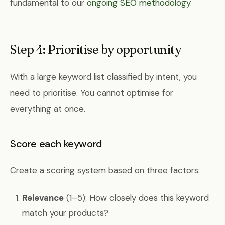
fundamental to our
ongoing SEO methodology
.
Step 4: Prioritise by opportunity
With a large keyword list classified by intent, you
need to prioritise. You cannot optimise for
everything at once.
Score each keyword
Create a scoring system based on three factors:
Relevance
(1–5): How closely does this keyword
match your products?