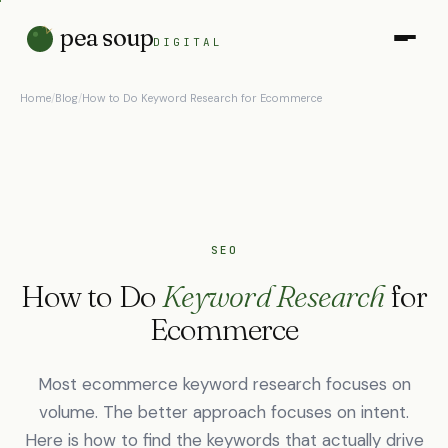
pea soup
DIGITAL
Home
/
Blog
/
How to Do Keyword Research for Ecommerce
SEO
How to Do
Keyword Research
for
Ecommerce
Most ecommerce keyword research focuses on
volume. The better approach focuses on intent.
Here is how to find the keywords that actually drive