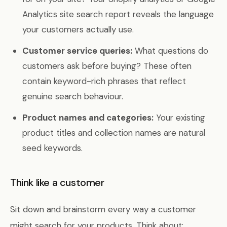
Analytics site search report reveals the language
your customers actually use.
Customer service queries:
What questions do
customers ask before buying? These often
contain keyword-rich phrases that reflect
genuine search behaviour.
Product names and categories:
Your existing
product titles and collection names are natural
seed keywords.
Think like a customer
Sit down and brainstorm every way a customer
might search for your products. Think about: