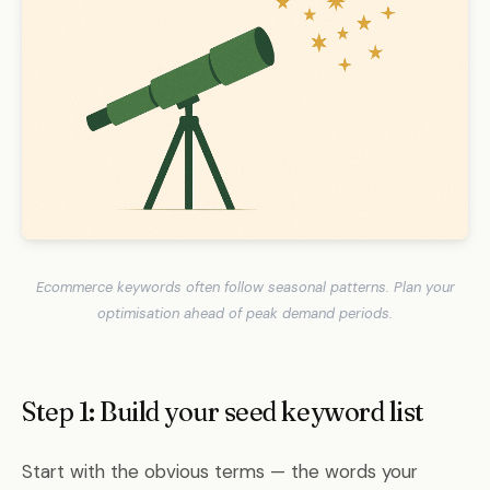
Ecommerce keywords often follow seasonal patterns. Plan your
optimisation ahead of peak demand periods.
Step 1: Build your seed keyword list
Start with the obvious terms — the words your