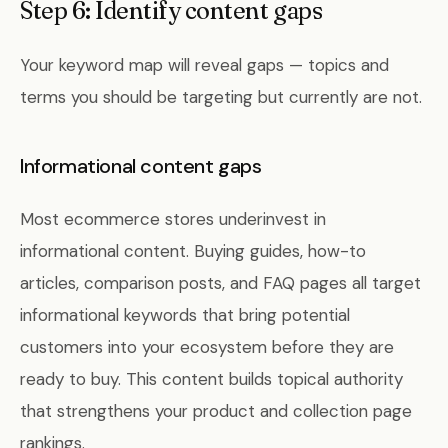
Step 6: Identify content gaps
Your keyword map will reveal gaps — topics and
terms you should be targeting but currently are not.
Informational content gaps
Most ecommerce stores underinvest in
informational content. Buying guides, how-to
articles, comparison posts, and FAQ pages all target
informational keywords that bring potential
customers into your ecosystem before they are
ready to buy. This content builds topical authority
that strengthens your product and collection page
rankings.