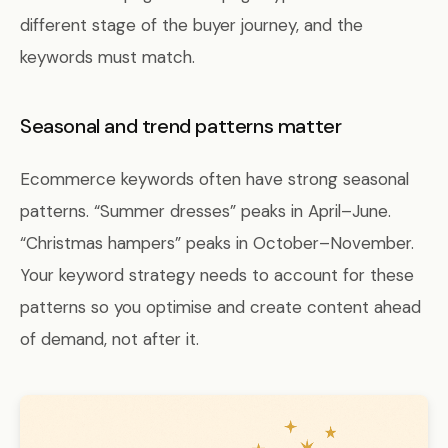
different stage of the buyer journey, and the
keywords must match.
Seasonal and trend patterns matter
Ecommerce keywords often have strong seasonal
patterns. “Summer dresses” peaks in April–June.
“Christmas hampers” peaks in October–November.
Your keyword strategy needs to account for these
patterns so you optimise and create content ahead
of demand, not after it.