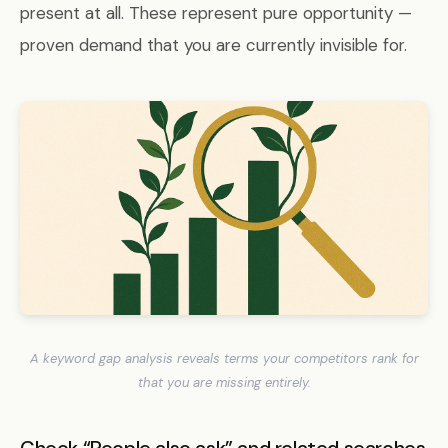
present at all. These represent pure opportunity —
proven demand that you are currently invisible for.
A keyword gap analysis reveals terms your competitors rank for
that you are missing entirely.