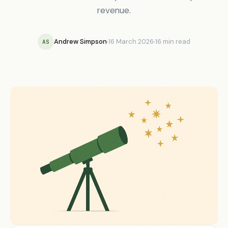
revenue.
Andrew Simpson
16 March 2026
16 min read
AS