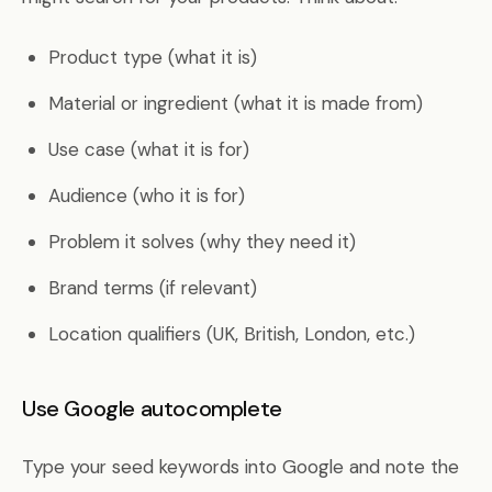
Product type (what it is)
Material or ingredient (what it is made from)
Use case (what it is for)
Audience (who it is for)
Problem it solves (why they need it)
Brand terms (if relevant)
Location qualifiers (UK, British, London, etc.)
Use Google autocomplete
Type your seed keywords into Google and note the