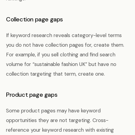
Collection page gaps
If keyword research reveals category-level terms
you do not have collection pages for, create them.
For example, if you sell clothing and find search
volume for “sustainable fashion UK” but have no
collection targeting that term, create one.
Product page gaps
Some product pages may have keyword
opportunities they are not targeting. Cross-
reference your keyword research with existing