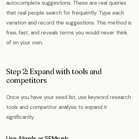
autocomplete suggestions. These are real queries
that real people search for frequently. Type each
variation and record the suggestions. This method is
free, fast, and reveals terms you would never think
of on your own.
Step 2: Expand with tools and
competitors
Once you have your seed list, use keyword research
tools and competitor analysis to expand it
significantly.
Use Ahrefs or SEMrush