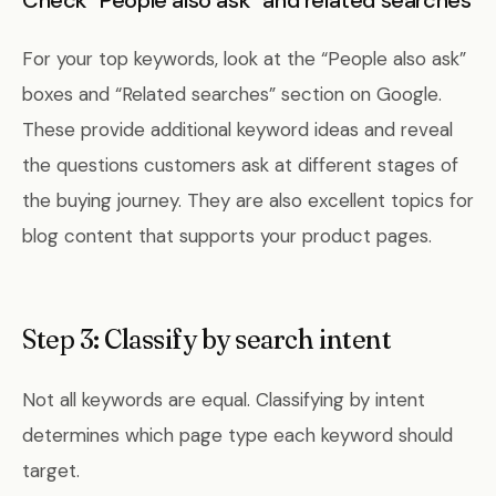
Check “People also ask” and related searches
For your top keywords, look at the “People also ask”
boxes and “Related searches” section on Google.
These provide additional keyword ideas and reveal
the questions customers ask at different stages of
the buying journey. They are also excellent topics for
blog content that supports your product pages.
Step 3: Classify by search intent
Not all keywords are equal. Classifying by intent
determines which page type each keyword should
target.