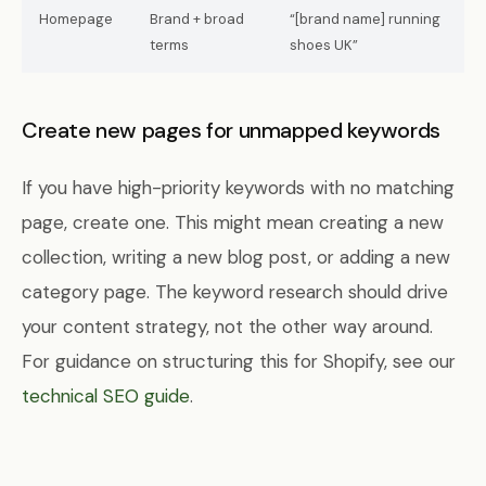
Homepage
Brand + broad
“[brand name] running
terms
shoes UK”
Create new pages for unmapped keywords
If you have high-priority keywords with no matching
page, create one. This might mean creating a new
collection, writing a new blog post, or adding a new
category page. The keyword research should drive
your content strategy, not the other way around.
For guidance on structuring this for Shopify, see our
technical SEO guide
.