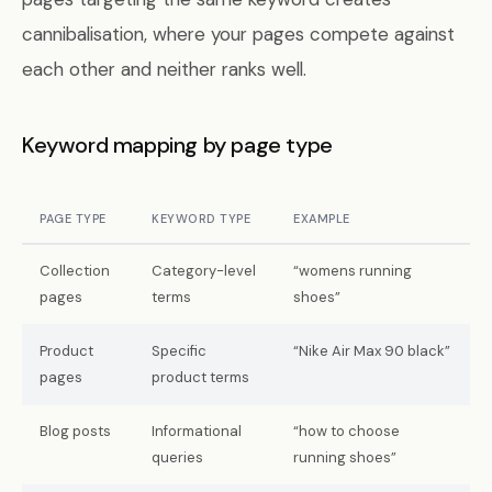
cannibalisation, where your pages compete against
each other and neither ranks well.
Keyword mapping by page type
PAGE TYPE
KEYWORD TYPE
EXAMPLE
Collection
Category-level
“womens running
pages
terms
shoes”
Product
Specific
“Nike Air Max 90 black”
pages
product terms
Blog posts
Informational
“how to choose
queries
running shoes”