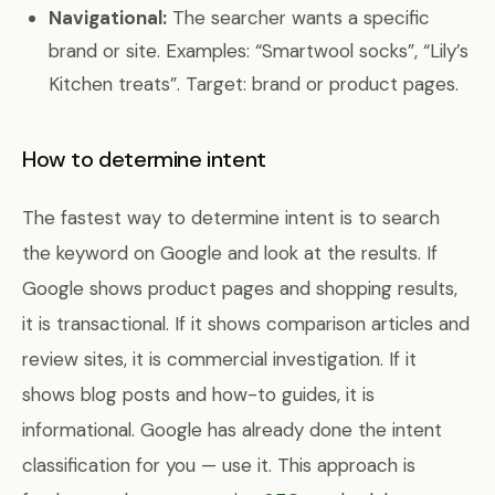
Navigational:
The searcher wants a specific
brand or site. Examples: “Smartwool socks”, “Lily’s
Kitchen treats”. Target: brand or product pages.
How to determine intent
The fastest way to determine intent is to search
the keyword on Google and look at the results. If
Google shows product pages and shopping results,
it is transactional. If it shows comparison articles and
review sites, it is commercial investigation. If it
shows blog posts and how-to guides, it is
informational. Google has already done the intent
classification for you — use it. This approach is