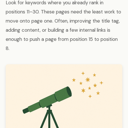
Look for keywords where you already rank in
positions 11–30. These pages need the least work to
move onto page one. Often, improving the title tag,
adding content, or building a few internal links is
enough to push a page from position 15 to position
8.