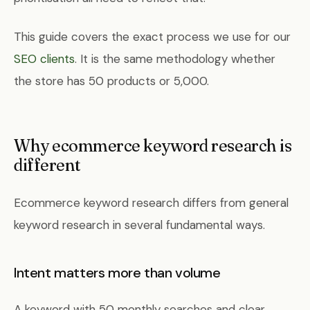
This guide covers the exact process we use for our
SEO clients
. It is the same methodology whether
the store has 50 products or 5,000.
Why ecommerce keyword research is
different
Ecommerce keyword research differs from general
keyword research in several fundamental ways.
Intent matters more than volume
A keyword with 50 monthly searches and clear