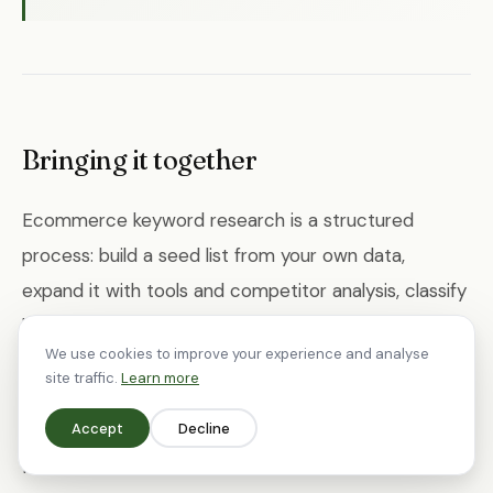
Bringing it together
Ecommerce keyword research is a structured
process: build a seed list from your own data,
expand it with tools and competitor analysis, classify
by intent, prioritise by opportunity, map keywords to
We use cookies to improve your experience and analyse
pages, identify content gaps, and refine over time.
site traffic.
Learn more
The methodology is straightforward — the discipline
Accept
Decline
is in doing it consistently and acting on what you
find.