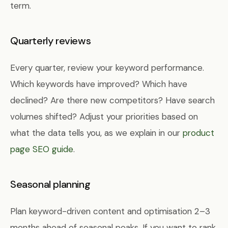
term.
Quarterly reviews
Every quarter, review your keyword performance.
Which keywords have improved? Which have
declined? Are there new competitors? Have search
volumes shifted? Adjust your priorities based on
what the data tells you, as we explain in our
product
page SEO guide
.
Seasonal planning
Plan keyword-driven content and optimisation 2–3
months ahead of seasonal peaks. If you want to rank