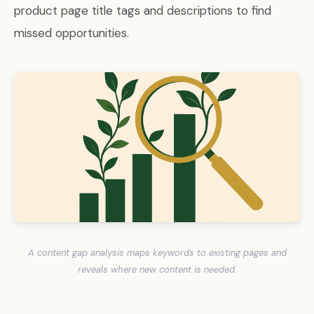
product page title tags and descriptions to find
missed opportunities.
A content gap analysis maps keywords to existing pages and
reveals where new content is needed.