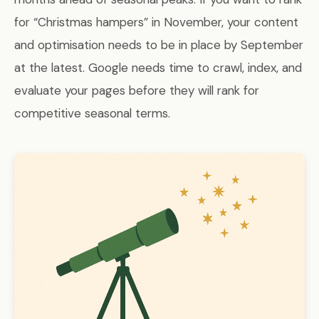
for “Christmas hampers” in November, your content
and optimisation needs to be in place by September
at the latest. Google needs time to crawl, index, and
evaluate your pages before they will rank for
competitive seasonal terms.