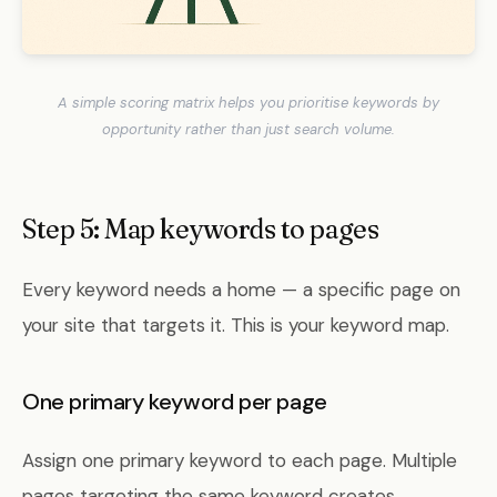
A simple scoring matrix helps you prioritise keywords by
opportunity rather than just search volume.
Step 5: Map keywords to pages
Every keyword needs a home — a specific page on
your site that targets it. This is your keyword map.
One primary keyword per page
Assign one primary keyword to each page. Multiple
pages targeting the same keyword creates