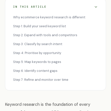
IN THIS ARTICLE
Why ecommerce keyword research is different
Step 1: Build your seed keyword list
Step 2: Expand with tools and competitors
Step 3: Classify by search intent
Step 4: Prioritise by opportunity
Step 5: Map keywords to pages
Step 6: Identify content gaps
Step 7: Refine and monitor over time
Keyword research is the foundation of every