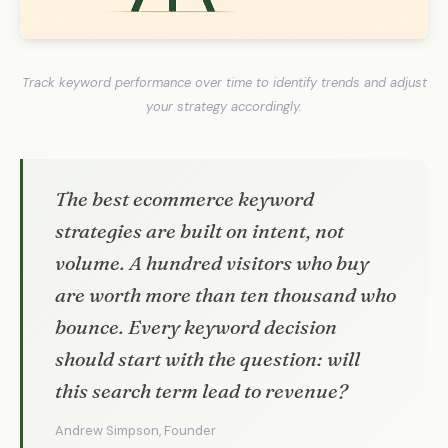
Track keyword performance over time to identify trends and adjust
your strategy accordingly.
The best ecommerce keyword
strategies are built on intent, not
volume. A hundred visitors who buy
are worth more than ten thousand who
bounce. Every keyword decision
should start with the question: will
this search term lead to revenue?
Andrew Simpson, Founder