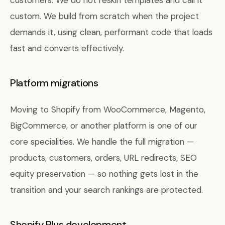
customers. We do not reskin templates and call it
custom. We build from scratch when the project
demands it, using clean, performant code that loads
fast and converts effectively.
Platform migrations
Moving to Shopify from WooCommerce, Magento,
BigCommerce, or another platform is one of our
core specialities. We handle the full migration —
products, customers, orders, URL redirects, SEO
equity preservation — so nothing gets lost in the
transition and your search rankings are protected.
Shopify Plus development