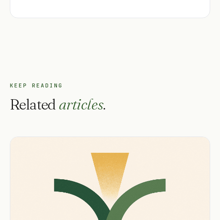
KEEP READING
Related
articles
.