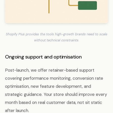
Shopify Plus provides the tools high-growth brands need to scale
without technical constraints.
Ongoing support and optimisation
Post-launch, we offer retainer-based support
covering performance monitoring, conversion rate
optimisation, new feature development, and
strategic guidance. Your store should improve every
month based on real customer data, not sit static
after launch.