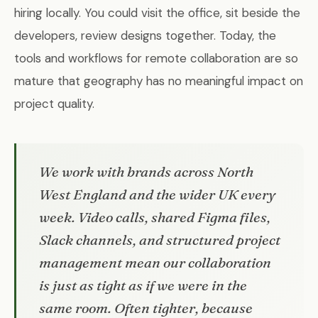
hiring locally. You could visit the office, sit beside the
developers, review designs together. Today, the
tools and workflows for remote collaboration are so
mature that geography has no meaningful impact on
project quality.
We work with brands across North
West England and the wider UK every
week. Video calls, shared Figma files,
Slack channels, and structured project
management mean our collaboration
is just as tight as if we were in the
same room. Often tighter, because