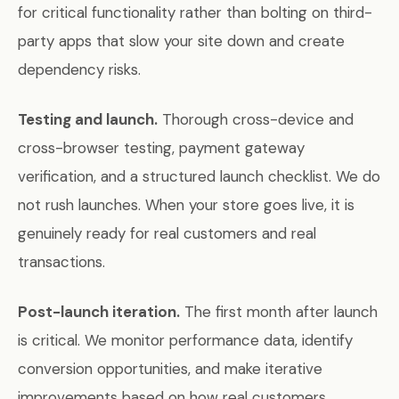
for critical functionality rather than bolting on third-
party apps that slow your site down and create
dependency risks.
Testing and launch.
Thorough cross-device and
cross-browser testing, payment gateway
verification, and a structured launch checklist. We do
not rush launches. When your store goes live, it is
genuinely ready for real customers and real
transactions.
Post-launch iteration.
The first month after launch
is critical. We monitor performance data, identify
conversion opportunities, and make iterative
improvements based on how real customers