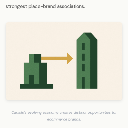
strongest place-brand associations.
Carlisle's evolving economy creates distinct opportunities for
ecommerce brands.