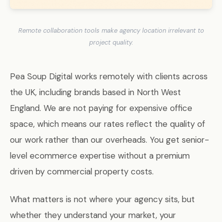
Remote collaboration tools make agency location irrelevant to
project quality.
Pea Soup Digital works remotely with clients across
the UK, including brands based in North West
England. We are not paying for expensive office
space, which means our rates reflect the quality of
our work rather than our overheads. You get senior-
level ecommerce expertise without a premium
driven by commercial property costs.
What matters is not where your agency sits, but
whether they understand your market, your