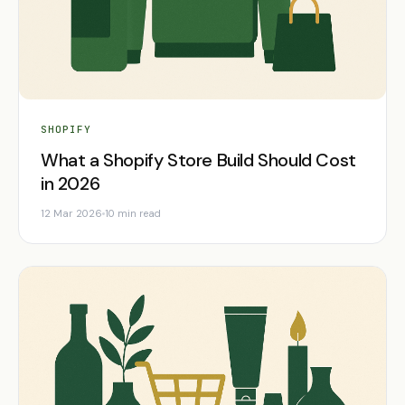
SHOPIFY
What a Shopify Store Build Should Cost
in 2026
12 Mar 2026
10 min read