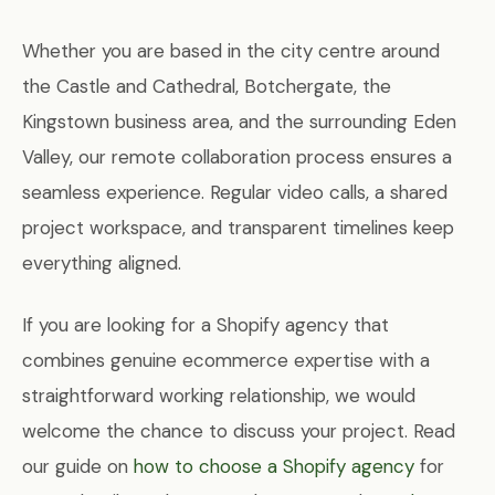
Whether you are based in the city centre around
the Castle and Cathedral, Botchergate, the
Kingstown business area, and the surrounding Eden
Valley, our remote collaboration process ensures a
seamless experience. Regular video calls, a shared
project workspace, and transparent timelines keep
everything aligned.
If you are looking for a Shopify agency that
combines genuine ecommerce expertise with a
straightforward working relationship, we would
welcome the chance to discuss your project. Read
our guide on
how to choose a Shopify agency
for