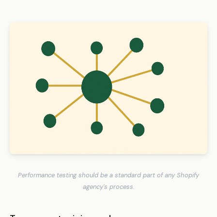
Performance testing should be a standard part of any Shopify
agency's process.