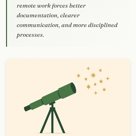
remote work forces better
documentation, clearer
communication, and more disciplined
processes.