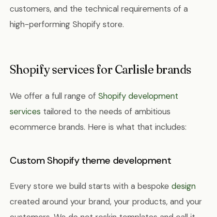
customers, and the technical requirements of a
high-performing Shopify store.
Shopify services for Carlisle brands
We offer a full range of
Shopify development
services
tailored to the needs of ambitious
ecommerce brands. Here is what that includes:
Custom Shopify theme development
Every store we build starts with a bespoke
design
created around your brand, your products, and your