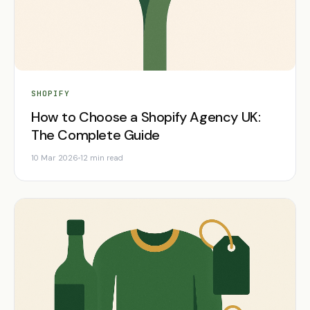
SHOPIFY
How to Choose a Shopify Agency UK:
The Complete Guide
10 Mar 2026
12 min read