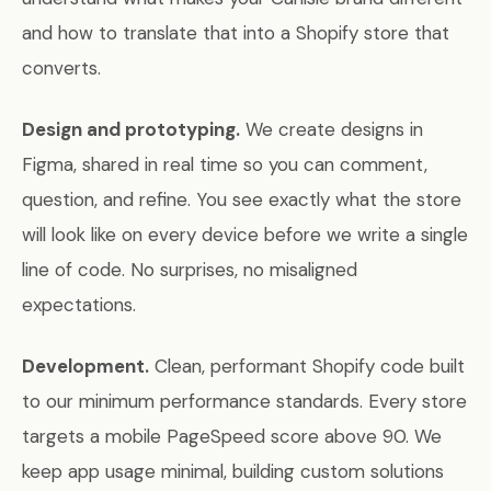
and how to translate that into a Shopify store that
converts.
Design and prototyping.
We create designs in
Figma, shared in real time so you can comment,
question, and refine. You see exactly what the store
will look like on every device before we write a single
line of code. No surprises, no misaligned
expectations.
Development.
Clean, performant Shopify code built
to our minimum performance standards. Every store
targets a mobile PageSpeed score above 90. We
keep app usage minimal, building custom solutions