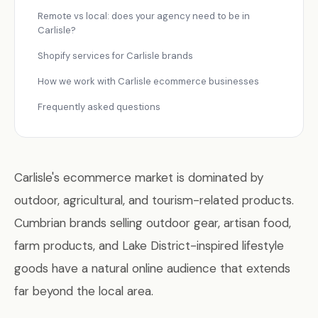
Remote vs local: does your agency need to be in
Carlisle?
Shopify services for Carlisle brands
How we work with Carlisle ecommerce businesses
Frequently asked questions
Carlisle's ecommerce market is dominated by
outdoor, agricultural, and tourism-related products.
Cumbrian brands selling outdoor gear, artisan food,
farm products, and Lake District-inspired lifestyle
goods have a natural online audience that extends
far beyond the local area.