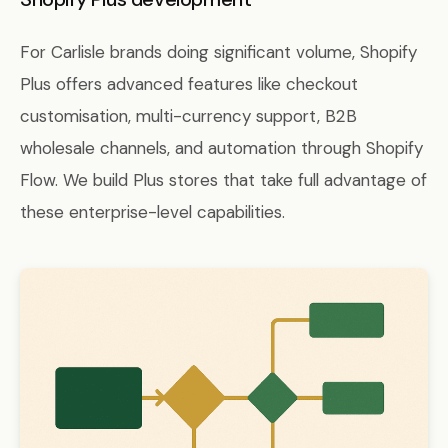
For Carlisle brands doing significant volume, Shopify
Plus offers advanced features like checkout
customisation, multi-currency support, B2B
wholesale channels, and automation through Shopify
Flow. We build Plus stores that take full advantage of
these enterprise-level capabilities.