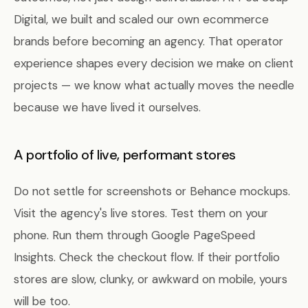
Digital, we built and scaled our own ecommerce
brands before becoming an agency. That operator
experience shapes every decision we make on client
projects — we know what actually moves the needle
because we have lived it ourselves.
A portfolio of live, performant stores
Do not settle for screenshots or Behance mockups.
Visit the agency's live stores. Test them on your
phone. Run them through Google PageSpeed
Insights. Check the checkout flow. If their portfolio
stores are slow, clunky, or awkward on mobile, yours
will be too.