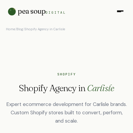
pea soup
DIGITAL
Home
/
Blog
/
Shopify Agency in Carlisle
SHOPIFY
Shopify Agency in
Carlisle
Expert ecommerce development for Carlisle brands.
Custom Shopify stores built to convert, perform,
and scale.