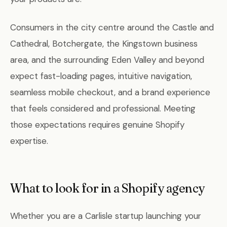
Consumers in the city centre around the Castle and
Cathedral, Botchergate, the Kingstown business
area, and the surrounding Eden Valley and beyond
expect fast-loading pages, intuitive navigation,
seamless mobile checkout, and a brand experience
that feels considered and professional. Meeting
those expectations requires genuine Shopify
expertise.
What to look for in a Shopify agency
Whether you are a Carlisle startup launching your