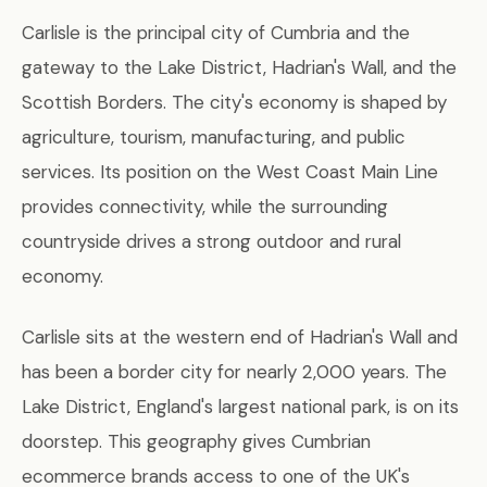
Carlisle is the principal city of Cumbria and the
gateway to the Lake District, Hadrian's Wall, and the
Scottish Borders. The city's economy is shaped by
agriculture, tourism, manufacturing, and public
services. Its position on the West Coast Main Line
provides connectivity, while the surrounding
countryside drives a strong outdoor and rural
economy.
Carlisle sits at the western end of Hadrian's Wall and
has been a border city for nearly 2,000 years. The
Lake District, England's largest national park, is on its
doorstep. This geography gives Cumbrian
ecommerce brands access to one of the UK's