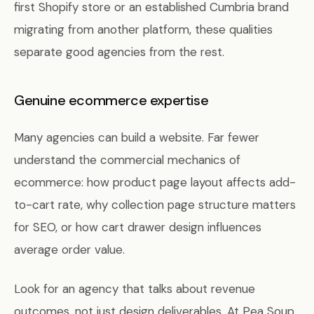
first Shopify store or an established Cumbria brand
migrating from another platform, these qualities
separate good agencies from the rest.
Genuine ecommerce expertise
Many agencies can build a website. Far fewer
understand the commercial mechanics of
ecommerce: how product page layout affects add-
to-cart rate, why collection page structure matters
for SEO, or how cart drawer design influences
average order value.
Look for an agency that talks about revenue
outcomes, not just design deliverables. At Pea Soup