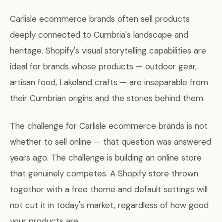
Carlisle ecommerce brands often sell products
deeply connected to Cumbria's landscape and
heritage. Shopify's visual storytelling capabilities are
ideal for brands whose products — outdoor gear,
artisan food, Lakeland crafts — are inseparable from
their Cumbrian origins and the stories behind them.
The challenge for Carlisle ecommerce brands is not
whether to sell online — that question was answered
years ago. The challenge is building an online store
that genuinely competes. A Shopify store thrown
together with a free theme and default settings will
not cut it in today's market, regardless of how good
your products are.