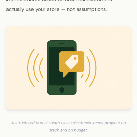
actually use your store — not assumptions.
A structured process with clear milestones keeps projects on
track and on budget.