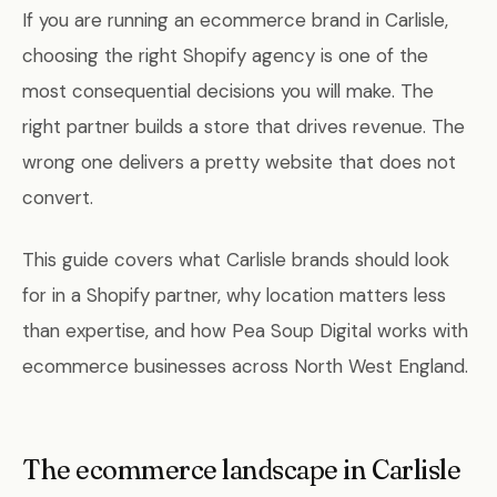
If you are running an ecommerce brand in Carlisle,
choosing the right Shopify agency is one of the
most consequential decisions you will make. The
right partner builds a store that drives revenue. The
wrong one delivers a pretty website that does not
convert.
This guide covers what Carlisle brands should look
for in a Shopify partner, why location matters less
than expertise, and how Pea Soup Digital works with
ecommerce businesses across North West England.
The ecommerce landscape in Carlisle