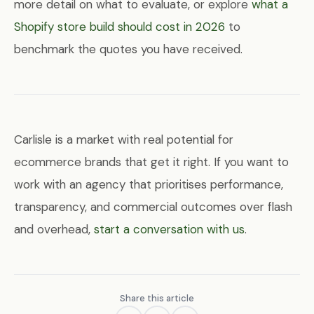
more detail on what to evaluate, or explore
what a
Shopify store build should cost in 2026
to
benchmark the quotes you have received.
Carlisle is a market with real potential for
ecommerce brands that get it right. If you want to
work with an agency that prioritises performance,
transparency, and commercial outcomes over flash
and overhead,
start a conversation with us
.
Share this article