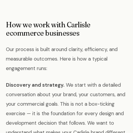
How we work with Carlisle
ecommerce businesses
Our process is built around clarity, efficiency, and
measurable outcomes. Here is how a typical
engagement runs:
Discovery and strategy.
We start with a detailed
conversation about your brand, your customers, and
your commercial goals. This is not a box-ticking
exercise — it is the foundation for every design and
development decision that follows. We want to
understand what makes your Carlisle brand different