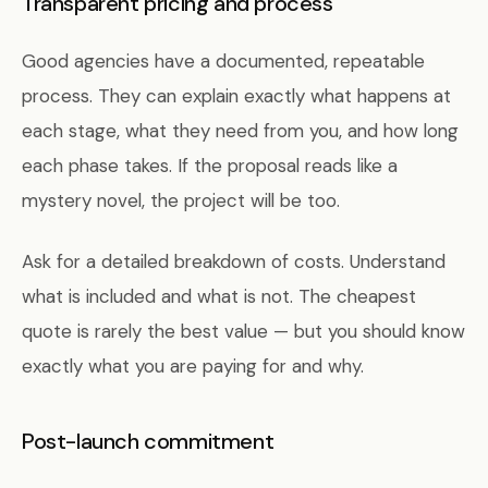
Transparent pricing and process
Good agencies have a documented, repeatable
process. They can explain exactly what happens at
each stage, what they need from you, and how long
each phase takes. If the proposal reads like a
mystery novel, the project will be too.
Ask for a detailed breakdown of costs. Understand
what is included and what is not. The cheapest
quote is rarely the best value — but you should know
exactly what you are paying for and why.
Post-launch commitment