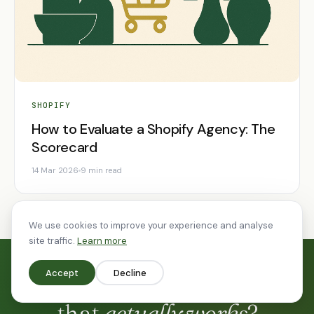
SHOPIFY
How to Evaluate a Shopify Agency: The
Scorecard
14 Mar 2026
9 min read
We use cookies to improve your experience and analyse
site traffic.
Learn more
Accept
Decline
Ready to build something
that
actually works
?