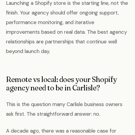
Launching a Shopify store is the starting line, not the
finish. Your agency should offer ongoing support,
performance monitoring, and iterative
improvements based on real data. The best agency
relationships are partnerships that continue well
beyond launch day.
Remote vs local: does your Shopify
agency need to be in Carlisle?
This is the question many Carlisle business owners
ask first. The straightforward answer: no.
A decade ago, there was a reasonable case for