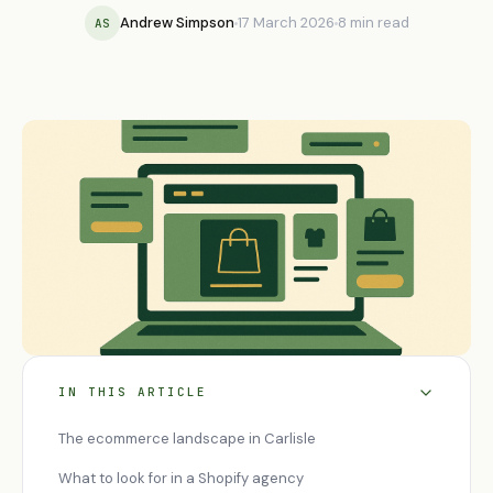
Andrew Simpson
17 March 2026
8 min read
AS
IN THIS ARTICLE
The ecommerce landscape in Carlisle
What to look for in a Shopify agency