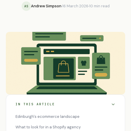
Andrew Simpson
16 March 2026
10 min read
AS
IN THIS ARTICLE
Edinburgh's ecommerce landscape
What to look for in a Shopify agency