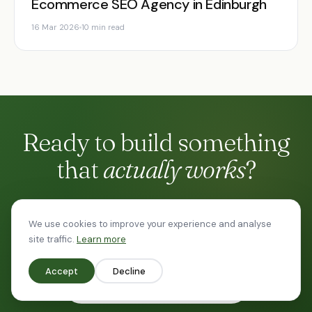
Ecommerce SEO Agency in Edinburgh
16 Mar 2026
10 min read
Ready to build something
that
actually works
?
No 47-slide proposal. Just a straight conversation
We use cookies to improve your experience and analyse
about your goals.
site traffic.
Learn more
Accept
Decline
Start a conversation
→