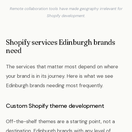
Remote collaboration tools have made geography irrelevant for
Shopify development.
Shopify services Edinburgh brands
need
The services that matter most depend on where
your brand is in its journey. Here is what we see
Edinburgh brands needing most frequently.
Custom Shopify theme development
Off-the-shelf themes are a starting point, not a
destination. Edinburgh brands with any level of