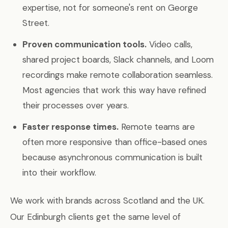
expertise, not for someone's rent on George
Street.
Proven communication tools.
Video calls,
shared project boards, Slack channels, and Loom
recordings make remote collaboration seamless.
Most agencies that work this way have refined
their processes over years.
Faster response times.
Remote teams are
often more responsive than office-based ones
because asynchronous communication is built
into their workflow.
We work with brands across Scotland and the UK.
Our Edinburgh clients get the same level of