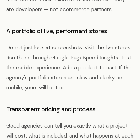
are developers — not ecommerce partners.
A portfolio of live, performant stores
Do not just look at screenshots. Visit the live stores.
Run them through Google PageSpeed Insights. Test
the mobile experience. Add a product to cart. If the
agency's portfolio stores are slow and clunky on
mobile, yours will be too.
Transparent pricing and process
Good agencies can tell you exactly what a project
will cost, what is included, and what happens at each