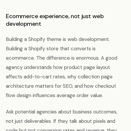
Ecommerce experience, not just web
development
Building a Shopify theme is web development.
Building a Shopify store that converts is
ecommerce. The difference is enormous. A good
agency understands how product page layout
affects add-to-cart rates, why collection page
architecture matters for SEO, and how checkout
flow design influences average order value.
Ask potential agencies about business outcomes,
not just deliverables. If they talk about pixels and
code but not conversion rates and revenue, they