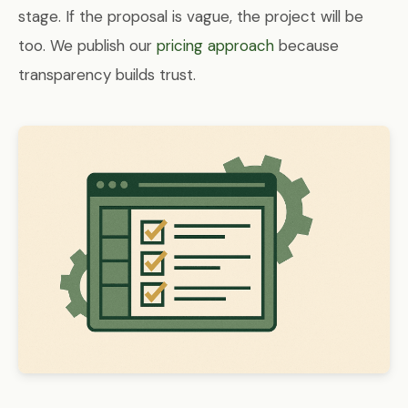
stage. If the proposal is vague, the project will be
too. We publish our
pricing approach
because
transparency builds trust.