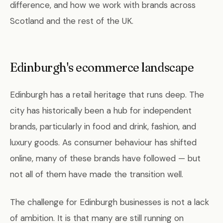
difference, and how we work with brands across
Scotland and the rest of the UK.
Edinburgh's ecommerce landscape
Edinburgh has a retail heritage that runs deep. The
city has historically been a hub for independent
brands, particularly in food and drink, fashion, and
luxury goods. As consumer behaviour has shifted
online, many of these brands have followed — but
not all of them have made the transition well.
The challenge for Edinburgh businesses is not a lack
of ambition. It is that many are still running on