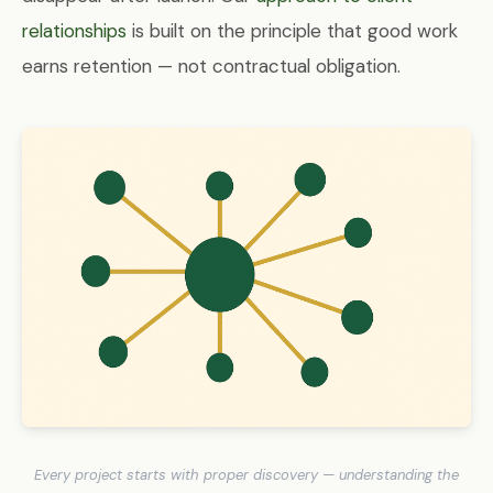
relationships
is built on the principle that good work
earns retention — not contractual obligation.
Every project starts with proper discovery — understanding the