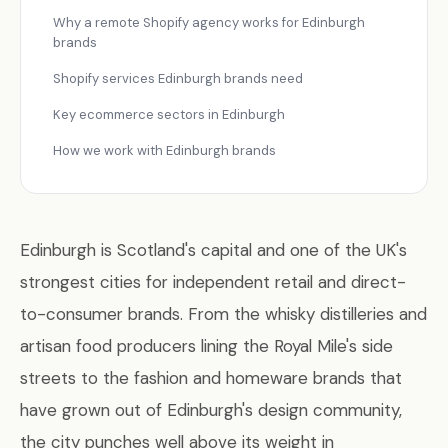
Why a remote Shopify agency works for Edinburgh
brands
Shopify services Edinburgh brands need
Key ecommerce sectors in Edinburgh
How we work with Edinburgh brands
Edinburgh is Scotland's capital and one of the UK's
strongest cities for independent retail and direct-
to-consumer brands. From the whisky distilleries and
artisan food producers lining the Royal Mile's side
streets to the fashion and homeware brands that
have grown out of Edinburgh's design community,
the city punches well above its weight in