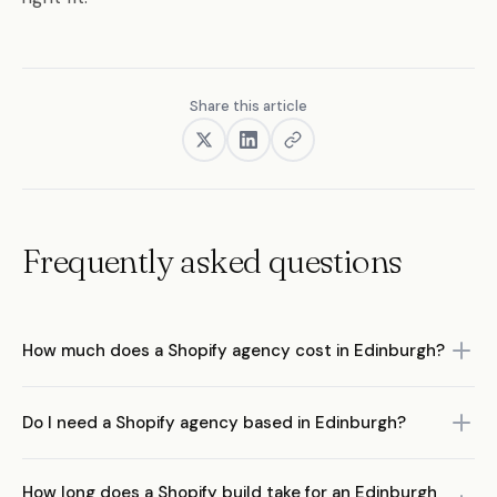
Share this article
Frequently asked questions
How much does a Shopify agency cost in Edinburgh?
Edinburgh Shopify agency rates typically range from £75-£200
Do I need a Shopify agency based in Edinburgh?
per hour. Full store builds run between £5,000 and £50,000+
depending on complexity. Ongoing retainers usually start from
No. What matters is the agency's ecommerce expertise, not their
£1,500 per month. Remote agencies like Pea Soup Digital often
How long does a Shopify build take for an Edinburgh
postcode. Remote agencies work with brands across the UK and