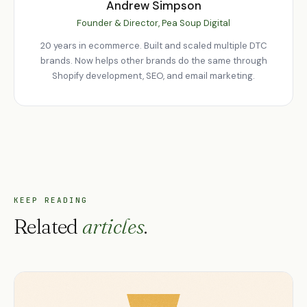
Andrew Simpson
Founder & Director, Pea Soup Digital
20 years in ecommerce. Built and scaled multiple DTC
brands. Now helps other brands do the same through
Shopify development, SEO, and email marketing.
KEEP READING
Related
articles
.