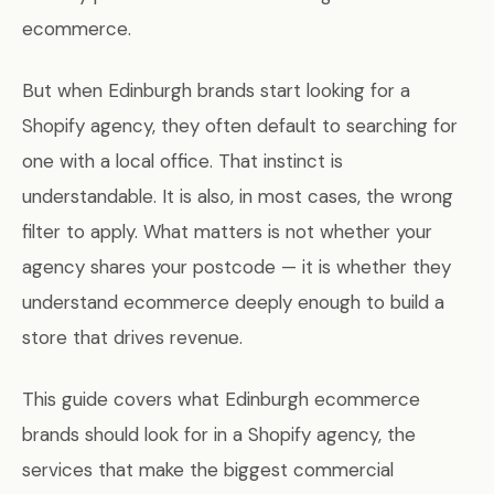
ecommerce.
But when Edinburgh brands start looking for a
Shopify agency, they often default to searching for
one with a local office. That instinct is
understandable. It is also, in most cases, the wrong
filter to apply. What matters is not whether your
agency shares your postcode — it is whether they
understand ecommerce deeply enough to build a
store that drives revenue.
This guide covers what Edinburgh ecommerce
brands should look for in a Shopify agency, the
services that make the biggest commercial