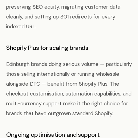
preserving SEO equity, migrating customer data
cleanly, and setting up 301 redirects for every
indexed URL.
Shopify Plus for scaling brands
Edinburgh brands doing serious volume — particularly
those selling internationally or running wholesale
alongside DTC — benefit from Shopify Plus. The
checkout customisation, automation capabilities, and
multi-currency support make it the right choice for
brands that have outgrown standard Shopify.
Ongoing optimisation and support