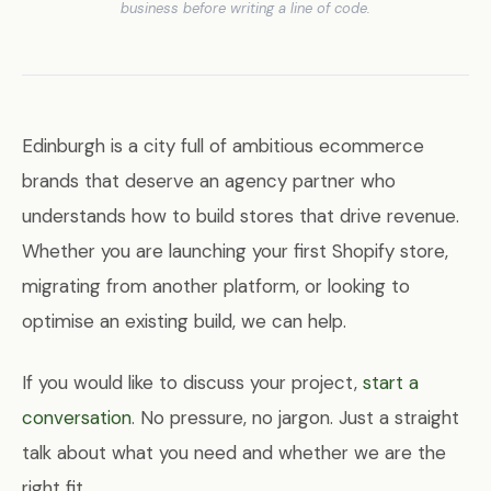
business before writing a line of code.
Edinburgh is a city full of ambitious ecommerce
brands that deserve an agency partner who
understands how to build stores that drive revenue.
Whether you are launching your first Shopify store,
migrating from another platform, or looking to
optimise an existing build, we can help.
If you would like to discuss your project,
start a
conversation
. No pressure, no jargon. Just a straight
talk about what you need and whether we are the
right fit.