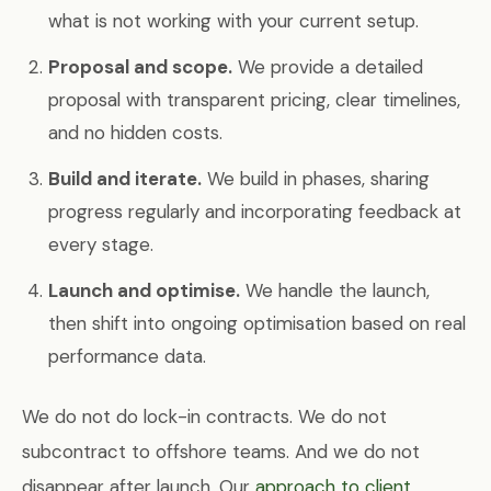
what is not working with your current setup.
Proposal and scope.
We provide a detailed
proposal with transparent pricing, clear timelines,
and no hidden costs.
Build and iterate.
We build in phases, sharing
progress regularly and incorporating feedback at
every stage.
Launch and optimise.
We handle the launch,
then shift into ongoing optimisation based on real
performance data.
We do not do lock-in contracts. We do not
subcontract to offshore teams. And we do not
disappear after launch. Our
approach to client