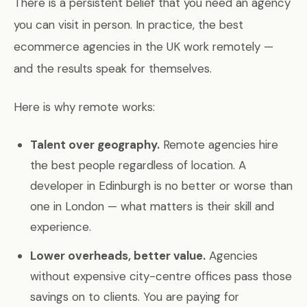
There is a persistent belief that you need an agency
you can visit in person. In practice, the best
ecommerce agencies in the UK work remotely —
and the results speak for themselves.
Here is why remote works:
Talent over geography.
Remote agencies hire
the best people regardless of location. A
developer in Edinburgh is no better or worse than
one in London — what matters is their skill and
experience.
Lower overheads, better value.
Agencies
without expensive city-centre offices pass those
savings on to clients. You are paying for