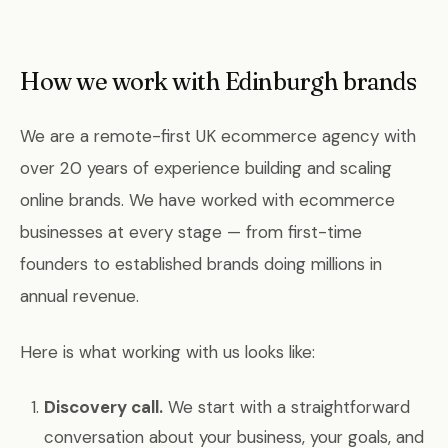
How we work with Edinburgh brands
We are a remote-first UK ecommerce agency with
over 20 years of experience building and scaling
online brands. We have worked with ecommerce
businesses at every stage — from first-time
founders to established brands doing millions in
annual revenue.
Here is what working with us looks like:
Discovery call.
We start with a straightforward
conversation about your business, your goals, and