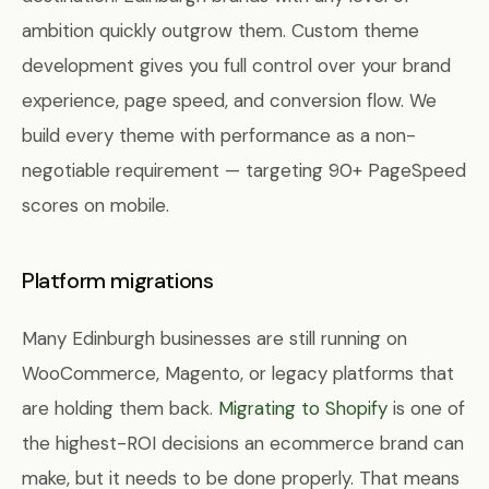
ambition quickly outgrow them. Custom theme
development gives you full control over your brand
experience, page speed, and conversion flow. We
build every theme with performance as a non-
negotiable requirement — targeting 90+ PageSpeed
scores on mobile.
Platform migrations
Many Edinburgh businesses are still running on
WooCommerce, Magento, or legacy platforms that
are holding them back.
Migrating to Shopify
is one of
the highest-ROI decisions an ecommerce brand can
make, but it needs to be done properly. That means