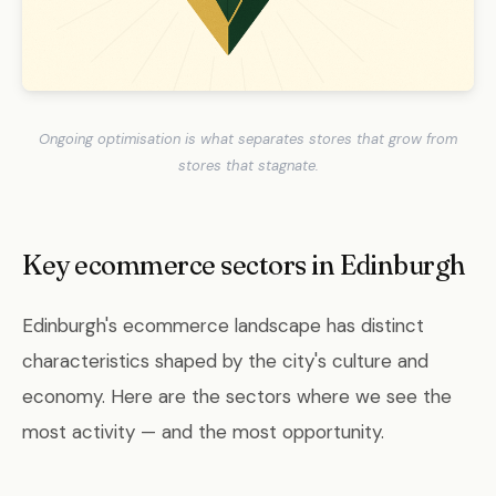
Ongoing optimisation is what separates stores that grow from
stores that stagnate.
Key ecommerce sectors in Edinburgh
Edinburgh's ecommerce landscape has distinct
characteristics shaped by the city's culture and
economy. Here are the sectors where we see the
most activity — and the most opportunity.