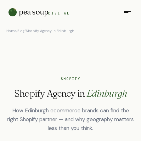
pea soup
DIGITAL
Home
/
Blog
/
Shopify Agency in Edinburgh
SHOPIFY
Shopify Agency in
Edinburgh
How Edinburgh ecommerce brands can find the
right Shopify partner — and why geography matters
less than you think.