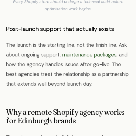
Every Shopify store should undergo a technical audit before
optimisation work begins.
Post-launch support that actually exists
The launch is the starting line, not the finish line. Ask
about ongoing support,
maintenance packages
, and
how the agency handles issues after go-live. The
best agencies treat the relationship as a partnership
that extends well beyond launch day.
Why a remote Shopify agency works
for Edinburgh brands