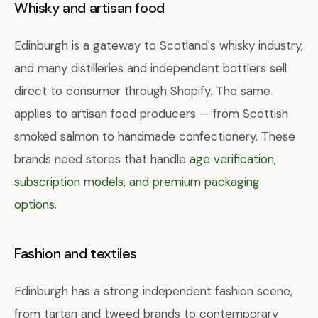
Whisky and artisan food
Edinburgh is a gateway to Scotland's whisky industry,
and many distilleries and independent bottlers sell
direct to consumer through Shopify. The same
applies to artisan food producers — from Scottish
smoked salmon to handmade confectionery. These
brands need stores that handle
age verification,
subscription models, and premium packaging
options
.
Fashion and textiles
Edinburgh has a strong independent fashion scene,
from tartan and tweed brands to contemporary