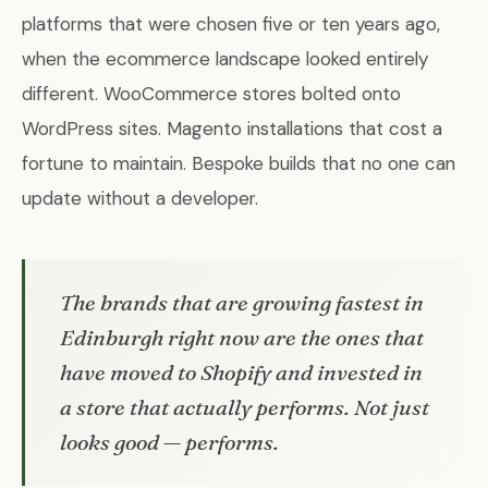
platforms that were chosen five or ten years ago,
when the ecommerce landscape looked entirely
different. WooCommerce stores bolted onto
WordPress sites. Magento installations that cost a
fortune to maintain. Bespoke builds that no one can
update without a developer.
The brands that are growing fastest in
Edinburgh right now are the ones that
have moved to Shopify and invested in
a store that actually performs. Not just
looks good — performs.