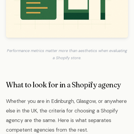
Performance metrics matter more than aesthetics when evaluating
a Shopify store.
What to look for in a Shopify agency
Whether you are in Edinburgh, Glasgow, or anywhere
else in the UK, the criteria for choosing a Shopify
agency are the same. Here is what separates
competent agencies from the rest.