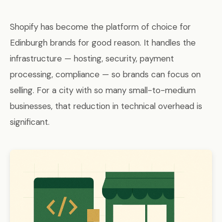
Shopify has become the platform of choice for
Edinburgh brands for good reason. It handles the
infrastructure — hosting, security, payment
processing, compliance — so brands can focus on
selling. For a city with so many small-to-medium
businesses, that reduction in technical overhead is
significant.