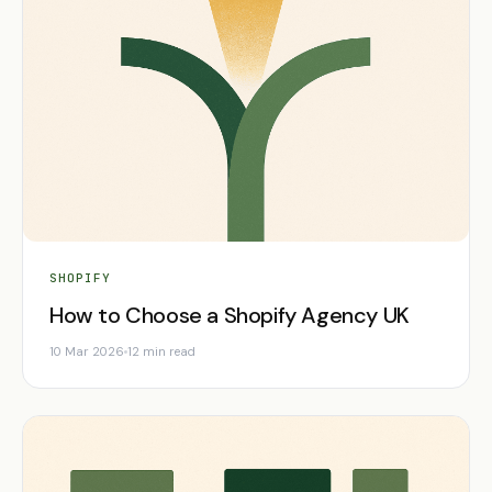
SHOPIFY
How to Choose a Shopify Agency UK
10 Mar 2026
12 min read