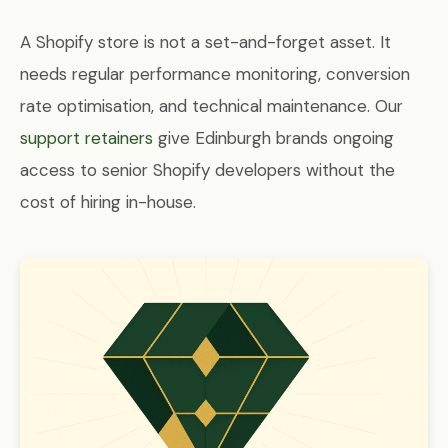
A Shopify store is not a set-and-forget asset. It
needs regular performance monitoring, conversion
rate optimisation, and technical maintenance. Our
support retainers
give Edinburgh brands ongoing
access to senior Shopify developers without the
cost of hiring in-house.