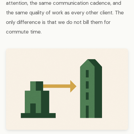
attention, the same communication cadence, and
the same quality of work as every other client. The
only difference is that we do not bill them for
commute time.