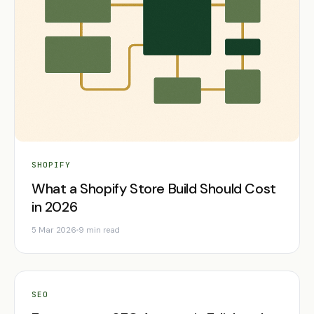
SHOPIFY
What a Shopify Store Build Should Cost
in 2026
5 Mar 2026
9 min read
SEO