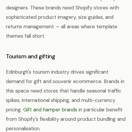
designers. These brands need Shopify stores with
sophisticated product imagery, size guides, and
returns management — all areas where template
themes fall short.
Tourism and gifting
Edinburgh's tourism industry drives significant
demand for gift and souvenir ecommerce. Brands in
this space need stores that handle seasonal traffic
spikes, international shipping, and multi-currency
pricing.
Gift and hamper brands
in particular benefit
from Shopify's flexibility around product bundling and
personalisation.