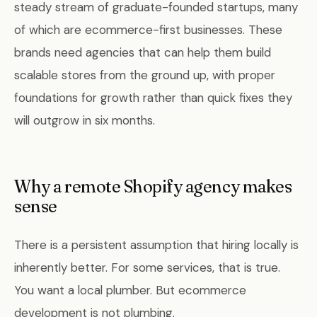
steady stream of graduate-founded startups, many
of which are ecommerce-first businesses. These
brands need agencies that can help them build
scalable stores from the ground up, with proper
foundations for growth rather than quick fixes they
will outgrow in six months.
Why a remote Shopify agency makes
sense
There is a persistent assumption that hiring locally is
inherently better. For some services, that is true.
You want a local plumber. But ecommerce
development is not plumbing.