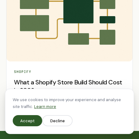
SHOPIFY
What a Shopify Store Build Should Cost
in 2026
We use cookies to improve your experience and analyse
28 Feb 2026
9 min read
site traffic.
Learn more
Accept
Decline