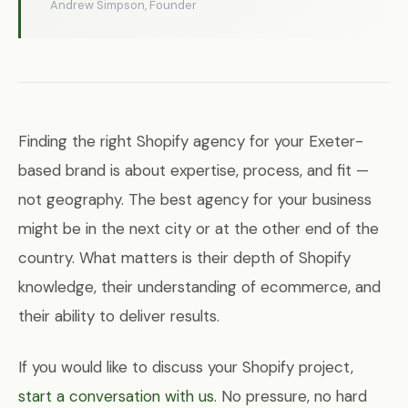
Andrew Simpson, Founder
Finding the right Shopify agency for your Exeter-
based brand is about expertise, process, and fit —
not geography. The best agency for your business
might be in the next city or at the other end of the
country. What matters is their depth of Shopify
knowledge, their understanding of ecommerce, and
their ability to deliver results.
If you would like to discuss your Shopify project,
start a conversation with us
. No pressure, no hard