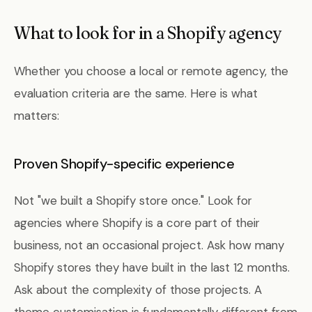
What to look for in a Shopify agency
Whether you choose a local or remote agency, the
evaluation criteria are the same. Here is what
matters:
Proven Shopify-specific experience
Not "we built a Shopify store once." Look for
agencies where Shopify is a core part of their
business, not an occasional project. Ask how many
Shopify stores they have built in the last 12 months.
Ask about the complexity of those projects. A