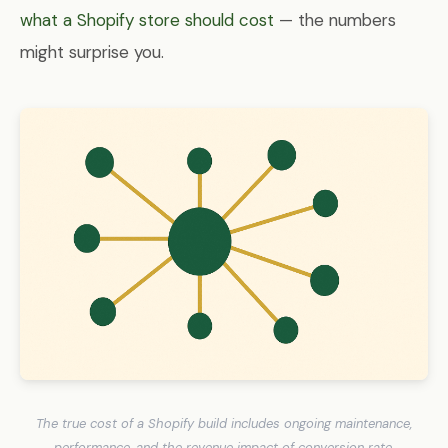
what a Shopify store should cost
— the numbers
might surprise you.
The true cost of a Shopify build includes ongoing maintenance,
performance, and the revenue impact of conversion rate.