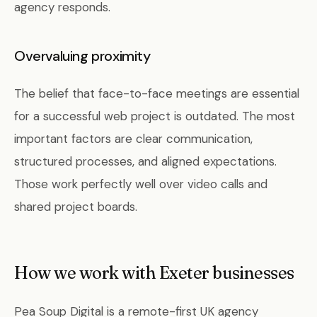
agency responds.
Overvaluing proximity
The belief that face-to-face meetings are essential
for a successful web project is outdated. The most
important factors are clear communication,
structured processes, and aligned expectations.
Those work perfectly well over video calls and
shared project boards.
How we work with Exeter businesses
Pea Soup Digital is a remote-first UK agency