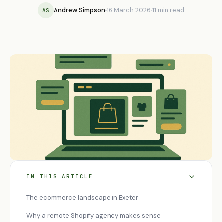
Andrew Simpson
16 March 2026
11 min read
AS
IN THIS ARTICLE
The ecommerce landscape in Exeter
Why a remote Shopify agency makes sense