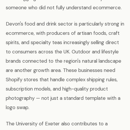
someone who did not fully understand ecommerce.
Devon's food and drink sector is particularly strong in
ecommerce, with producers of artisan foods, craft
spirits, and specialty teas increasingly selling direct
to consumers across the UK. Outdoor and lifestyle
brands connected to the region's natural landscape
are another growth area. These businesses need
Shopify stores that handle complex shipping rules,
subscription models, and high-quality product
photography — not just a standard template with a
logo swap.
The University of Exeter also contributes to a