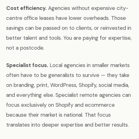
Cost efficiency.
Agencies without expensive city-
centre office leases have lower overheads. Those
savings can be passed on to clients, or reinvested in
better talent and tools. You are paying for expertise,
not a postcode.
Specialist focus.
Local agencies in smaller markets
often have to be generalists to survive — they take
on branding, print, WordPress, Shopify, social media,
and everything else. Specialist remote agencies can
focus exclusively on Shopify and ecommerce
because their market is national. That focus
translates into deeper expertise and better results.