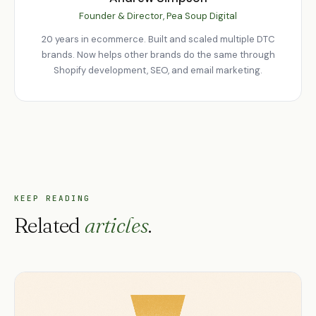
Founder & Director, Pea Soup Digital
20 years in ecommerce. Built and scaled multiple DTC
brands. Now helps other brands do the same through
Shopify development, SEO, and email marketing.
KEEP READING
Related
articles
.