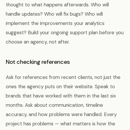
thought to what happens afterwards. Who will
handle updates? Who will fix bugs? Who will
implement the improvements your analytics
suggest? Build your ongoing support plan before you
choose an agency, not after.
Not checking references
Ask for references from recent clients, not just the
ones the agency puts on their website. Speak to
brands that have worked with them in the last six
months. Ask about communication, timeline
accuracy, and how problems were handled. Every
project has problems — what matters is how the