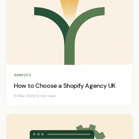
SHOPIFY
How to Choose a Shopify Agency UK
10 Mar 2026
12 min read