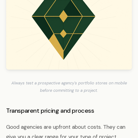
Always test a prospective agency's portfolio stores on mobile
before committing to a project.
Transparent pricing and process
Good agencies are upfront about costs. They can
give you a clear range for your type of project