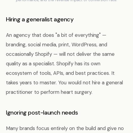
Hiring a generalist agency
An agency that does "a bit of everything" —
branding, social media, print, WordPress, and
occasionally Shopify — will not deliver the same
quality as a specialist. Shopify has its own
ecosystem of tools, APIs, and best practices. It
takes years to master. You would not hire a general
practitioner to perform heart surgery.
Ignoring post-launch needs
Many brands focus entirely on the build and give no