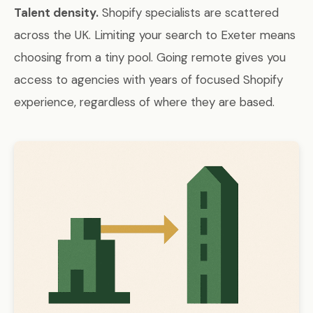
Talent density.
Shopify specialists are scattered
across the UK. Limiting your search to Exeter means
choosing from a tiny pool. Going remote gives you
access to agencies with years of focused Shopify
experience, regardless of where they are based.