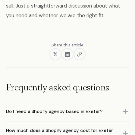
sell. Just a straightforward discussion about what
you need and whether we are the right fit.
Share this article
Frequently asked questions
Do I need a Shopify agency based in Exeter?
No. What matters is the agency's expertise in Shopify and
How much does a Shopify agency cost for Exeter
ecommerce, not their postcode. A remote-first agency with deep