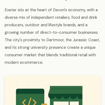
Exeter sits at the heart of Devon's economy, with a
diverse mix of independent retailers, food and drink
producers, outdoor and lifestyle brands, and a
growing number of direct-to-consumer businesses.
The city's proximity to Dartmoor, the Jurassic Coast,
and its strong university presence create a unique
consumer market that blends traditional retail with
modern ecommerce.