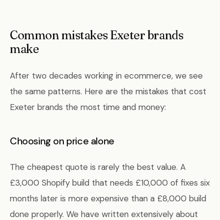
Common mistakes Exeter brands
make
After two decades working in ecommerce, we see
the same patterns. Here are the mistakes that cost
Exeter brands the most time and money:
Choosing on price alone
The cheapest quote is rarely the best value. A
£3,000 Shopify build that needs £10,000 of fixes six
months later is more expensive than a £8,000 build
done properly. We have written extensively about