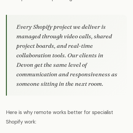
Every Shopify project we deliver is
managed through video calls, shared
project boards, and real-time
collaboration tools. Our clients in
Devon get the same level of
communication and responsiveness as
someone sitting in the next room.
Here is why remote works better for specialist
Shopify work: