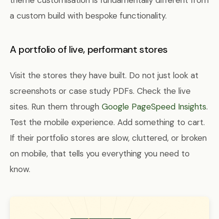
theme customisation is fundamentally different from
a custom build with bespoke functionality.
A portfolio of live, performant stores
Visit the stores they have built. Do not just look at
screenshots or case study PDFs. Check the live
sites. Run them through
Google PageSpeed Insights
.
Test the mobile experience. Add something to cart.
If their portfolio stores are slow, cluttered, or broken
on mobile, that tells you everything you need to
know.