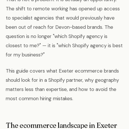
The shift to remote working has opened up access
to specialist agencies that would previously have
been out of reach for Devon-based brands. The
question is no longer "which Shopify agency is
closest to me?" — it is "which Shopify agency is best
for my business?"
This guide covers what Exeter ecommerce brands
should look for in a Shopify partner, why geography
matters less than expertise, and how to avoid the
most common hiring mistakes.
The ecommerce landscape in Exeter