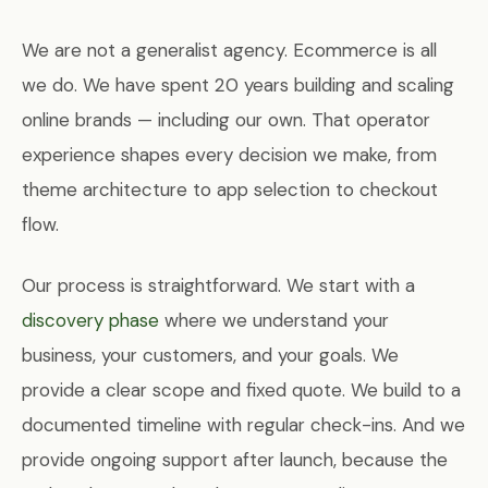
We are not a generalist agency. Ecommerce is all
we do. We have spent 20 years building and scaling
online brands — including our own. That operator
experience shapes every decision we make, from
theme architecture to app selection to checkout
flow.
Our process is straightforward. We start with a
discovery phase
where we understand your
business, your customers, and your goals. We
provide a clear scope and fixed quote. We build to a
documented timeline with regular check-ins. And we
provide ongoing support after launch, because the