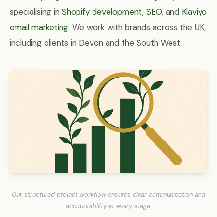
specialising in
Shopify development
,
SEO
, and
Klaviyo
email marketing
. We work with brands across the UK,
including clients in Devon and the South West.
Our structured project workflow ensures clear communication and
accountability at every stage.