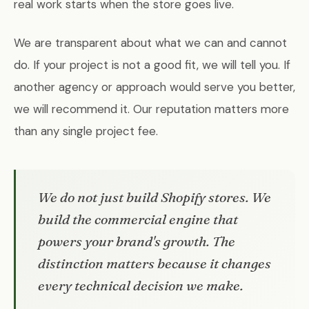
real work starts when the store goes live.
We are transparent about what we can and cannot
do. If your project is not a good fit, we will tell you. If
another agency or approach would serve you better,
we will recommend it. Our reputation matters more
than any single project fee.
We do not just build Shopify stores. We
build the commercial engine that
powers your brand's growth. The
distinction matters because it changes
every technical decision we make.