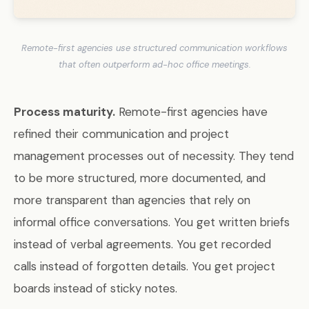
Remote-first agencies use structured communication workflows
that often outperform ad-hoc office meetings.
Process maturity.
Remote-first agencies have
refined their communication and project
management processes out of necessity. They tend
to be more structured, more documented, and
more transparent than agencies that rely on
informal office conversations. You get written briefs
instead of verbal agreements. You get recorded
calls instead of forgotten details. You get project
boards instead of sticky notes.