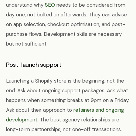
understand why
SEO
needs to be considered from
day one, not bolted on afterwards. They can advise
on app selection, checkout optimisation, and post-
purchase flows. Development skills are necessary
but not sufficient.
Post-launch support
Launching a Shopify store is the beginning, not the
end. Ask about ongoing support packages. Ask what
happens when something breaks at 9pm on a Friday.
Ask about their approach to
retainers and ongoing
development
. The best agency relationships are
long-term partnerships, not one-off transactions.