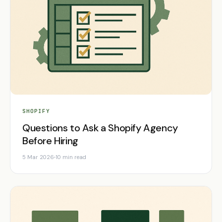
SHOPIFY
Questions to Ask a Shopify Agency
Before Hiring
5 Mar 2026
10 min read