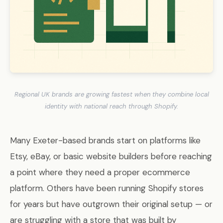
Regional UK brands are growing fastest when they combine local
identity with national reach through Shopify.
Many Exeter-based brands start on platforms like
Etsy, eBay, or basic website builders before reaching
a point where they need a proper ecommerce
platform. Others have been running Shopify stores
for years but have outgrown their original setup — or
are struggling with a store that was built by