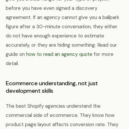
before you have even signed a discovery
agreement. If an agency cannot give you a ballpark
figure after a 30-minute conversation, they either
do not have enough experience to estimate
accurately, or they are hiding something. Read our
guide on
how to read an agency quote
for more
detail.
Ecommerce understanding, not just
development skills
The best Shopify agencies understand the
commercial side of ecommerce. They know how
product page layout affects conversion rate. They