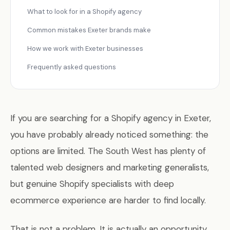
What to look for in a Shopify agency
Common mistakes Exeter brands make
How we work with Exeter businesses
Frequently asked questions
If you are searching for a Shopify agency in Exeter,
you have probably already noticed something: the
options are limited. The South West has plenty of
talented web designers and marketing generalists,
but genuine Shopify specialists with deep
ecommerce experience are harder to find locally.
That is not a problem. It is actually an opportunity.