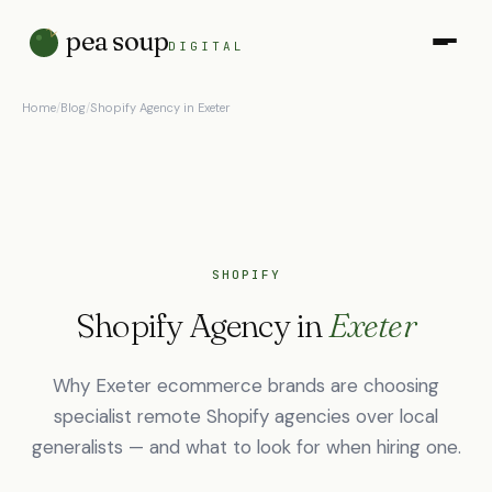
pea soup
DIGITAL
Home
/
Blog
/
Shopify Agency in Exeter
SHOPIFY
Shopify Agency in
Exeter
Why Exeter ecommerce brands are choosing
specialist remote Shopify agencies over local
generalists — and what to look for when hiring one.