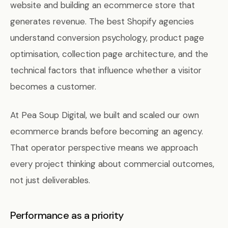
website and building an ecommerce store that
generates revenue. The best Shopify agencies
understand conversion psychology, product page
optimisation, collection page architecture, and the
technical factors that influence whether a visitor
becomes a customer.
At Pea Soup Digital, we built and scaled our own
ecommerce brands before becoming an agency.
That operator perspective means we approach
every project thinking about commercial outcomes,
not just deliverables.
Performance as a priority