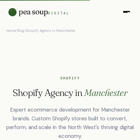
pea soup
DIGITAL
Home
/
Blog
/
Shopify Agency in Manchester
SHOPIFY
Shopify Agency in
Manchester
Expert ecommerce development for Manchester
brands. Custom Shopify stores built to convert,
perform, and scale in the North West's thriving digital
economy.