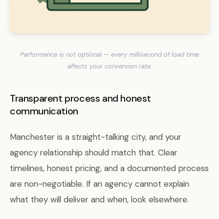
Performance is not optional — every millisecond of load time
affects your conversion rate.
Transparent process and honest
communication
Manchester is a straight-talking city, and your
agency relationship should match that. Clear
timelines, honest pricing, and a documented process
are non-negotiable. If an agency cannot explain
what they will deliver and when, look elsewhere.