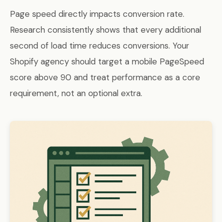
Page speed directly impacts conversion rate.
Research consistently shows that every additional
second of load time reduces conversions. Your
Shopify agency should target a mobile PageSpeed
score above 90 and treat performance as a core
requirement, not an optional extra.