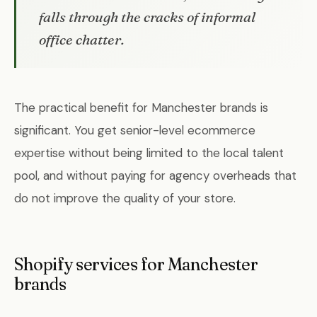
falls through the cracks of informal
office chatter.
The practical benefit for Manchester brands is
significant. You get senior-level ecommerce
expertise without being limited to the local talent
pool, and without paying for agency overheads that
do not improve the quality of your store.
Shopify services for Manchester
brands