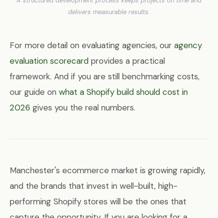
A structured development process keeps projects on time and
delivers measurable results.
For more detail on evaluating agencies, our
agency
evaluation scorecard
provides a practical
framework. And if you are still benchmarking costs,
our guide on
what a Shopify build should cost in
2026
gives you the real numbers.
Manchester's ecommerce market is growing rapidly,
and the brands that invest in well-built, high-
performing Shopify stores will be the ones that
capture the opportunity. If you are looking for a