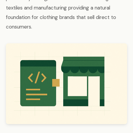
textiles and manufacturing providing a natural
foundation for clothing brands that sell direct to
consumers.