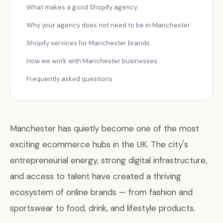
What makes a good Shopify agency
Why your agency does not need to be in Manchester
Shopify services for Manchester brands
How we work with Manchester businesses
Frequently asked questions
Manchester has quietly become one of the most
exciting ecommerce hubs in the UK. The city's
entrepreneurial energy, strong digital infrastructure,
and access to talent have created a thriving
ecosystem of online brands — from fashion and
sportswear to food, drink, and lifestyle products.