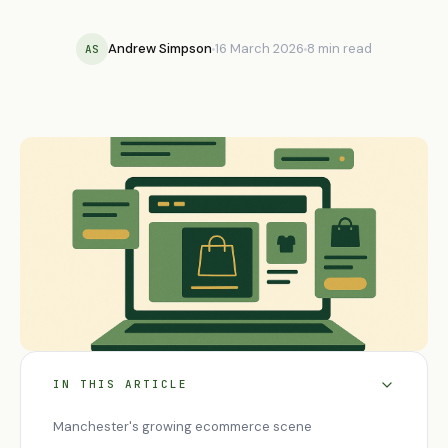
Andrew Simpson
16 March 2026
8 min read
AS
IN THIS ARTICLE
Manchester's growing ecommerce scene