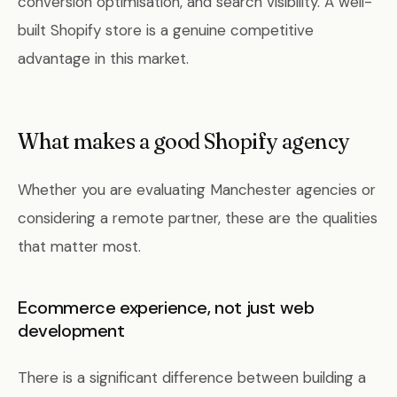
conversion optimisation, and search visibility. A well-
built Shopify store is a genuine competitive
advantage in this market.
What makes a good Shopify agency
Whether you are evaluating Manchester agencies or
considering a remote partner, these are the qualities
that matter most.
Ecommerce experience, not just web
development
There is a significant difference between building a