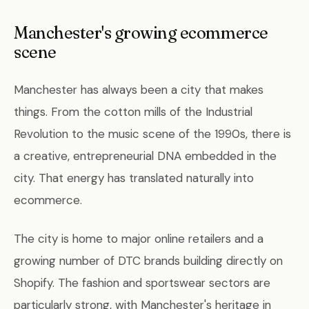
Manchester's growing ecommerce
scene
Manchester has always been a city that makes
things. From the cotton mills of the Industrial
Revolution to the music scene of the 1990s, there is
a creative, entrepreneurial DNA embedded in the
city. That energy has translated naturally into
ecommerce.
The city is home to major online retailers and a
growing number of DTC brands building directly on
Shopify. The fashion and sportswear sectors are
particularly strong, with Manchester's heritage in