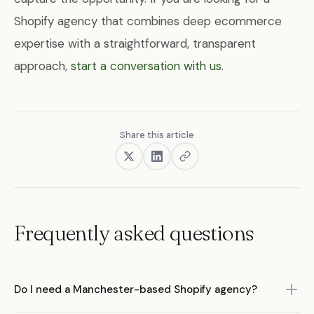
Shopify agency that combines deep ecommerce
expertise with a straightforward, transparent
approach,
start a conversation with us
.
Share this article
Frequently asked questions
Do I need a Manchester-based Shopify agency?