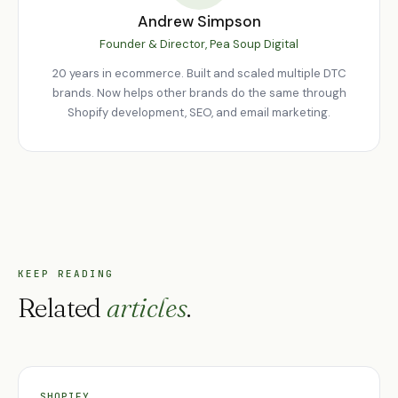
Andrew Simpson
Founder & Director, Pea Soup Digital
20 years in ecommerce. Built and scaled multiple DTC
brands. Now helps other brands do the same through
Shopify development, SEO, and email marketing.
KEEP READING
Related
articles
.
SHOPIFY