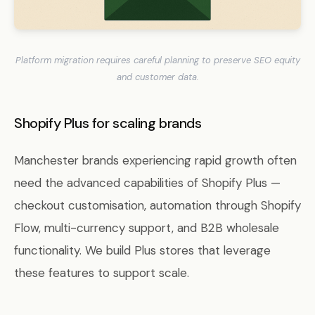
Platform migration requires careful planning to preserve SEO equity
and customer data.
Shopify Plus for scaling brands
Manchester brands experiencing rapid growth often
need the advanced capabilities of Shopify Plus —
checkout customisation, automation through Shopify
Flow, multi-currency support, and B2B wholesale
functionality. We build Plus stores that leverage
these features to support scale.