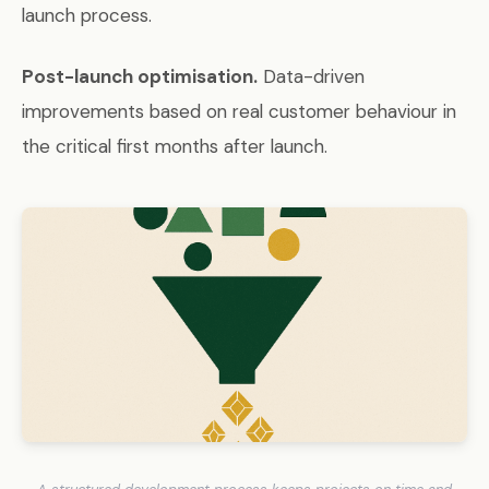
launch process.
Post-launch optimisation.
Data-driven
improvements based on real customer behaviour in
the critical first months after launch.