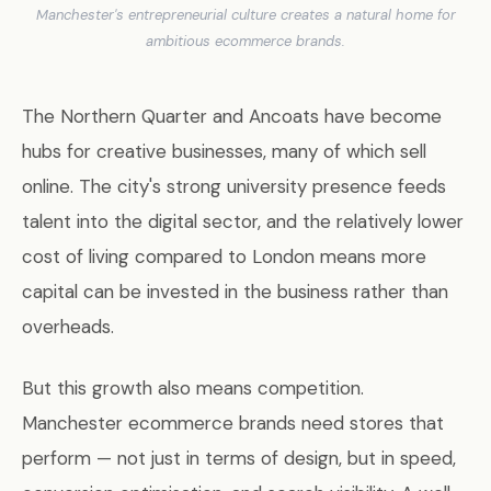
Manchester's entrepreneurial culture creates a natural home for
ambitious ecommerce brands.
The Northern Quarter and Ancoats have become
hubs for creative businesses, many of which sell
online. The city's strong university presence feeds
talent into the digital sector, and the relatively lower
cost of living compared to London means more
capital can be invested in the business rather than
overheads.
But this growth also means competition.
Manchester ecommerce brands need stores that
perform — not just in terms of design, but in speed,