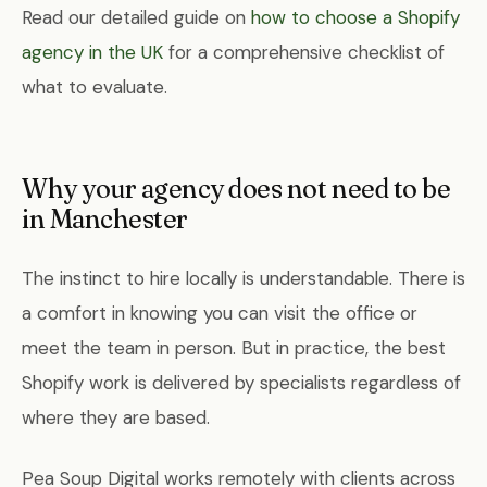
Read our detailed guide on
how to choose a Shopify
agency in the UK
for a comprehensive checklist of
what to evaluate.
Why your agency does not need to be
in Manchester
The instinct to hire locally is understandable. There is
a comfort in knowing you can visit the office or
meet the team in person. But in practice, the best
Shopify work is delivered by specialists regardless of
where they are based.
Pea Soup Digital works remotely with clients across