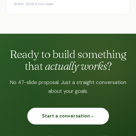
14 Mar 2026
9 min read
Ready to build something
that
actually works
?
No 47-slide proposal. Just a straight conversation
about your goals.
Start a conversation
→