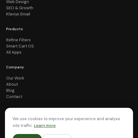
Web Design
SEO & Growth
Klaviyo Email
Products
Refine Filters
Smart Cart OS
All Apps
Company
Our Work
About
Blog
Contact
We use cookies to improve your experience and analyse
site traffic.
Learn more
© 2026 Pea Soup Digital. All rights reserved.
Privacy
Terms
Cookies