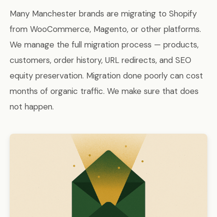
Many Manchester brands are migrating to Shopify
from WooCommerce, Magento, or other platforms.
We manage the full migration process — products,
customers, order history, URL redirects, and SEO
equity preservation. Migration done poorly can cost
months of organic traffic. We make sure that does
not happen.