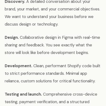
Discovery.
A detailed conversation about your
brand, your market, and your commercial objectives.
We want to understand your business before we
discuss design or technology.
Design.
Collaborative design in Figma with real-time
sharing and feedback. You see exactly what the
store will look like before development begins.
Development.
Clean, performant Shopify code built
to strict performance standards. Minimal app
reliance, custom solutions for critical functionality.
Testing and launch.
Comprehensive cross-device
testing, payment verification, and a structured