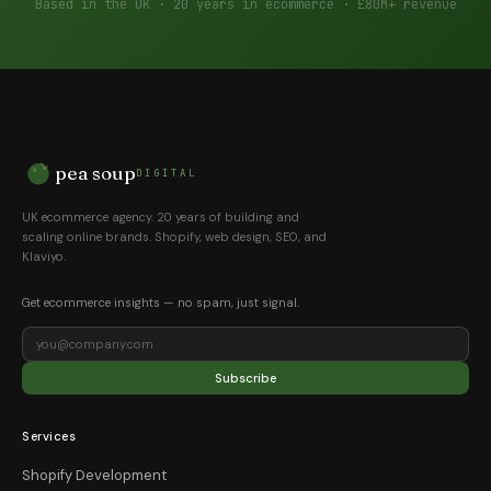
Based in the UK · 20 years in ecommerce · £80M+ revenue
pea soup
DIGITAL
UK ecommerce agency. 20 years of building and
scaling online brands. Shopify, web design, SEO, and
Klaviyo.
Get ecommerce insights — no spam, just signal.
Subscribe
Services
Shopify Development