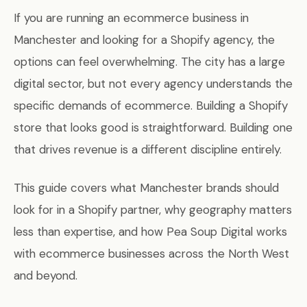
If you are running an ecommerce business in
Manchester and looking for a Shopify agency, the
options can feel overwhelming. The city has a large
digital sector, but not every agency understands the
specific demands of ecommerce. Building a Shopify
store that looks good is straightforward. Building one
that drives revenue is a different discipline entirely.
This guide covers what Manchester brands should
look for in a Shopify partner, why geography matters
less than expertise, and how Pea Soup Digital works
with ecommerce businesses across the North West
and beyond.