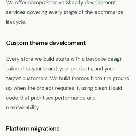
We offer comprehensive
Shopify development
services
covering every stage of the ecommerce
lifecycle.
Custom theme development
Every store we build starts with a bespoke
design
tailored to your brand, your products, and your
target customers. We build themes from the ground
up when the project requires it, using clean Liquid
code that prioritises performance and
maintainability.
Platform migrations