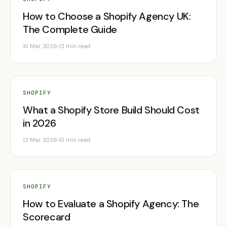
How to Choose a Shopify Agency UK:
The Complete Guide
10 Mar 2026
12 min read
SHOPIFY
What a Shopify Store Build Should Cost
in 2026
12 Mar 2026
10 min read
SHOPIFY
How to Evaluate a Shopify Agency: The
Scorecard