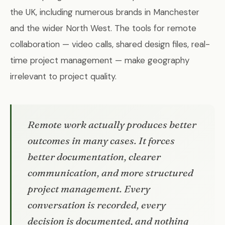
the UK, including numerous brands in Manchester
and the wider North West. The tools for remote
collaboration — video calls, shared design files, real-
time project management — make geography
irrelevant to project quality.
Remote work actually produces better
outcomes in many cases. It forces
better documentation, clearer
communication, and more structured
project management. Every
conversation is recorded, every
decision is documented, and nothing