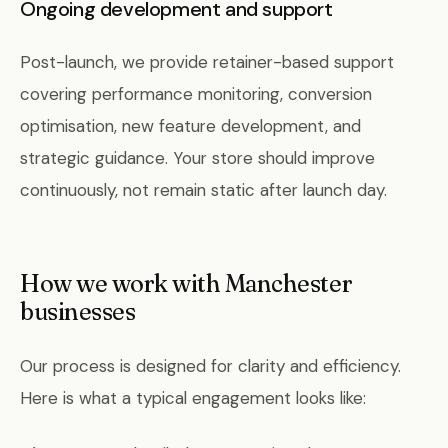
Ongoing development and support
Post-launch, we provide retainer-based support
covering performance monitoring, conversion
optimisation, new feature development, and
strategic guidance. Your store should improve
continuously, not remain static after launch day.
How we work with Manchester
businesses
Our process is designed for clarity and efficiency.
Here is what a typical engagement looks like: