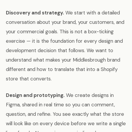
Discovery and strategy.
We start with a detailed
conversation about your brand, your customers, and
your commercial goals. This is not a box-ticking
exercise — it is the foundation for every design and
development decision that follows. We want to
understand what makes your Middlesbrough brand
different and how to translate that into a Shopify
store that converts.
Design and prototyping.
We create designs in
Figma, shared in real time so you can comment,
question, and refine. You see exactly what the store
will look like on every device before we write a single