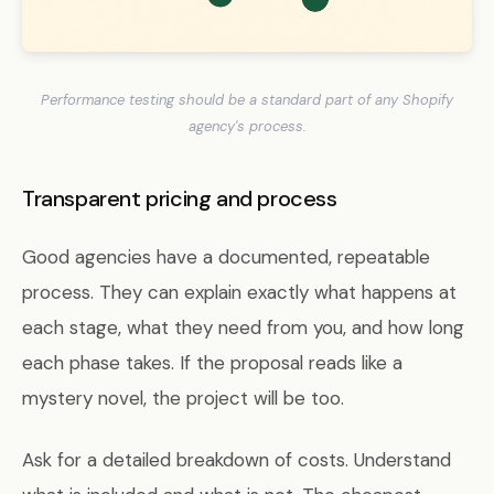
Performance testing should be a standard part of any Shopify
agency's process.
Transparent pricing and process
Good agencies have a documented, repeatable
process. They can explain exactly what happens at
each stage, what they need from you, and how long
each phase takes. If the proposal reads like a
mystery novel, the project will be too.
Ask for a detailed breakdown of costs. Understand