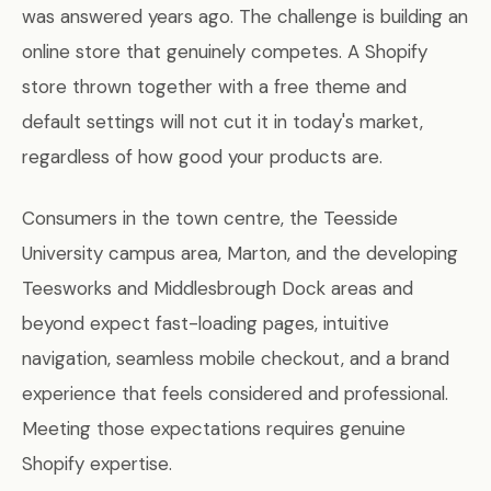
was answered years ago. The challenge is building an
online store that genuinely competes. A Shopify
store thrown together with a free theme and
default settings will not cut it in today's market,
regardless of how good your products are.
Consumers in the town centre, the Teesside
University campus area, Marton, and the developing
Teesworks and Middlesbrough Dock areas and
beyond expect fast-loading pages, intuitive
navigation, seamless mobile checkout, and a brand
experience that feels considered and professional.
Meeting those expectations requires genuine
Shopify expertise.