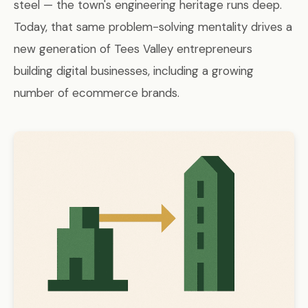
steel — the town's engineering heritage runs deep.
Today, that same problem-solving mentality drives a
new generation of Tees Valley entrepreneurs
building digital businesses, including a growing
number of ecommerce brands.