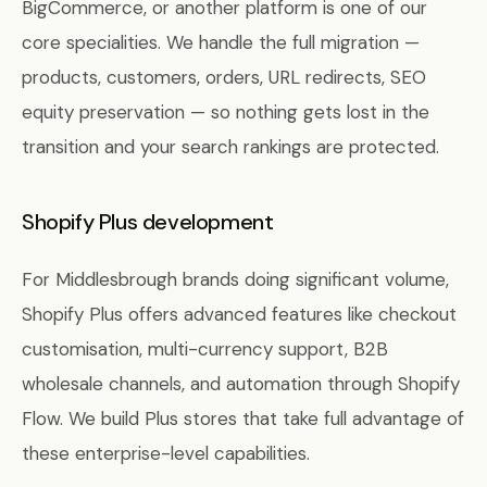
BigCommerce, or another platform is one of our
core specialities. We handle the full migration —
products, customers, orders, URL redirects, SEO
equity preservation — so nothing gets lost in the
transition and your search rankings are protected.
Shopify Plus development
For Middlesbrough brands doing significant volume,
Shopify Plus offers advanced features like checkout
customisation, multi-currency support, B2B
wholesale channels, and automation through Shopify
Flow. We build Plus stores that take full advantage of
these enterprise-level capabilities.