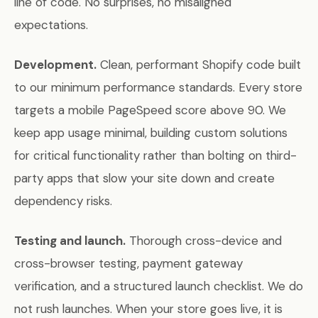
line of code. No surprises, no misaligned
expectations.
Development.
Clean, performant Shopify code built
to our minimum performance standards. Every store
targets a mobile PageSpeed score above 90. We
keep app usage minimal, building custom solutions
for critical functionality rather than bolting on third-
party apps that slow your site down and create
dependency risks.
Testing and launch.
Thorough cross-device and
cross-browser testing, payment gateway
verification, and a structured launch checklist. We do
not rush launches. When your store goes live, it is