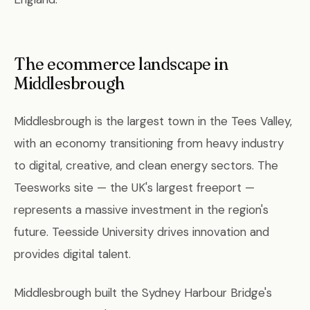
The ecommerce landscape in
Middlesbrough
Middlesbrough is the largest town in the Tees Valley,
with an economy transitioning from heavy industry
to digital, creative, and clean energy sectors. The
Teesworks site — the UK's largest freeport —
represents a massive investment in the region's
future. Teesside University drives innovation and
provides digital talent.
Middlesbrough built the Sydney Harbour Bridge's