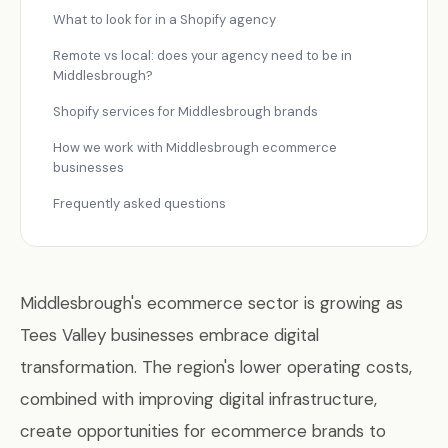
What to look for in a Shopify agency
Remote vs local: does your agency need to be in
Middlesbrough?
Shopify services for Middlesbrough brands
How we work with Middlesbrough ecommerce
businesses
Frequently asked questions
Middlesbrough's ecommerce sector is growing as
Tees Valley businesses embrace digital
transformation. The region's lower operating costs,
combined with improving digital infrastructure,
create opportunities for ecommerce brands to