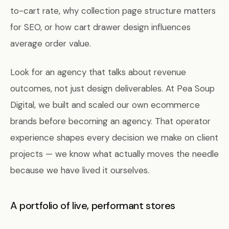
to-cart rate, why collection page structure matters
for SEO, or how cart drawer design influences
average order value.
Look for an agency that talks about revenue
outcomes, not just design deliverables. At Pea Soup
Digital, we built and scaled our own ecommerce
brands before becoming an agency. That operator
experience shapes every decision we make on client
projects — we know what actually moves the needle
because we have lived it ourselves.
A portfolio of live, performant stores