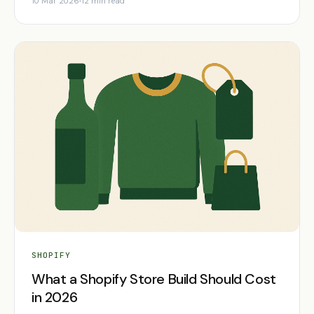
10 Mar 2026
12 min read
SHOPIFY
What a Shopify Store Build Should Cost
in 2026