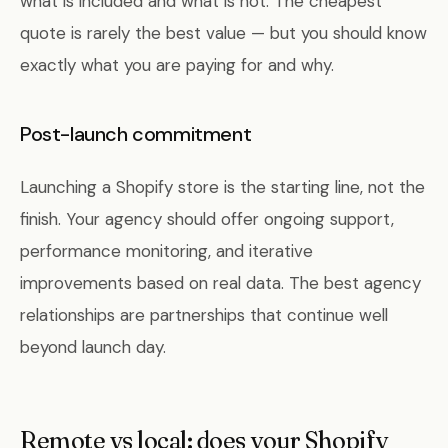
what is included and what is not. The cheapest
quote is rarely the best value — but you should know
exactly what you are paying for and why.
Post-launch commitment
Launching a Shopify store is the starting line, not the
finish. Your agency should offer ongoing support,
performance monitoring, and iterative
improvements based on real data. The best agency
relationships are partnerships that continue well
beyond launch day.
Remote vs local: does your Shopify