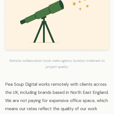
Remote collaboration tools make agency location irrelevant to
project quality.
Pea Soup Digital works remotely with clients across
the UK, including brands based in North East England.
We are not paying for expensive office space, which
means our rates reflect the quality of our work