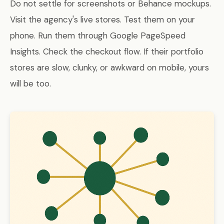
Do not settle for screenshots or Behance mockups.
Visit the agency's live stores. Test them on your
phone. Run them through Google PageSpeed
Insights. Check the checkout flow. If their portfolio
stores are slow, clunky, or awkward on mobile, yours
will be too.