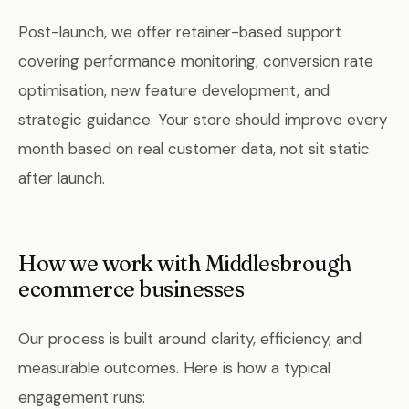
Post-launch, we offer retainer-based support
covering performance monitoring, conversion rate
optimisation, new feature development, and
strategic guidance. Your store should improve every
month based on real customer data, not sit static
after launch.
How we work with Middlesbrough
ecommerce businesses
Our process is built around clarity, efficiency, and
measurable outcomes. Here is how a typical
engagement runs: