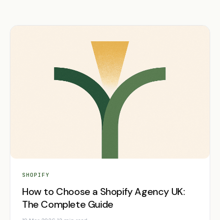
SHOPIFY
How to Choose a Shopify Agency UK:
The Complete Guide