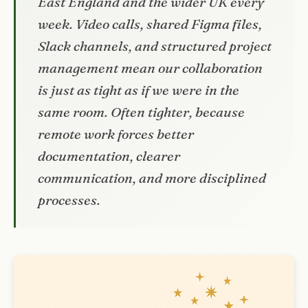
East England and the wider UK every
week. Video calls, shared Figma files,
Slack channels, and structured project
management mean our collaboration
is just as tight as if we were in the
same room. Often tighter, because
remote work forces better
documentation, clearer
communication, and more disciplined
processes.