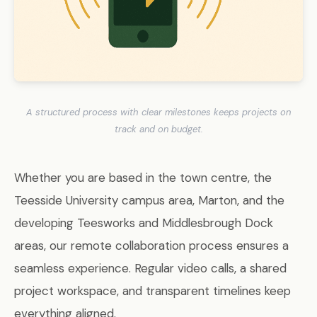
A structured process with clear milestones keeps projects on
track and on budget.
Whether you are based in the town centre, the
Teesside University campus area, Marton, and the
developing Teesworks and Middlesbrough Dock
areas, our remote collaboration process ensures a
seamless experience. Regular video calls, a shared
project workspace, and transparent timelines keep
everything aligned.