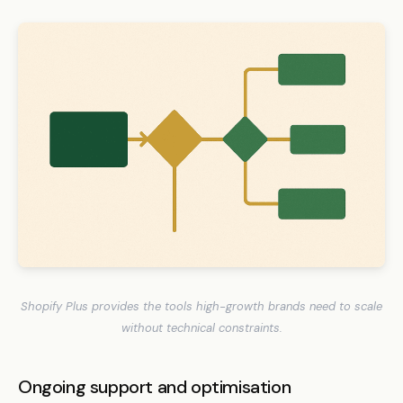
Shopify Plus provides the tools high-growth brands need to scale
without technical constraints.
Ongoing support and optimisation