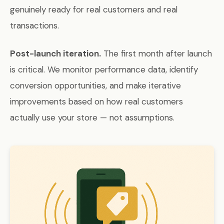
genuinely ready for real customers and real
transactions.
Post-launch iteration.
The first month after launch
is critical. We monitor performance data, identify
conversion opportunities, and make iterative
improvements based on how real customers
actually use your store — not assumptions.