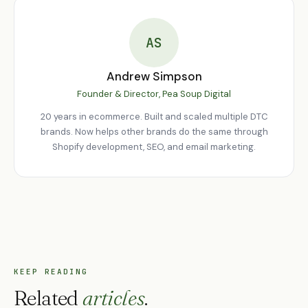
feature development, bug fixes, and strategic guidance. Your
Shopify store should improve continuously based on real
customer data, not sit static after launch. We work with
AS
Middlesbrough brands on both project and retainer bases.
Andrew Simpson
Founder & Director, Pea Soup Digital
20 years in ecommerce. Built and scaled multiple DTC
brands. Now helps other brands do the same through
Shopify development, SEO, and email marketing.
KEEP READING
Related
articles
.