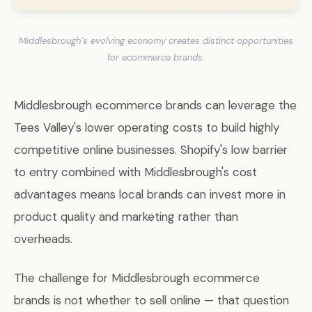
Middlesbrough's evolving economy creates distinct opportunities
for ecommerce brands.
Middlesbrough ecommerce brands can leverage the
Tees Valley's lower operating costs to build highly
competitive online businesses. Shopify's low barrier
to entry combined with Middlesbrough's cost
advantages means local brands can invest more in
product quality and marketing rather than
overheads.
The challenge for Middlesbrough ecommerce
brands is not whether to sell online — that question