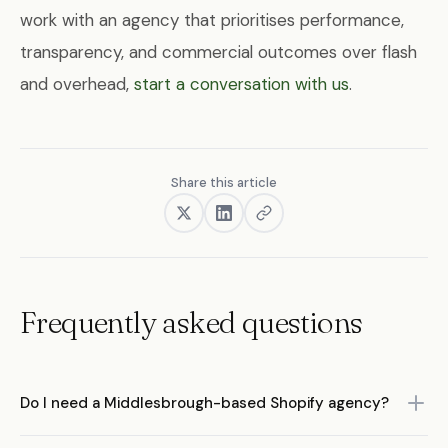
work with an agency that prioritises performance,
transparency, and commercial outcomes over flash
and overhead,
start a conversation with us
.
Share this article
Frequently asked questions
Do I need a Middlesbrough-based Shopify agency?
Not necessarily. While working with a local agency has some