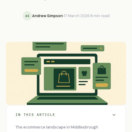
Andrew Simpson
17 March 2026
8 min read
AS
IN THIS ARTICLE
The ecommerce landscape in Middlesbrough