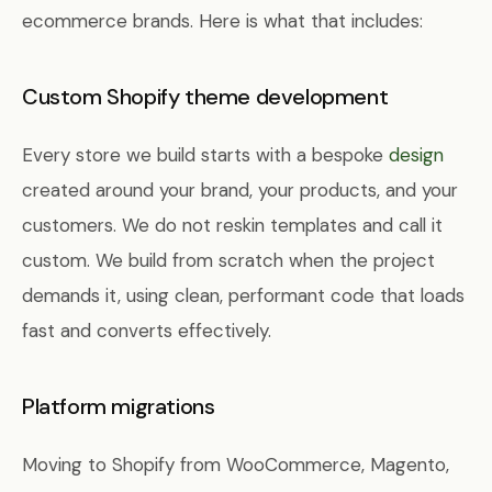
ecommerce brands. Here is what that includes:
Custom Shopify theme development
Every store we build starts with a bespoke
design
created around your brand, your products, and your
customers. We do not reskin templates and call it
custom. We build from scratch when the project
demands it, using clean, performant code that loads
fast and converts effectively.
Platform migrations
Moving to Shopify from WooCommerce, Magento,