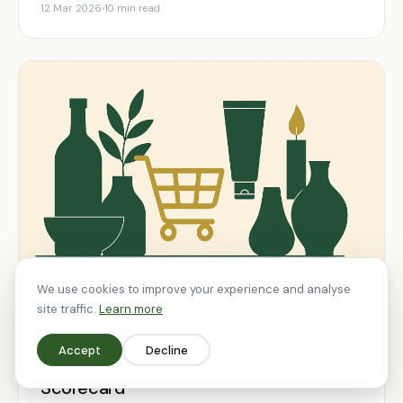
12 Mar 2026
10 min read
We use cookies to improve your experience and analyse
site traffic.
Learn more
SHOPIFY
Accept
Decline
How to Evaluate a Shopify Agency: The
Scorecard