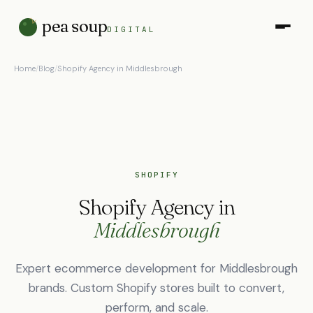
pea soup
DIGITAL
Home
/
Blog
/
Shopify Agency in Middlesbrough
SHOPIFY
Shopify Agency in
Middlesbrough
Expert ecommerce development for Middlesbrough
brands. Custom Shopify stores built to convert,
perform, and scale.