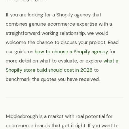
If you are looking for a Shopify agency that
combines genuine ecommerce expertise with a
straightforward working relationship, we would
welcome the chance to discuss your project. Read
our guide on
how to choose a Shopify agency
for
more detail on what to evaluate, or explore
what a
Shopify store build should cost in 2026
to
benchmark the quotes you have received.
Middlesbrough is a market with real potential for
ecommerce brands that get it right. If you want to