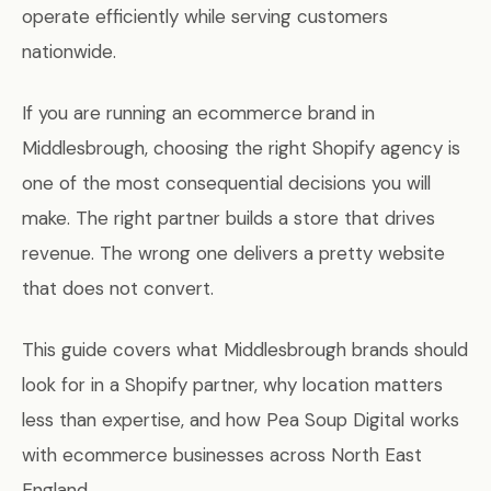
operate efficiently while serving customers
nationwide.
If you are running an ecommerce brand in
Middlesbrough, choosing the right Shopify agency is
one of the most consequential decisions you will
make. The right partner builds a store that drives
revenue. The wrong one delivers a pretty website
that does not convert.
This guide covers what Middlesbrough brands should
look for in a Shopify partner, why location matters
less than expertise, and how Pea Soup Digital works
with ecommerce businesses across North East
England.