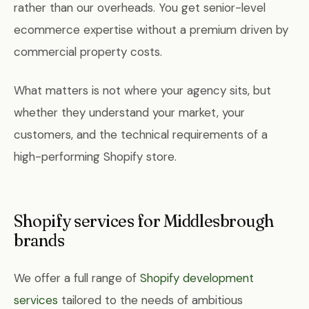
rather than our overheads. You get senior-level
ecommerce expertise without a premium driven by
commercial property costs.
What matters is not where your agency sits, but
whether they understand your market, your
customers, and the technical requirements of a
high-performing Shopify store.
Shopify services for Middlesbrough
brands
We offer a full range of
Shopify development
services
tailored to the needs of ambitious