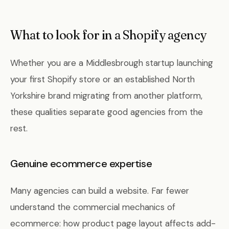
What to look for in a Shopify agency
Whether you are a Middlesbrough startup launching
your first Shopify store or an established North
Yorkshire brand migrating from another platform,
these qualities separate good agencies from the
rest.
Genuine ecommerce expertise
Many agencies can build a website. Far fewer
understand the commercial mechanics of
ecommerce: how product page layout affects add-