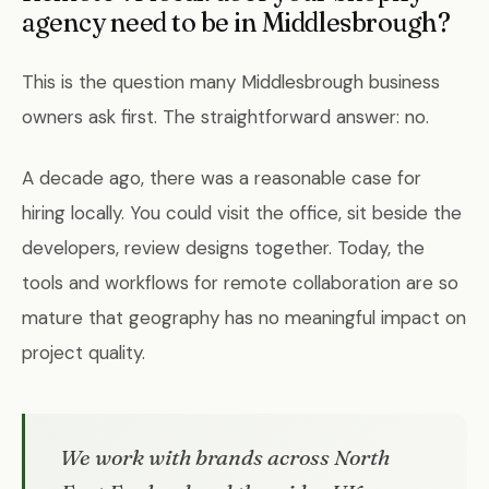
agency need to be in Middlesbrough?
This is the question many Middlesbrough business
owners ask first. The straightforward answer: no.
A decade ago, there was a reasonable case for
hiring locally. You could visit the office, sit beside the
developers, review designs together. Today, the
tools and workflows for remote collaboration are so
mature that geography has no meaningful impact on
project quality.
We work with brands across North