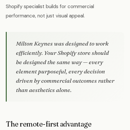
Shopify specialist builds for commercial
performance, not just visual appeal.
Milton Keynes was designed to work
efficiently. Your Shopify store should
be designed the same way — every
element purposeful, every decision
driven by commercial outcomes rather
than aesthetics alone.
The remote-first advantage