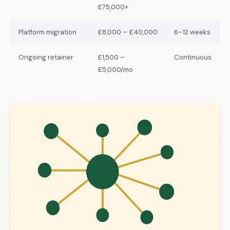
£75,000+
Platform migration
£8,000 – £40,000
6–12 weeks
Ongoing retainer
£1,500 –
Continuous
£5,000/mo