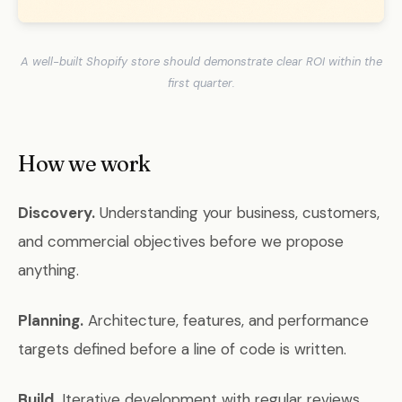
A well-built Shopify store should demonstrate clear ROI within the
first quarter.
How we work
Discovery.
Understanding your business, customers,
and commercial objectives before we propose
anything.
Planning.
Architecture, features, and performance
targets defined before a line of code is written.
Build.
Iterative development with regular reviews