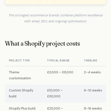
The strongest ecommerce brands combine platform excellence
with email, SEO, and ongoing optimisation.
What a Shopify project costs
PROJECT TYPE
TYPICAL RANGE
TIMELINE
Theme
£3,000 – £8,000
2–4 weeks
customisation
Custom Shopify
£10,000 –
6–10 weeks
build
£30,000
Shopify Plus build
£25,000 –
8–16 weeks