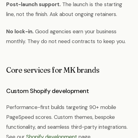
Post-launch support.
The launch is the starting
line, not the finish. Ask about ongoing retainers.
No lock-in.
Good agencies earn your business
monthly. They do not need contracts to keep you.
Core services for MK brands
Custom Shopify development
Performance-first builds targeting 90+ mobile
PageSpeed scores. Custom themes, bespoke
functionality, and seamless third-party integrations.
See our
Shopify development
page.