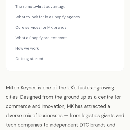
The remote-first advantage
What to look for in a Shopify agency
Core services for MK brands
What a Shopify project costs
How we work
Getting started
Milton Keynes is one of the UK's fastest-growing
cities. Designed from the ground up as a centre for
commerce and innovation, MK has attracted a
diverse mix of businesses — from logistics giants and
tech companies to independent DTC brands and