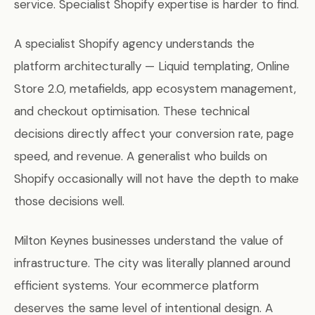
service. Specialist Shopify expertise is harder to find.
A specialist Shopify agency understands the
platform architecturally — Liquid templating, Online
Store 2.0, metafields, app ecosystem management,
and checkout optimisation. These technical
decisions directly affect your conversion rate, page
speed, and revenue. A generalist who builds on
Shopify occasionally will not have the depth to make
those decisions well.
Milton Keynes businesses understand the value of
infrastructure. The city was literally planned around
efficient systems. Your ecommerce platform
deserves the same level of intentional design. A