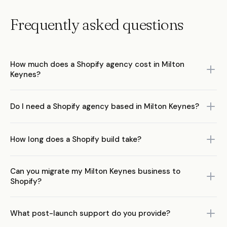
Frequently asked questions
How much does a Shopify agency cost in Milton
Keynes?
Costs range from £5,000 to £50,000+. Theme customisations
Do I need a Shopify agency based in Milton Keynes?
£3,000–£8,000, custom builds £10,000–£30,000, Shopify Plus
£25,000–£75,000+.
No. Shopify expertise matters more than proximity. A remote-first
How long does a Shopify build take?
UK specialist will outperform a local generalist every time.
Custom builds take 6–12 weeks. Theme customisations 2–4
Can you migrate my Milton Keynes business to
weeks. Complex projects with migrations 3–6 months.
Shopify?
Yes. Full migrations from WooCommerce, Magento, Squarespace,
What post-launch support do you provide?
and other platforms with SEO preservation.