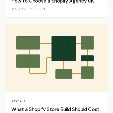
How to Choose a Shopify Agency UK
10 Mar 2026
12 min read
SHOPIFY
What a Shopify Store Build Should Cost