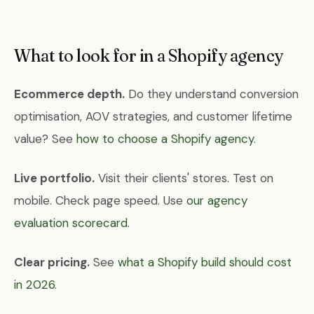
What to look for in a Shopify agency
Ecommerce depth.
Do they understand conversion
optimisation, AOV strategies, and customer lifetime
value? See
how to choose a Shopify agency
.
Live portfolio.
Visit their clients' stores. Test on
mobile. Check page speed. Use
our agency
evaluation scorecard
.
Clear pricing.
See
what a Shopify build should cost
in 2026
.