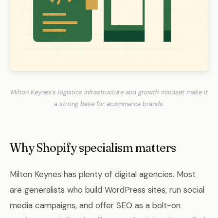
Milton Keynes's logistics infrastructure and growth mindset make it
a strong base for ecommerce brands.
Why Shopify specialism matters
Milton Keynes has plenty of digital agencies. Most
are generalists who build WordPress sites, run social
media campaigns, and offer SEO as a bolt-on