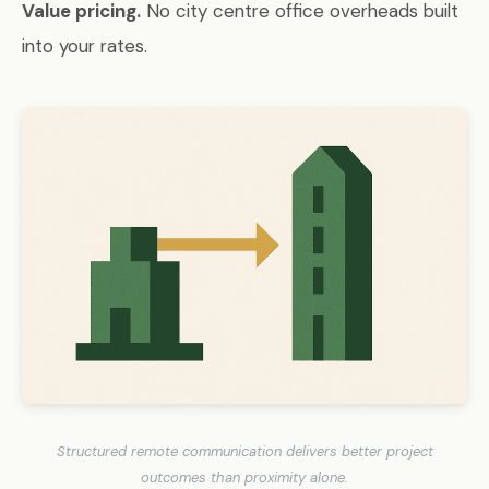
Value pricing.
No city centre office overheads built
into your rates.
Structured remote communication delivers better project
outcomes than proximity alone.