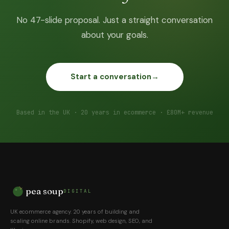
No 47-slide proposal. Just a straight conversation
about your goals.
Start a conversation
→
Based in the UK · 20 years in ecommerce · £80M+ revenue
pea soup
DIGITAL
UK ecommerce agency. 20 years of building and
scaling online brands. Shopify, web design, SEO, and