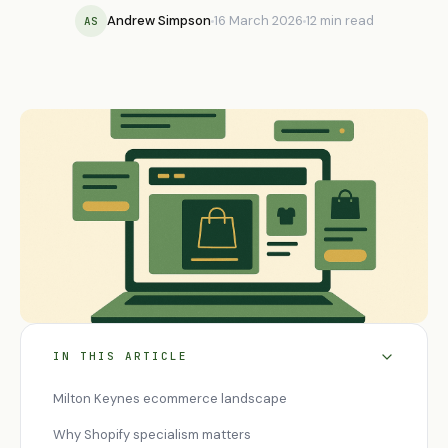
Andrew Simpson
16 March 2026
12 min read
AS
IN THIS ARTICLE
Milton Keynes ecommerce landscape
Why Shopify specialism matters