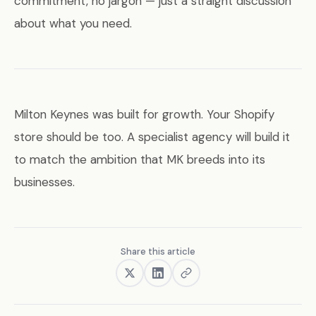
commitment, no jargon — just a straight discussion
about what you need.
Milton Keynes was built for growth. Your Shopify
store should be too. A specialist agency will build it
to match the ambition that MK breeds into its
businesses.
Share this article