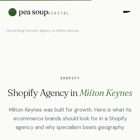
pea soup
DIGITAL
Home
/
Blog
/
Shopify Agency in Milton Keynes
SHOPIFY
Shopify Agency in
Milton Keynes
Milton Keynes was built for growth. Here is what its
ecommerce brands should look for in a Shopify
agency and why specialism beats geography.