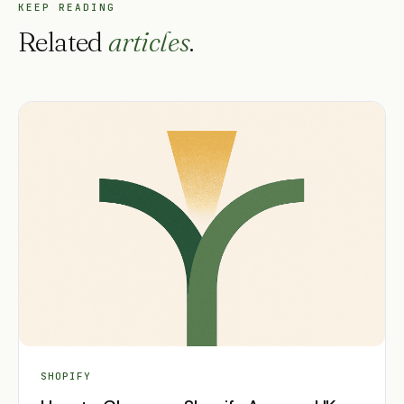
KEEP READING
Related
articles
.
SHOPIFY