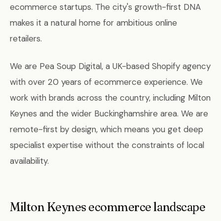
ecommerce startups. The city's growth-first DNA
makes it a natural home for ambitious online
retailers.
We are Pea Soup Digital, a UK-based Shopify agency
with over 20 years of ecommerce experience. We
work with brands across the country, including Milton
Keynes and the wider Buckinghamshire area. We are
remote-first by design, which means you get deep
specialist expertise without the constraints of local
availability.
Milton Keynes ecommerce landscape