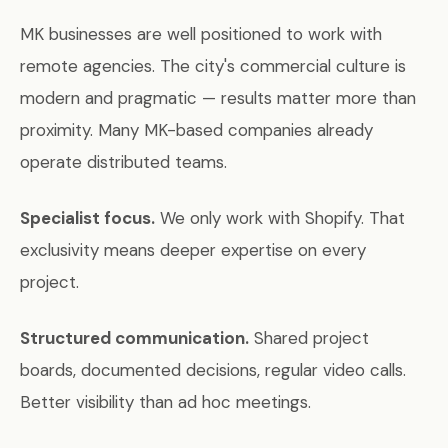
MK businesses are well positioned to work with
remote agencies. The city's commercial culture is
modern and pragmatic — results matter more than
proximity. Many MK-based companies already
operate distributed teams.
Specialist focus.
We only work with Shopify. That
exclusivity means deeper expertise on every
project.
Structured communication.
Shared project
boards, documented decisions, regular video calls.
Better visibility than ad hoc meetings.