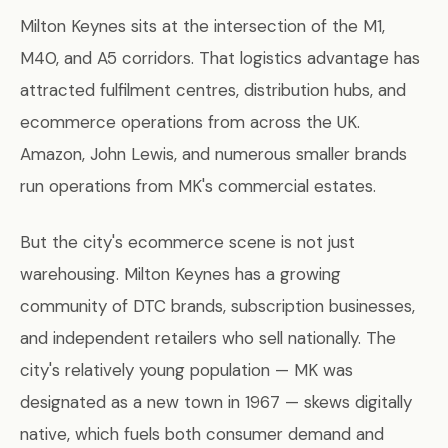
Milton Keynes sits at the intersection of the M1,
M40, and A5 corridors. That logistics advantage has
attracted fulfilment centres, distribution hubs, and
ecommerce operations from across the UK.
Amazon, John Lewis, and numerous smaller brands
run operations from MK's commercial estates.
But the city's ecommerce scene is not just
warehousing. Milton Keynes has a growing
community of DTC brands, subscription businesses,
and independent retailers who sell nationally. The
city's relatively young population — MK was
designated as a new town in 1967 — skews digitally
native, which fuels both consumer demand and