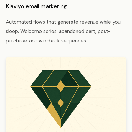
Klaviyo email marketing
Automated flows that generate revenue while you
sleep. Welcome series, abandoned cart, post-
purchase, and win-back sequences.