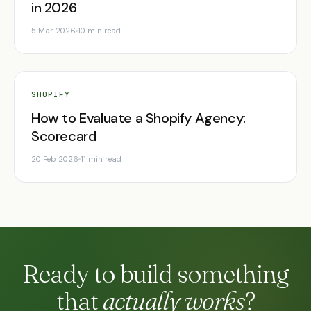
in 2026
5 Mar 2026
10 min read
SHOPIFY
How to Evaluate a Shopify Agency:
Scorecard
20 Feb 2026
11 min read
Ready to build something
that
actually works
?