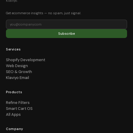
Klaviyo.
Get ecommerce insights — no spam, just signal.
Subscribe
Services
Shopify Development
Web Design
SEO & Growth
Klaviyo Email
Products
Refine Filters
Smart Cart OS
All Apps
Company