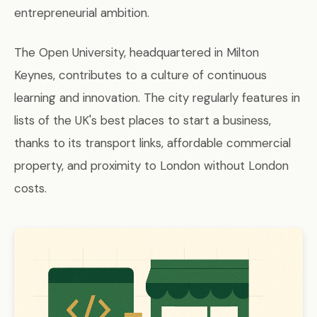
entrepreneurial ambition.
The Open University, headquartered in Milton
Keynes, contributes to a culture of continuous
learning and innovation. The city regularly features in
lists of the UK's best places to start a business,
thanks to its transport links, affordable commercial
property, and proximity to London without London
costs.