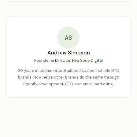
Monthly retainers covering monitoring, bug fixes, feature
development, and conversion optimisation.
AS
Andrew Simpson
Founder & Director, Pea Soup Digital
20 years in ecommerce. Built and scaled multiple DTC
brands. Now helps other brands do the same through
Shopify development, SEO, and email marketing.