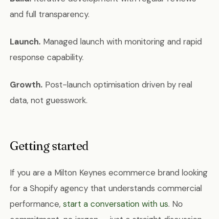
and full transparency.
Launch.
Managed launch with monitoring and rapid
response capability.
Growth.
Post-launch optimisation driven by real
data, not guesswork.
Getting started
If you are a Milton Keynes ecommerce brand looking
for a Shopify agency that understands commercial
performance,
start a conversation with us
. No