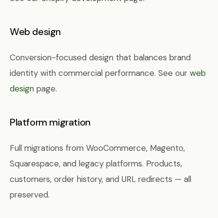
Web design
Conversion-focused design that balances brand
identity with commercial performance. See our
web
design
page.
Platform migration
Full migrations from WooCommerce, Magento,
Squarespace, and legacy platforms. Products,
customers, order history, and URL redirects — all
preserved.