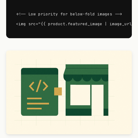
<!-- Low priority for below-fold images -->

<img src="{{ product.featured_image | image_url: 