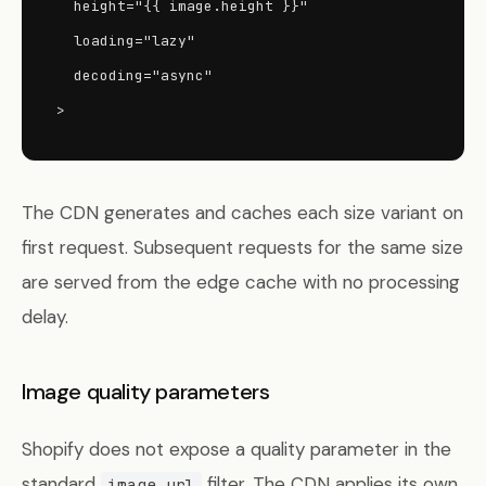
  height="{{ image.height }}"

  loading="lazy"

  decoding="async"

>
The CDN generates and caches each size variant on
first request. Subsequent requests for the same size
are served from the edge cache with no processing
delay.
Image quality parameters
Shopify does not expose a quality parameter in the
standard
filter. The CDN applies its own
image_url