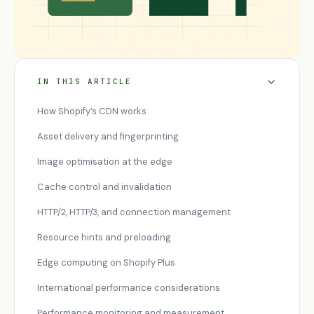
IN THIS ARTICLE
How Shopify’s CDN works
Asset delivery and fingerprinting
Image optimisation at the edge
Cache control and invalidation
HTTP/2, HTTP/3, and connection management
Resource hints and preloading
Edge computing on Shopify Plus
International performance considerations
Performance monitoring and measurement