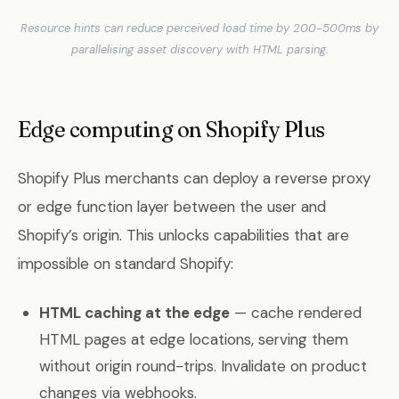
Resource hints can reduce perceived load time by 200-500ms by
parallelising asset discovery with HTML parsing.
Edge computing on Shopify Plus
Shopify Plus merchants can deploy a reverse proxy
or edge function layer between the user and
Shopify’s origin. This unlocks capabilities that are
impossible on standard Shopify:
HTML caching at the edge
— cache rendered
HTML pages at edge locations, serving them
without origin round-trips. Invalidate on product
changes via webhooks.