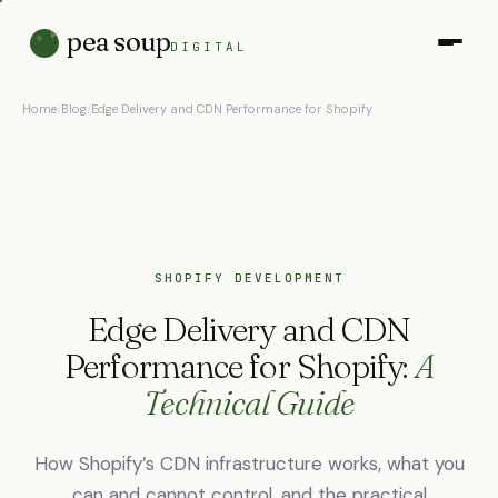
pea soup
DIGITAL
Home
/
Blog
/
Edge Delivery and CDN Performance for Shopify
SHOPIFY DEVELOPMENT
Edge Delivery and CDN
Performance for Shopify:
A
Technical Guide
How Shopify’s CDN infrastructure works, what you
can and cannot control, and the practical