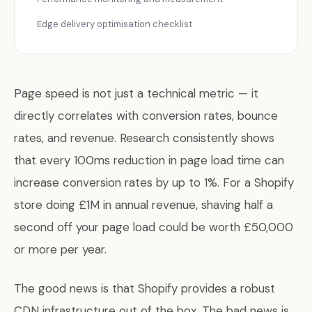
Edge delivery optimisation checklist
Page speed is not just a technical metric — it
directly correlates with conversion rates, bounce
rates, and revenue. Research consistently shows
that every 100ms reduction in page load time can
increase conversion rates by up to 1%. For a Shopify
store doing £1M in annual revenue, shaving half a
second off your page load could be worth £50,000
or more per year.
The good news is that Shopify provides a robust
CDN infrastructure out of the box. The bad news is