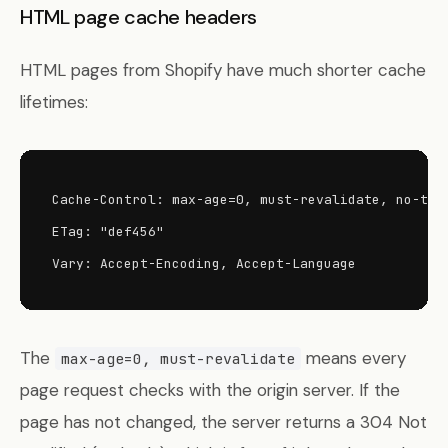
HTML page cache headers
HTML pages from Shopify have much shorter cache
lifetimes:
Cache-Control: max-age=0, must-revalidate, no-tran
ETag: "def456"

Vary: Accept-Encoding, Accept-Language
The
means every
max-age=0, must-revalidate
page request checks with the origin server. If the
page has not changed, the server returns a 304 Not