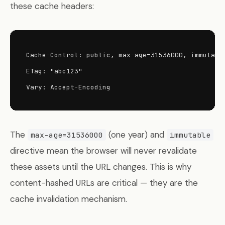
these cache headers:
Cache-Control: public, max-age=31536000, immutable
ETag: "abc123"

Vary: Accept-Encoding
The
(one year) and
max-age=31536000
immutable
directive mean the browser will never revalidate
these assets until the URL changes. This is why
content-hashed URLs are critical — they are the
cache invalidation mechanism.