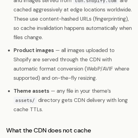
and images served from
are
cdn.shopify.com
cached aggressively at edge locations worldwide.
These use content-hashed URLs (fingerprinting),
so cache invalidation happens automatically when
files change.
Product images
— all images uploaded to
Shopify are served through the CDN with
automatic format conversion (WebP/AVIF where
supported) and on-the-fly resizing.
Theme assets
— any file in your theme’s
directory gets CDN delivery with long
assets/
cache TTLs.
What the CDN does not cache