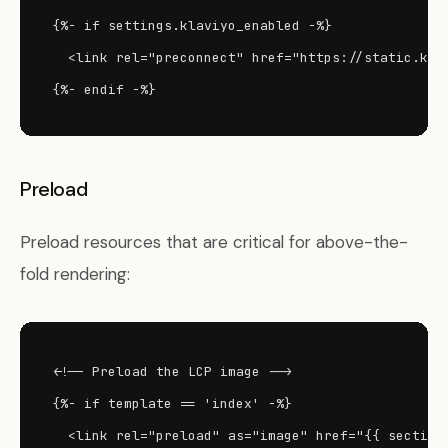
{%- if settings.klaviyo_enabled -%}

  <link rel="preconnect" href="https://static.klav
{%- endif -%}
Preload
Preload resources that are critical for above-the-
fold rendering:
<!-- Preload the LCP image -->

{%- if template == 'index' -%}

  <link rel="preload" as="image" href="{{ section.