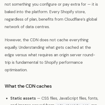
not something you configure or pay extra for — it is
baked into the platform. Every Shopify store,
regardless of plan, benefits from Cloudflare’s global
network of data centres.
However, the CDN does not cache everything
equally. Understanding what gets cached at the
edge versus what requires an origin server round-
trip is fundamental to Shopify performance
optimisation.
What the CDN caches
Static assets
— CSS files, JavaScript files, fonts,