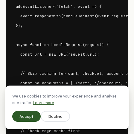
addEventListener('fetch', event => {

  event.respondWith(handleRequest(event.request));
});

async function handleRequest(request) {

  const url = new URL(request.url);

  // Skip caching for cart, checkout, account page
  const noCachePaths = ['/cart', '/checkout', '/ac
  if (noCachePaths.some(p => url.pathname.startsWi
We use cookies to improve your experience and analyse
    return fetch(request);

site traffic.
Learn more
  }

Accept
Decline
  // Check edge cache first
