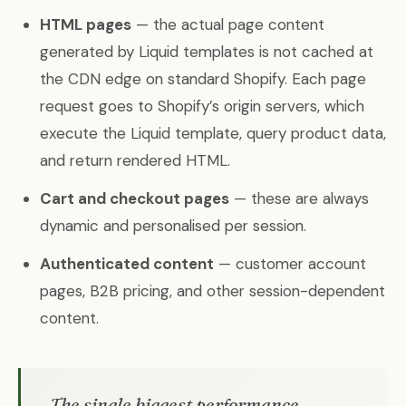
HTML pages
— the actual page content
generated by Liquid templates is not cached at
the CDN edge on standard Shopify. Each page
request goes to Shopify’s origin servers, which
execute the Liquid template, query product data,
and return rendered HTML.
Cart and checkout pages
— these are always
dynamic and personalised per session.
Authenticated content
— customer account
pages, B2B pricing, and other session-dependent
content.
The single biggest performance