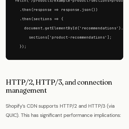
fetch('/products/example-product?sections=product-
  .then(response => response.json())

  .then(sections => {

    document.getElementById('recommendations').inn
      sections['product-recommendations'];

  });
HTTP/2, HTTP/3, and connection
management
Shopify’s CDN supports HTTP/2 and HTTP/3 (via
QUIC). This has significant performance implications: