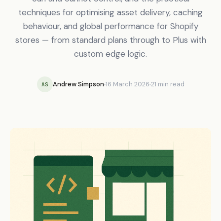
techniques for optimising asset delivery, caching
behaviour, and global performance for Shopify
stores — from standard plans through to Plus with
custom edge logic.
Andrew Simpson
16 March 2026
21 min read
AS