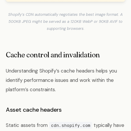
Shopify’s CDN automatically negotiates the best image format. A
500KB JPEG might be served as a 120KB WebP or 90KB AVIF to
supporting browsers.
Cache control and invalidation
Understanding Shopify’s cache headers helps you
identify performance issues and work within the
platform’s constraints.
Asset cache headers
Static assets from
typically have
cdn.shopify.com