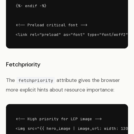
{%- endif -%}

<!-- Preload critical font -->

<link rel="preload" as="font" type="font/woff2" h
Fetchpriority
The
attribute gives the browser
fetchpriority
more explicit hints about resource importance:
<!-- High priority for LCP image -->

<img src="{{ hero_image | image_url: width: 1200 }