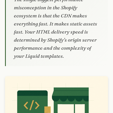
misconception in the Shopify
ecosystem is that the CDN makes
everything fast. It makes static assets
fast. Your HTML delivery speed is
determined by Shopify’s origin server
performance and the complexity of
your Liquid templates.