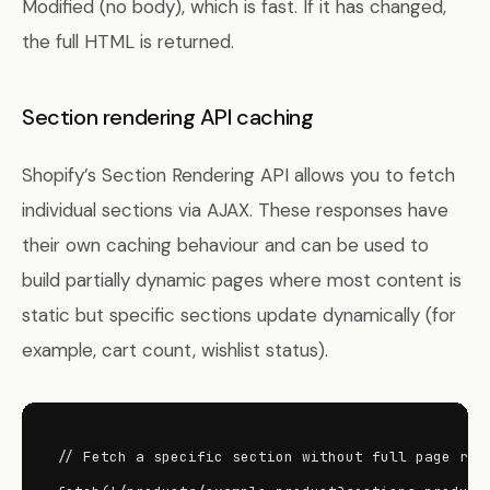
Modified (no body), which is fast. If it has changed,
the full HTML is returned.
Section rendering API caching
Shopify’s Section Rendering API allows you to fetch
individual sections via AJAX. These responses have
their own caching behaviour and can be used to
build partially dynamic pages where most content is
static but specific sections update dynamically (for
example, cart count, wishlist status).
// Fetch a specific section without full page relo