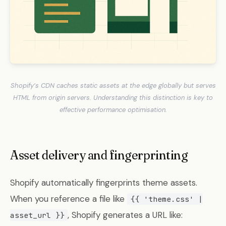
Shopify’s CDN caches static assets at the edge globally but serves
HTML from origin servers. Understanding this distinction is key to
effective performance optimisation.
Asset delivery and fingerprinting
Shopify automatically fingerprints theme assets.
When you reference a file like
{{ 'theme.css' |
, Shopify generates a URL like:
asset_url }}