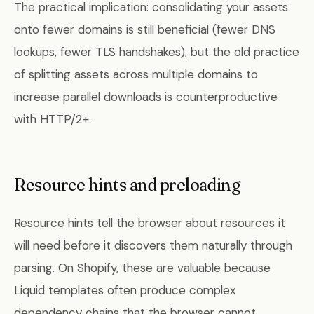
The practical implication: consolidating your assets
onto fewer domains is still beneficial (fewer DNS
lookups, fewer TLS handshakes), but the old practice
of splitting assets across multiple domains to
increase parallel downloads is counterproductive
with HTTP/2+.
Resource hints and preloading
Resource hints tell the browser about resources it
will need before it discovers them naturally through
parsing. On Shopify, these are valuable because
Liquid templates often produce complex
dependency chains that the browser cannot