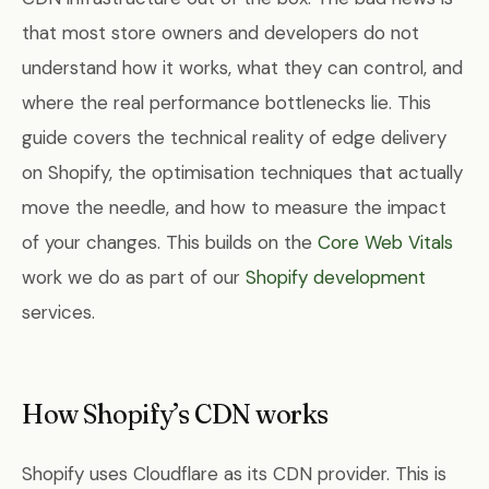
that most store owners and developers do not
understand how it works, what they can control, and
where the real performance bottlenecks lie. This
guide covers the technical reality of edge delivery
on Shopify, the optimisation techniques that actually
move the needle, and how to measure the impact
of your changes. This builds on the
Core Web Vitals
work we do as part of our
Shopify development
services.
How Shopify’s CDN works
Shopify uses Cloudflare as its CDN provider. This is