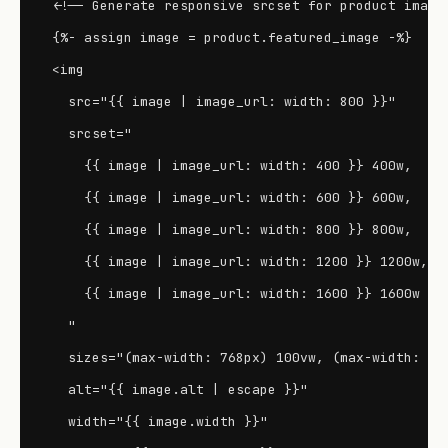
<!-- Generate responsive srcset for product images
{%- assign image = product.featured_image -%}

<img

  src="{{ image | image_url: width: 800 }}"

  srcset="

    {{ image | image_url: width: 400 }} 400w,

    {{ image | image_url: width: 600 }} 600w,

    {{ image | image_url: width: 800 }} 800w,

    {{ image | image_url: width: 1200 }} 1200w,

    {{ image | image_url: width: 1600 }} 1600w

  "

  sizes="(max-width: 768px) 100vw, (max-width: 120
  alt="{{ image.alt | escape }}"

  width="{{ image.width }}"
