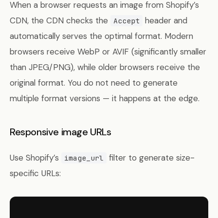
When a browser requests an image from Shopify’s
CDN, the CDN checks the
header and
Accept
automatically serves the optimal format. Modern
browsers receive WebP or AVIF (significantly smaller
than JPEG/PNG), while older browsers receive the
original format. You do not need to generate
multiple format versions — it happens at the edge.
Responsive image URLs
Use Shopify’s
filter to generate size-
image_url
specific URLs: