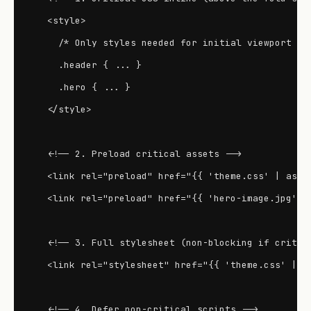
  <style>

    /* Only styles needed for initial viewport */

    .header { ... }

    .hero { ... }

  </style>

  <!-- 2. Preload critical assets -->

  <link rel="preload" href="{{ 'theme.css' | asset
  <link rel="preload" href="{{ 'hero-image.jpg' | 
  <!-- 3. Full stylesheet (non-blocking if critica
  <link rel="stylesheet" href="{{ 'theme.css' | as
  <!-- 4. Defer non-critical scripts -->
