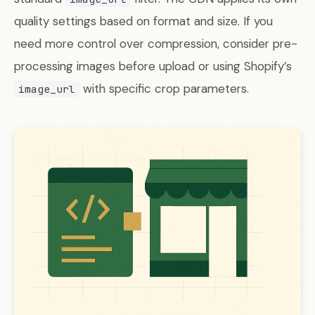
quality settings based on format and size. If you
need more control over compression, consider pre-
processing images before upload or using Shopify’s
with specific crop parameters.
image_url