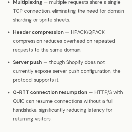
Multiplexing
— multiple requests share a single
TCP connection, eliminating the need for domain
sharding or sprite sheets.
Header compression
— HPACK/QPACK
compression reduces overhead on repeated
requests to the same domain.
Server push
— though Shopify does not
currently expose server push configuration, the
protocol supports it.
0-RTT connection resumption
— HTTP/3 with
QUIC can resume connections without a full
handshake, significantly reducing latency for
returning visitors.