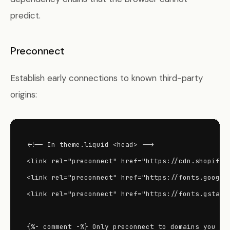
predict.
Preconnect
Establish early connections to known third-party
origins:
<!-- In theme.liquid <head> -->

<link rel="preconnect" href="https://cdn.shopify.c
<link rel="preconnect" href="https://fonts.googlea
<link rel="preconnect" href="https://fonts.gstatic
{%- comment -%} Only preconnect to domains you act