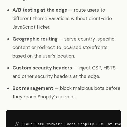
A/B testing at the edge
— route users to
different theme variations without client-side
JavaScript flicker.
Geographic routing
— serve country-specific
content or redirect to localised storefronts
based on the user’s location.
Custom security headers
— inject CSP, HSTS,
and other security headers at the edge.
Bot management
— block malicious bots before
they reach Shopify’s servers.
// Cloudflare Worker: Cache Shopify HTML at the ed