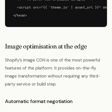
  <script src="{{ 'theme.js' | asset_url }}" defer
</head>
Image optimisation at the edge
Shopify’s image CDN is one of the most powerful
features of the platform. It provides on-the-fly
image transformation without requiring any third-
party service or build step.
Automatic format negotiation