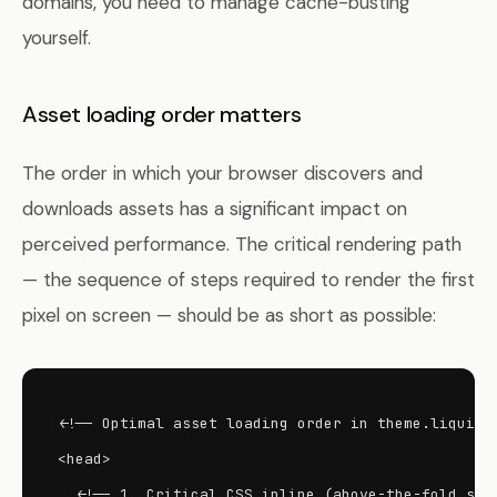
domains, you need to manage cache-busting
yourself.
Asset loading order matters
The order in which your browser discovers and
downloads assets has a significant impact on
perceived performance. The critical rendering path
— the sequence of steps required to render the first
pixel on screen — should be as short as possible:
<!-- Optimal asset loading order in theme.liquid -
<head>

  <!-- 1. Critical CSS inline (above-the-fold styl