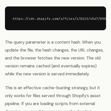
https://cdn.shopify.com/s/files/1/0123/4567/8901/
The query parameter is a content hash. When you
update the file, the hash changes, the URL changes,
and the browser fetches the new version. The old
version remains cached (and eventually expires)
while the new version is served immediately.
This is an effective cache-busting strategy, but it
only works for files served through Shopify’s asset
pipeline. If you are loading scripts from external