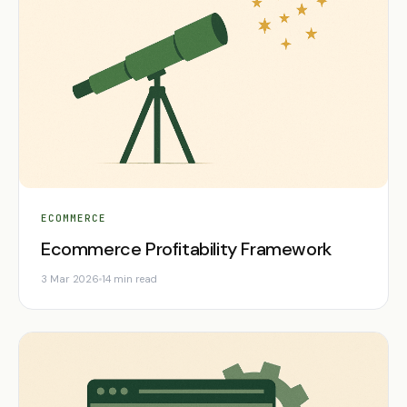
ECOMMERCE
Ecommerce Profitability Framework
3 Mar 2026
14 min read