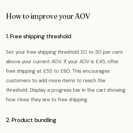
How to improve your AOV
1. Free shipping threshold
Set your free shipping threshold 20 to 30 per cent
above your current AOV. If your AOV is £45, offer
free shipping at £55 to £60. This encourages
customers to add more items to reach the
threshold. Display a progress bar in the cart showing
how close they are to free shipping.
2. Product bundling