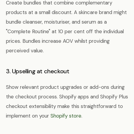
Create bundles that combine complementary
products at a small discount. A skincare brand might
bundle cleanser, moisturiser, and serum as a
"Complete Routine" at 10 per cent off the individual
prices. Bundles increase AOV whilst providing
perceived value.
3. Upselling at checkout
Show relevant product upgrades or add-ons during
the checkout process. Shopify apps and Shopify Plus
checkout extensibility make this straightforward to
implement on your
Shopify store
.