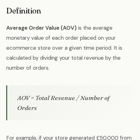
Definition
Average Order Value (AOV)
is the average
monetary value of each order placed on your
ecommerce store over a given time period. It is
calculated by dividing your total revenue by the
number of orders.
AOV = Total Revenue / Number of
Orders
For example, if your store generated £50,000 from