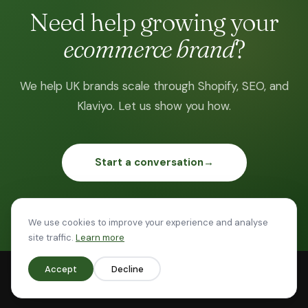
Need help growing your
ecommerce brand
?
We help UK brands scale through Shopify, SEO, and
Klaviyo. Let us show you how.
Start a conversation
→
Based in the UK · 20 years in ecommerce · £80M+ revenue
We use cookies to improve your experience and analyse
site traffic.
Learn more
Accept
Decline