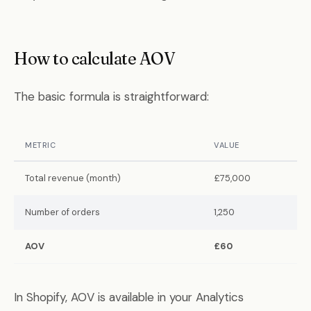
How to calculate AOV
The basic formula is straightforward:
METRIC
VALUE
Total revenue (month)
£75,000
Number of orders
1,250
AOV
£60
In Shopify, AOV is available in your Analytics