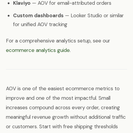
Klaviyo
— AOV for email-attributed orders
Custom dashboards
— Looker Studio or similar
for unified AOV tracking
For a comprehensive analytics setup, see our
ecommerce analytics guide
.
AOV is one of the easiest ecommerce metrics to
improve and one of the most impactful. Small
increases compound across every order, creating
meaningful revenue growth without additional traffic
or customers. Start with free shipping thresholds