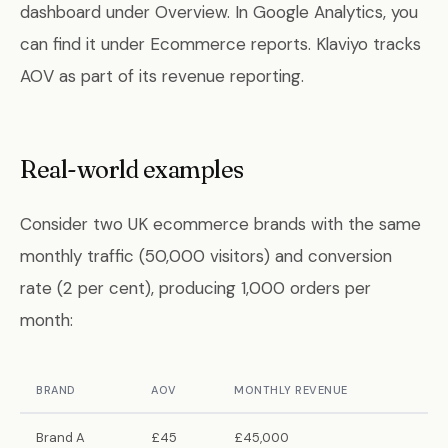
dashboard under Overview. In Google Analytics, you
can find it under Ecommerce reports. Klaviyo tracks
AOV as part of its revenue reporting.
Real-world examples
Consider two UK ecommerce brands with the same
monthly traffic (50,000 visitors) and conversion
rate (2 per cent), producing 1,000 orders per
month:
BRAND
AOV
MONTHLY REVENUE
Brand A
£45
£45,000