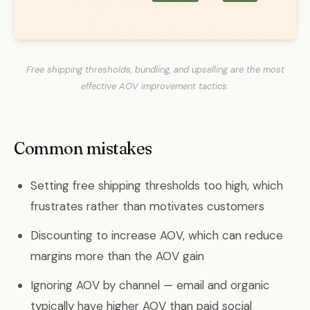
Free shipping thresholds, bundling, and upselling are the most
effective AOV improvement tactics.
Common mistakes
Setting free shipping thresholds too high, which
frustrates rather than motivates customers
Discounting to increase AOV, which can reduce
margins more than the AOV gain
Ignoring AOV by channel — email and organic
typically have higher AOV than paid social