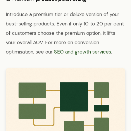
Introduce a premium tier or deluxe version of your
best-selling products. Even if only 10 to 20 per cent
of customers choose the premium option, it lifts
your overall AOV. For more on conversion
optimisation, see our
SEO and growth services
.