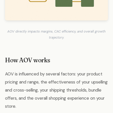
AOV directly impacts margins, CAC efficiency, and overall growth
trajectory.
How AOV works
AOV is influenced by several factors: your product
pricing and range, the effectiveness of your upselling
and cross-selling, your shipping thresholds, bundle
offers, and the overall shopping experience on your
store.