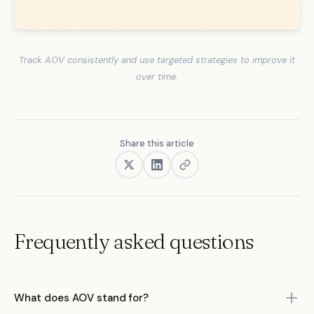
Track AOV consistently and use targeted strategies to improve it
over time.
Share this article
Frequently asked questions
What does AOV stand for?