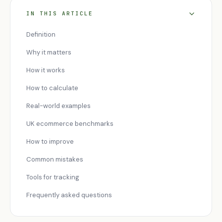
IN THIS ARTICLE
Definition
Why it matters
How it works
How to calculate
Real-world examples
UK ecommerce benchmarks
How to improve
Common mistakes
Tools for tracking
Frequently asked questions