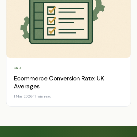
CRO
Ecommerce Conversion Rate: UK
Averages
1 Mar 2026
11 min read