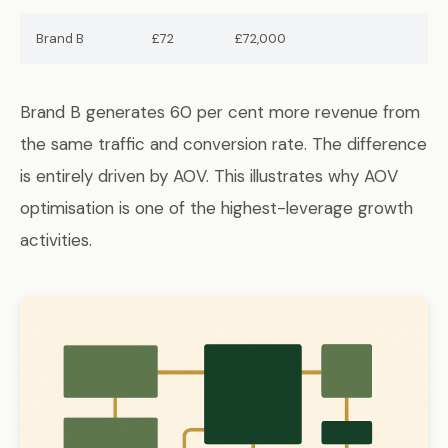
Brand B
£72
£72,000
Brand B generates 60 per cent more revenue from
the same traffic and conversion rate. The difference
is entirely driven by AOV. This illustrates why AOV
optimisation is one of the highest-leverage growth
activities.