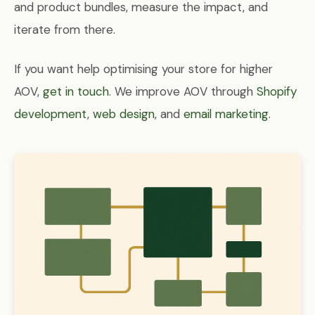
and product bundles, measure the impact, and
iterate from there.
If you want help optimising your store for higher
AOV,
get in touch
. We improve AOV through
Shopify
development
,
web design
, and
email marketing
.