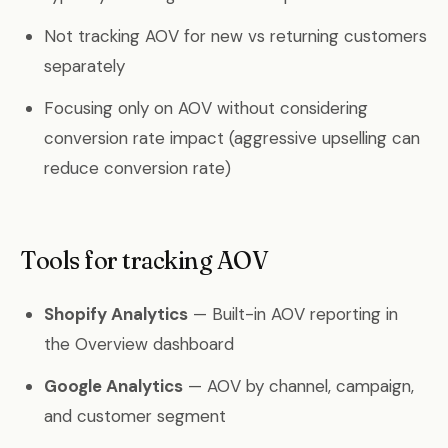
Not tracking AOV for new vs returning customers
separately
Focusing only on AOV without considering
conversion rate impact (aggressive upselling can
reduce conversion rate)
Tools for tracking AOV
Shopify Analytics
— Built-in AOV reporting in
the Overview dashboard
Google Analytics
— AOV by channel, campaign,
and customer segment