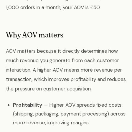
1,000 orders in a month, your AOV is £50.
Why AOV matters
AOV matters because it directly determines how
much revenue you generate from each customer
interaction. A higher AOV means more revenue per
transaction, which improves profitability and reduces
the pressure on customer acquisition.
Profitability
— Higher AOV spreads fixed costs
(shipping, packaging, payment processing) across
more revenue, improving margins