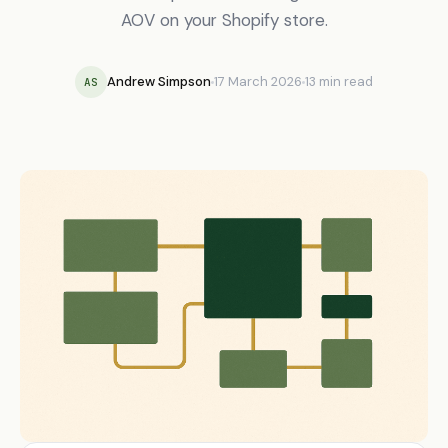
AOV on your Shopify store.
Andrew Simpson
17 March 2026
13 min read
AS