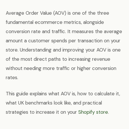
Average Order Value (AOV) is one of the three
fundamental ecommerce metrics, alongside
conversion rate and traffic. It measures the average
amount a customer spends per transaction on your
store. Understanding and improving your AOV is one
of the most direct paths to increasing revenue
without needing more traffic or higher conversion
rates.
This guide explains what AOV is, how to calculate it,
what UK benchmarks look like, and practical
strategies to increase it on your
Shopify store
.