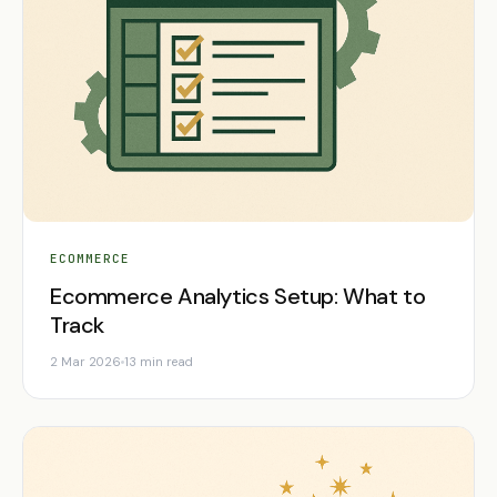
ECOMMERCE
Ecommerce Analytics Setup: What to
Track
2 Mar 2026
13 min read