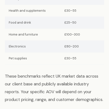
Health and supplements
£30–55
Food and drink
£25–50
Home and furniture
£100–300
Electronics
£80–200
Pet supplies
£30–55
These benchmarks reflect UK market data across
our client base and publicly available industry
reports. Your specific AOV will depend on your
product pricing, range, and customer demographics.