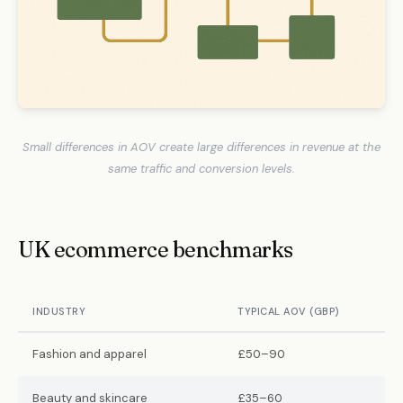
Small differences in AOV create large differences in revenue at the
same traffic and conversion levels.
UK ecommerce benchmarks
INDUSTRY
TYPICAL AOV (GBP)
Fashion and apparel
£50–90
Beauty and skincare
£35–60