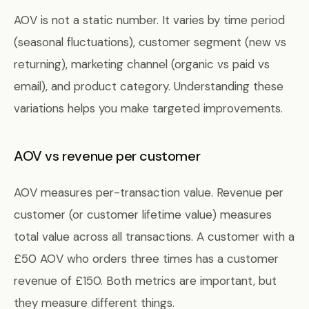
AOV is not a static number. It varies by time period
(seasonal fluctuations), customer segment (new vs
returning), marketing channel (organic vs paid vs
email), and product category. Understanding these
variations helps you make targeted improvements.
AOV vs revenue per customer
AOV measures per-transaction value. Revenue per
customer (or customer lifetime value) measures
total value across all transactions. A customer with a
£50 AOV who orders three times has a customer
revenue of £150. Both metrics are important, but
they measure different things.