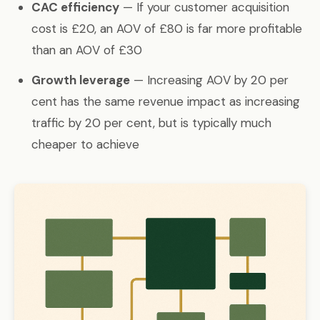
CAC efficiency
— If your customer acquisition
cost is £20, an AOV of £80 is far more profitable
than an AOV of £30
Growth leverage
— Increasing AOV by 20 per
cent has the same revenue impact as increasing
traffic by 20 per cent, but is typically much
cheaper to achieve