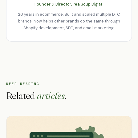
Founder & Director, Pea Soup Digital
20 years in ecommerce. Built and scaled multiple DTC
brands. Now helps other brands do the same through
Shopify development, SEO, and email marketing.
KEEP READING
Related
articles
.