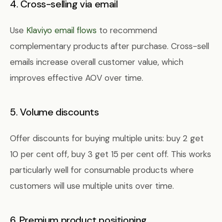
4. Cross-selling via email
Use
Klaviyo email flows
to recommend
complementary products after purchase. Cross-sell
emails increase overall customer value, which
improves effective AOV over time.
5. Volume discounts
Offer discounts for buying multiple units: buy 2 get
10 per cent off, buy 3 get 15 per cent off. This works
particularly well for consumable products where
customers will use multiple units over time.
6. Premium product positioning