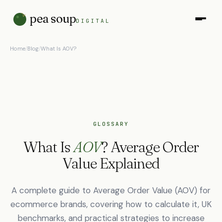
pea soup
DIGITAL
Home
/
Blog
/
What Is AOV?
GLOSSARY
What Is
AOV
? Average Order
Value Explained
A complete guide to Average Order Value (AOV) for
ecommerce brands, covering how to calculate it, UK
benchmarks, and practical strategies to increase