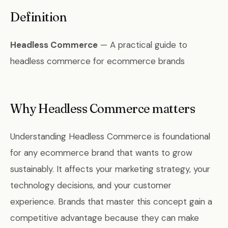
Definition
Headless Commerce
— A practical guide to
headless commerce for ecommerce brands
Why Headless Commerce matters
Understanding Headless Commerce is foundational
for any ecommerce brand that wants to grow
sustainably. It affects your marketing strategy, your
technology decisions, and your customer
experience. Brands that master this concept gain a
competitive advantage because they can make