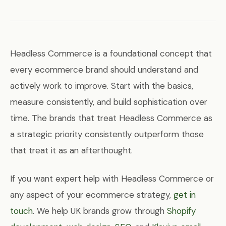
Headless Commerce is a foundational concept that
every ecommerce brand should understand and
actively work to improve. Start with the basics,
measure consistently, and build sophistication over
time. The brands that treat Headless Commerce as
a strategic priority consistently outperform those
that treat it as an afterthought.
If you want expert help with Headless Commerce or
any aspect of your ecommerce strategy,
get in
touch
. We help UK brands grow through
Shopify