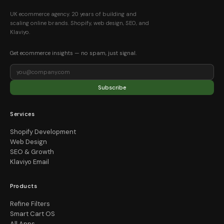
UK ecommerce agency. 20 years of building and
scaling online brands. Shopify, web design, SEO, and
Klaviyo.
Get ecommerce insights — no spam, just signal.
Subscribe
Services
Shopify Development
Web Design
SEO & Growth
Klaviyo Email
Products
Refine Filters
Smart Cart OS
All Apps