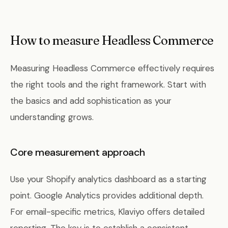
How to measure Headless Commerce
Measuring Headless Commerce effectively requires
the right tools and the right framework. Start with
the basics and add sophistication as your
understanding grows.
Core measurement approach
Use your Shopify analytics dashboard as a starting
point. Google Analytics provides additional depth.
For email-specific metrics, Klaviyo offers detailed