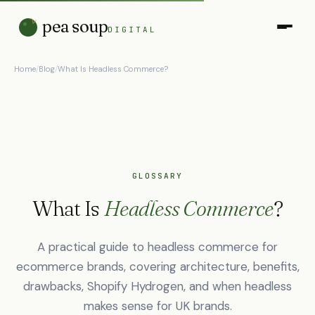
pea soup
DIGITAL
Home
/
Blog
/
What Is Headless Commerce?
GLOSSARY
What Is
Headless Commerce
?
A practical guide to headless commerce for
ecommerce brands, covering architecture, benefits,
drawbacks, Shopify Hydrogen, and when headless
makes sense for UK brands.