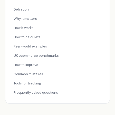
Definition
Why it matters
How it works
How to calculate
Real-world examples
UK ecommerce benchmarks
How to improve
Common mistakes
Tools for tracking
Frequently asked questions