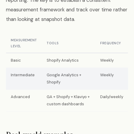
reporting. The key is to establish a consistent
measurement framework and track over time rather
than looking at snapshot data.
MEASUREMENT
TOOLS
FREQUENCY
LEVEL
Basic
Shopify Analytics
Weekly
Intermediate
Google Analytics +
Weekly
Shopify
Advanced
GA + Shopify + Klaviyo +
Daily/weekly
custom dashboards