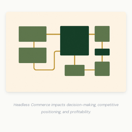
Headless Commerce impacts decision-making, competitive
positioning, and profitability.