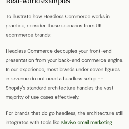
Real-world examples
To illustrate how Headless Commerce works in
practice, consider these scenarios from UK
ecommerce brands:
Headless Commerce decouples your front-end
presentation from your back-end commerce engine.
In our experience, most brands under seven figures
in revenue do not need a headless setup --
Shopify's standard architecture handles the vast
majority of use cases effectively.
For brands that do go headless, the architecture still
integrates with tools like
Klaviyo email marketing