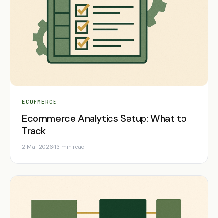
ECOMMERCE
Ecommerce Analytics Setup: What to
Track
2 Mar 2026
13 min read