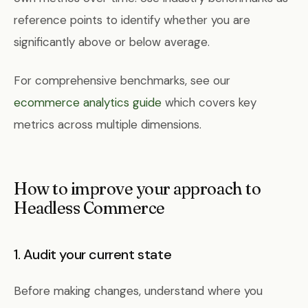
reference points to identify whether you are
significantly above or below average.
For comprehensive benchmarks, see our
ecommerce analytics guide
which covers key
metrics across multiple dimensions.
How to improve your approach to
Headless Commerce
1. Audit your current state
Before making changes, understand where you