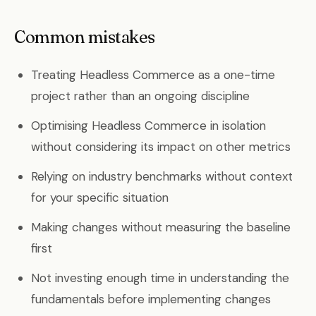
Common mistakes
Treating Headless Commerce as a one-time
project rather than an ongoing discipline
Optimising Headless Commerce in isolation
without considering its impact on other metrics
Relying on industry benchmarks without context
for your specific situation
Making changes without measuring the baseline
first
Not investing enough time in understanding the
fundamentals before implementing changes