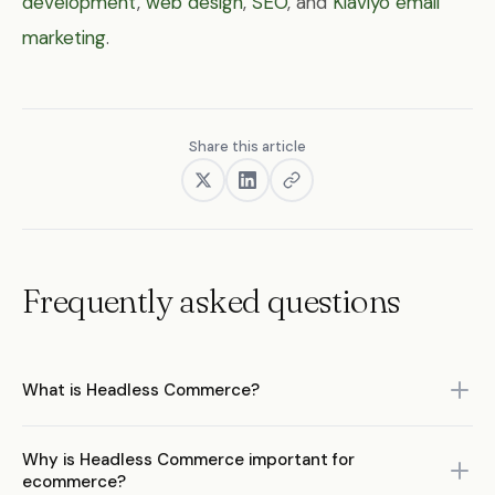
development
,
web design
,
SEO
, and
Klaviyo email
marketing
.
Share this article
Frequently asked questions
What is Headless Commerce?
Headless Commerce is a key concept in ecommerce that refers
Why is Headless Commerce important for
to headless commerce for ecommerce brands. Understanding it
ecommerce?
is essential for making informed decisions about your ecommerce