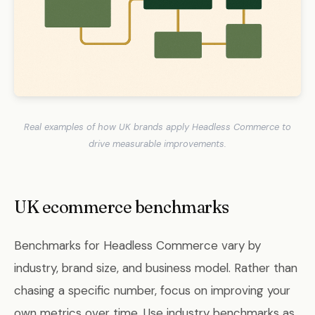
Real examples of how UK brands apply Headless Commerce to
drive measurable improvements.
UK ecommerce benchmarks
Benchmarks for Headless Commerce vary by
industry, brand size, and business model. Rather than
chasing a specific number, focus on improving your
own metrics over time. Use industry benchmarks as