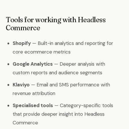
Tools for working with Headless
Commerce
Shopify
— Built-in analytics and reporting for
core ecommerce metrics
Google Analytics
— Deeper analysis with
custom reports and audience segments
Klaviyo
— Email and SMS performance with
revenue attribution
Specialised tools
— Category-specific tools
that provide deeper insight into Headless
Commerce