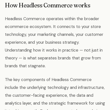
How Headless Commerce works
Headless Commerce operates within the broader
ecommerce ecosystem. It connects to your store
technology, your marketing channels, your customer
experience, and your business strategy.
Understanding how it works in practice — not just in
theory — is what separates brands that grow from
brands that stagnate.
The key components of Headless Commerce
include the underlying technology and infrastructure,
the customer-facing experience, the data and
analytics layer, and the strategic framework for using