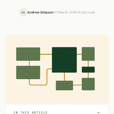
Andrew Simpson
17 March 2026
13 min read
AS
IN THIS ARTICLE