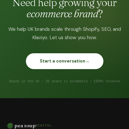
Need help growing your
ecommerce brand
?
We help UK brands scale through Shopify, SEO, and
Klaviyo. Let us show you how.
Start a conversation
→
Based in the UK · 20 years in ecommerce · £80M+ revenue
pea soup
DIGITAL