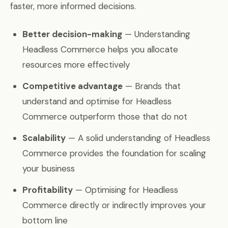
faster, more informed decisions.
Better decision-making
— Understanding
Headless Commerce helps you allocate
resources more effectively
Competitive advantage
— Brands that
understand and optimise for Headless
Commerce outperform those that do not
Scalability
— A solid understanding of Headless
Commerce provides the foundation for scaling
your business
Profitability
— Optimising for Headless
Commerce directly or indirectly improves your
bottom line