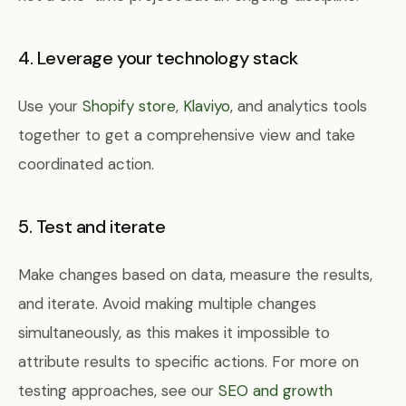
4. Leverage your technology stack
Use your
Shopify store
,
Klaviyo
, and analytics tools
together to get a comprehensive view and take
coordinated action.
5. Test and iterate
Make changes based on data, measure the results,
and iterate. Avoid making multiple changes
simultaneously, as this makes it impossible to
attribute results to specific actions. For more on
testing approaches, see our
SEO and growth