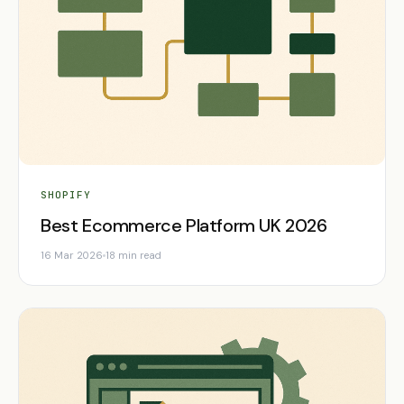
SHOPIFY
Best Ecommerce Platform UK 2026
16 Mar 2026
18 min read