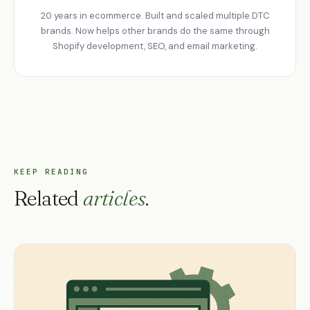
20 years in ecommerce. Built and scaled multiple DTC
brands. Now helps other brands do the same through
Shopify development, SEO, and email marketing.
KEEP READING
Related
articles
.