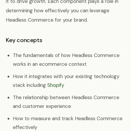
it to drive growth. Each component plays a role in
determining how effectively you can leverage
Headless Commerce for your brand.
Key concepts
The fundamentals of how Headless Commerce
works in an ecommerce context
How it integrates with your existing technology
stack including
Shopify
The relationship between Headless Commerce
and customer experience
How to measure and track Headless Commerce
effectively