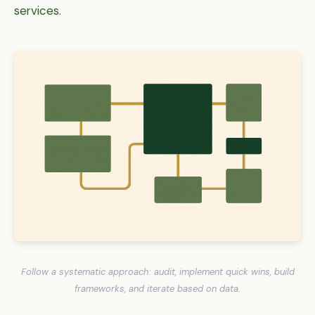
services
.
Follow a systematic approach: audit, implement quick wins, build
frameworks, and iterate based on data.