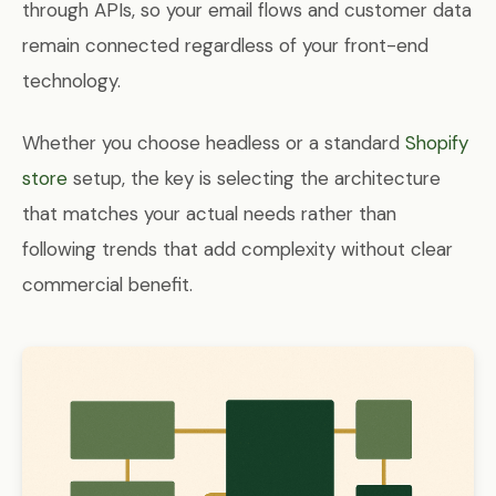
through APIs, so your email flows and customer data
remain connected regardless of your front-end
technology.
Whether you choose headless or a standard
Shopify
store
setup, the key is selecting the architecture
that matches your actual needs rather than
following trends that add complexity without clear
commercial benefit.