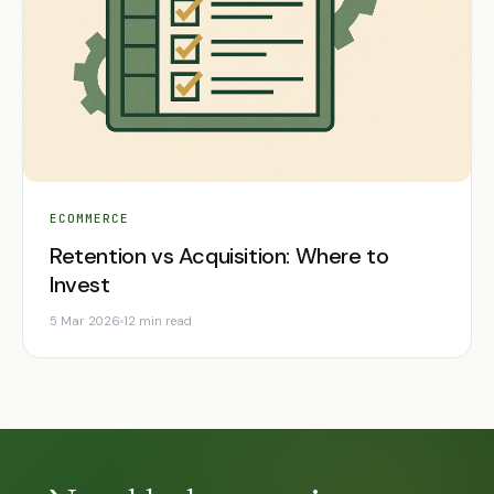
ECOMMERCE
Retention vs Acquisition: Where to
Invest
5 Mar 2026
12 min read