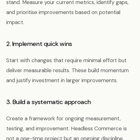
stand. Measure your current metrics, identify gaps,
and prioritise improvements based on potential
impact.
2. Implement quick wins
Start with changes that require minimal effort but
deliver measurable results. These build momentum
and justify investment in larger improvements.
3. Build a systematic approach
Create a framework for ongoing measurement,
testing, and improvement. Headless Commerce is
not a one-time project but an ongoing discipline.