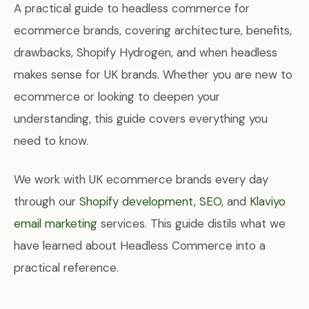
A practical guide to headless commerce for
ecommerce brands, covering architecture, benefits,
drawbacks, Shopify Hydrogen, and when headless
makes sense for UK brands. Whether you are new to
ecommerce or looking to deepen your
understanding, this guide covers everything you
need to know.
We work with UK ecommerce brands every day
through our
Shopify development
,
SEO
, and
Klaviyo
email marketing
services. This guide distils what we
have learned about Headless Commerce into a
practical reference.