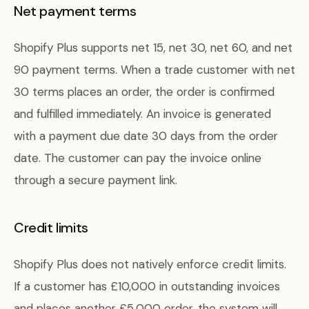
Net payment terms
Shopify Plus supports net 15, net 30, net 60, and net
90 payment terms. When a trade customer with net
30 terms places an order, the order is confirmed
and fulfilled immediately. An invoice is generated
with a payment due date 30 days from the order
date. The customer can pay the invoice online
through a secure payment link.
Credit limits
Shopify Plus does not natively enforce credit limits.
If a customer has £10,000 in outstanding invoices
and places another £5,000 order, the system will