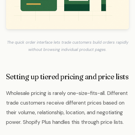
The quick order interface lets trade customers build orders rapidly
without browsing individual product pages.
Setting up tiered pricing and price lists
Wholesale pricing is rarely one-size-fits-all. Different
trade customers receive different prices based on
their volume, relationship, location, and negotiating
power. Shopify Plus handles this through price lists.