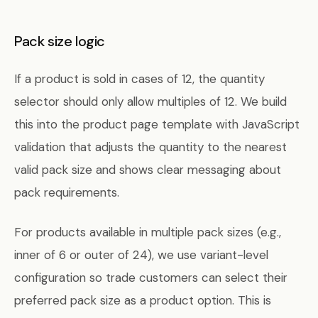
Pack size logic
If a product is sold in cases of 12, the quantity
selector should only allow multiples of 12. We build
this into the product page template with JavaScript
validation that adjusts the quantity to the nearest
valid pack size and shows clear messaging about
pack requirements.
For products available in multiple pack sizes (e.g.,
inner of 6 or outer of 24), we use variant-level
configuration so trade customers can select their
preferred pack size as a product option. This is