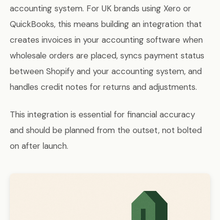
accounting system. For UK brands using Xero or
QuickBooks, this means building an integration that
creates invoices in your accounting software when
wholesale orders are placed, syncs payment status
between Shopify and your accounting system, and
handles credit notes for returns and adjustments.
This integration is essential for financial accuracy
and should be planned from the outset, not bolted
on after launch.