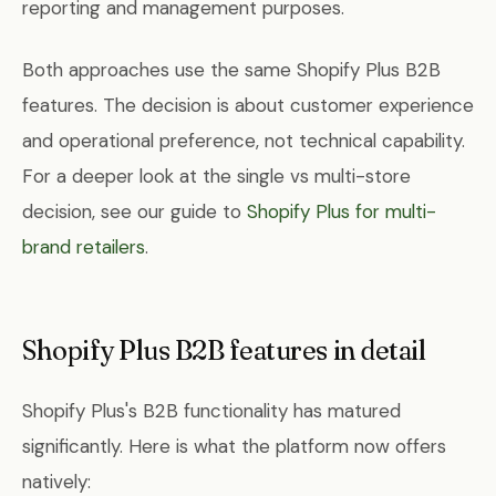
reporting and management purposes.
Both approaches use the same Shopify Plus B2B
features. The decision is about customer experience
and operational preference, not technical capability.
For a deeper look at the single vs multi-store
decision, see our guide to
Shopify Plus for multi-
brand retailers
.
Shopify Plus B2B features in detail
Shopify Plus's B2B functionality has matured
significantly. Here is what the platform now offers
natively: