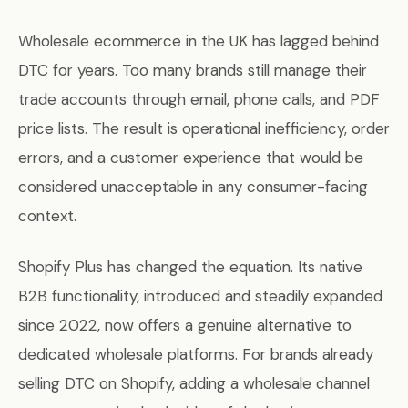
Wholesale ecommerce in the UK has lagged behind
DTC for years. Too many brands still manage their
trade accounts through email, phone calls, and PDF
price lists. The result is operational inefficiency, order
errors, and a customer experience that would be
considered unacceptable in any consumer-facing
context.
Shopify Plus has changed the equation. Its native
B2B functionality, introduced and steadily expanded
since 2022, now offers a genuine alternative to
dedicated wholesale platforms. For brands already
selling DTC on Shopify, adding a wholesale channel