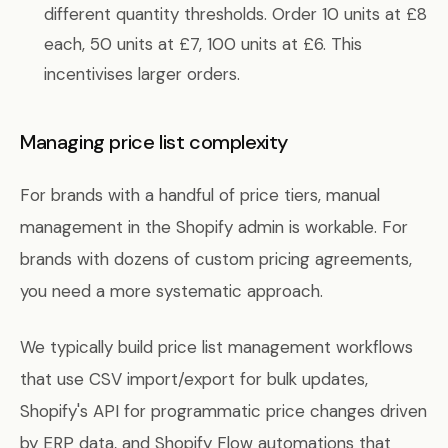
different quantity thresholds. Order 10 units at £8
each, 50 units at £7, 100 units at £6. This
incentivises larger orders.
Managing price list complexity
For brands with a handful of price tiers, manual
management in the Shopify admin is workable. For
brands with dozens of custom pricing agreements,
you need a more systematic approach.
We typically build price list management workflows
that use CSV import/export for bulk updates,
Shopify's API for programmatic price changes driven
by ERP data, and Shopify Flow automations that