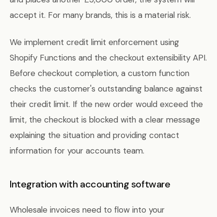
accept it. For many brands, this is a material risk.
We implement credit limit enforcement using
Shopify Functions and the checkout extensibility API.
Before checkout completion, a custom function
checks the customer's outstanding balance against
their credit limit. If the new order would exceed the
limit, the checkout is blocked with a clear message
explaining the situation and providing contact
information for your accounts team.
Integration with accounting software
Wholesale invoices need to flow into your