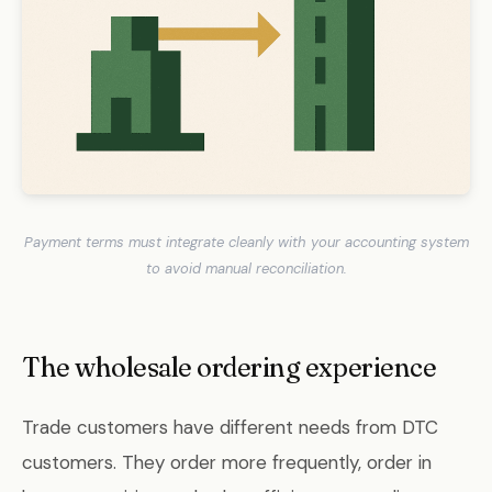
Payment terms must integrate cleanly with your accounting system
to avoid manual reconciliation.
The wholesale ordering experience
Trade customers have different needs from DTC
customers. They order more frequently, order in