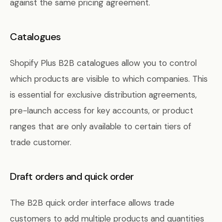
against the same pricing agreement.
Catalogues
Shopify Plus B2B catalogues allow you to control
which products are visible to which companies. This
is essential for exclusive distribution agreements,
pre-launch access for key accounts, or product
ranges that are only available to certain tiers of
trade customer.
Draft orders and quick order
The B2B quick order interface allows trade
customers to add multiple products and quantities