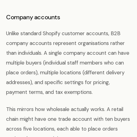
Company accounts
Unlike standard Shopify customer accounts, B2B
company accounts represent organisations rather
than individuals. A single company account can have
multiple buyers (individual staff members who can
place orders), multiple locations (different delivery
addresses), and specific settings for pricing,
payment terms, and tax exemptions.
This mirrors how wholesale actually works. A retail
chain might have one trade account with ten buyers
across five locations, each able to place orders