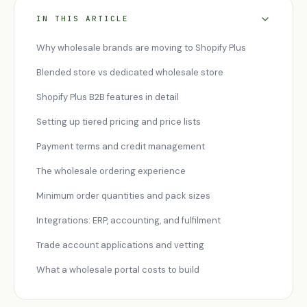
IN THIS ARTICLE
Why wholesale brands are moving to Shopify Plus
Blended store vs dedicated wholesale store
Shopify Plus B2B features in detail
Setting up tiered pricing and price lists
Payment terms and credit management
The wholesale ordering experience
Minimum order quantities and pack sizes
Integrations: ERP, accounting, and fulfilment
Trade account applications and vetting
What a wholesale portal costs to build