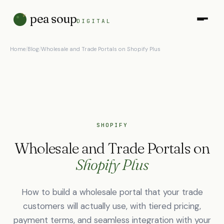
pea soup
DIGITAL
Home
/
Blog
/
Wholesale and Trade Portals on Shopify Plus
SHOPIFY
Wholesale and Trade Portals on
Shopify Plus
How to build a wholesale portal that your trade
customers will actually use, with tiered pricing,
payment terms, and seamless integration with your