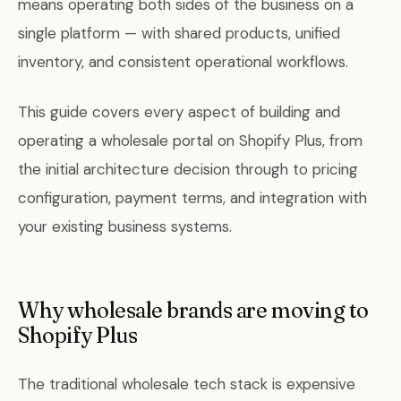
means operating both sides of the business on a
single platform — with shared products, unified
inventory, and consistent operational workflows.
This guide covers every aspect of building and
operating a wholesale portal on Shopify Plus, from
the initial architecture decision through to pricing
configuration, payment terms, and integration with
your existing business systems.
Why wholesale brands are moving to
Shopify Plus
The traditional wholesale tech stack is expensive