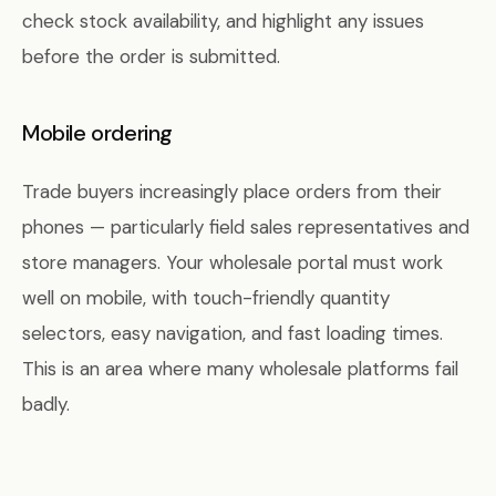
check stock availability, and highlight any issues
before the order is submitted.
Mobile ordering
Trade buyers increasingly place orders from their
phones — particularly field sales representatives and
store managers. Your wholesale portal must work
well on mobile, with touch-friendly quantity
selectors, easy navigation, and fast loading times.
This is an area where many wholesale platforms fail
badly.