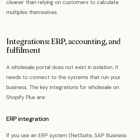
cleaner than relying on customers to calculate
multiples themselves.
Integrations: ERP, accounting, and
fulfilment
A wholesale portal does not exist in isolation. It
needs to connect to the systems that run your
business. The key integrations for wholesale on
Shopify Plus are:
ERP integration
If you use an ERP system (NetSuite, SAP Business