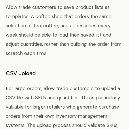
Allow trade customers to save product lists as
templates. A coffee shop that orders the same
selection of tea, coffee, and accessories every
week should be able to load their saved list and
adjust quantities, rather than building the order from
scratch each time.
CSV upload
For large orders, allow trade customers to upload a
CSV file with SKUs and quantities. This is particularly
valuable for larger retailers who generate purchase
orders from their own inventory management
systems. The upload process should validate SKUs,