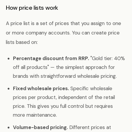
How price lists work
A price list is a set of prices that you assign to one
or more company accounts. You can create price
lists based on:
Percentage discount from RRP.
"Gold tier: 40%
off all products" — the simplest approach for
brands with straightforward wholesale pricing.
Fixed wholesale prices.
Specific wholesale
prices per product, independent of the retail
price. This gives you full control but requires
more maintenance.
Volume-based pricing.
Different prices at