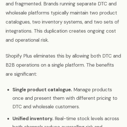
and fragmented. Brands running separate DTC and
wholesale platforms typically maintain two product
catalogues, two inventory systems, and two sets of
integrations. This duplication creates ongoing cost
and operational risk.
Shopify Plus eliminates this by allowing both DTC and
B2B operations on a single platform. The benefits
are significant:
Single product catalogue.
Manage products
once and present them with different pricing to
DTC and wholesale customers.
Unified inventory.
Real-time stock levels across