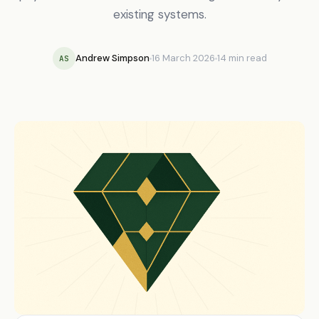
existing systems.
Andrew Simpson
16 March 2026
14 min read
AS