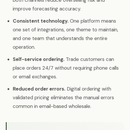
both channels reduce overselling risk and
improve forecasting accuracy.
Consistent technology.
One platform means
one set of integrations, one theme to maintain,
and one team that understands the entire
operation.
Self-service ordering.
Trade customers can
place orders 24/7 without requiring phone calls
or email exchanges.
Reduced order errors.
Digital ordering with
validated pricing eliminates the manual errors
common in email-based wholesale.