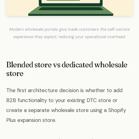
Modern wholesale portals give trade customers the self-service
experience they expect, reducing your operational overhead.
Blended store vs dedicated wholesale
store
The first architecture decision is whether to add
B2B functionality to your existing DTC store or
create a separate wholesale store using a Shopify
Plus expansion store.