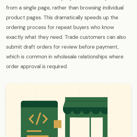
from a single page, rather than browsing individual
product pages. This dramatically speeds up the
ordering process for repeat buyers who know
exactly what they need. Trade customers can also
submit draft orders for review before payment,
which is common in wholesale relationships where
order approval is required.