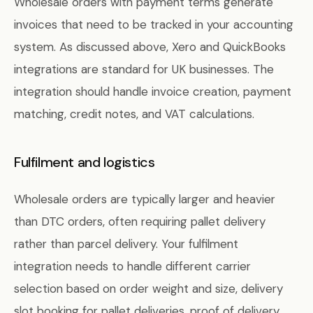
Wholesale orders with payment terms generate
invoices that need to be tracked in your accounting
system. As discussed above, Xero and QuickBooks
integrations are standard for UK businesses. The
integration should handle invoice creation, payment
matching, credit notes, and VAT calculations.
Fulfilment and logistics
Wholesale orders are typically larger and heavier
than DTC orders, often requiring pallet delivery
rather than parcel delivery. Your fulfilment
integration needs to handle different carrier
selection based on order weight and size, delivery
slot booking for pallet deliveries, proof of delivery