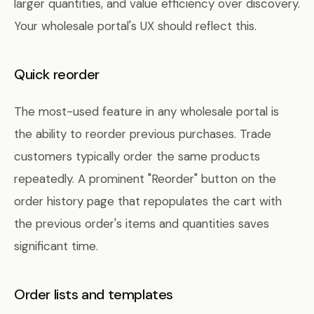
larger quantities, and value efficiency over discovery.
Your wholesale portal's UX should reflect this.
Quick reorder
The most-used feature in any wholesale portal is
the ability to reorder previous purchases. Trade
customers typically order the same products
repeatedly. A prominent "Reorder" button on the
order history page that repopulates the cart with
the previous order's items and quantities saves
significant time.
Order lists and templates