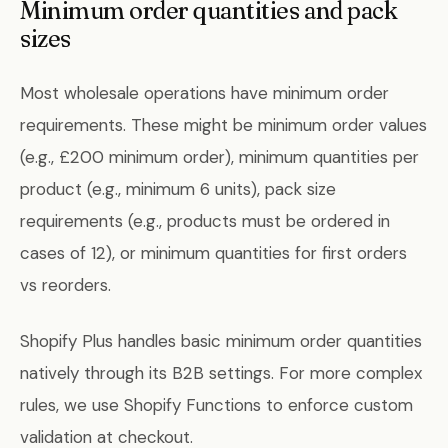
Minimum order quantities and pack
sizes
Most wholesale operations have minimum order
requirements. These might be minimum order values
(e.g., £200 minimum order), minimum quantities per
product (e.g., minimum 6 units), pack size
requirements (e.g., products must be ordered in
cases of 12), or minimum quantities for first orders
vs reorders.
Shopify Plus handles basic minimum order quantities
natively through its B2B settings. For more complex
rules, we use Shopify Functions to enforce custom
validation at checkout.