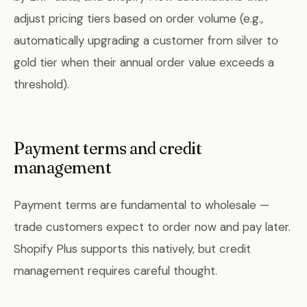
adjust pricing tiers based on order volume (e.g.,
automatically upgrading a customer from silver to
gold tier when their annual order value exceeds a
threshold).
Payment terms and credit
management
Payment terms are fundamental to wholesale —
trade customers expect to order now and pay later.
Shopify Plus supports this natively, but credit
management requires careful thought.