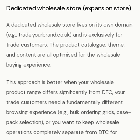
Dedicated wholesale store (expansion store)
A dedicated wholesale store lives on its own domain
(e.g., trade.yourbrand.co.uk) and is exclusively for
trade customers. The product catalogue, theme,
and content are all optimised for the wholesale
buying experience.
This approach is better when your wholesale
product range differs significantly from DTC, your
trade customers need a fundamentally different
browsing experience (e.g., bulk ordering grids, case-
pack selection), or you want to keep wholesale
operations completely separate from DTC for