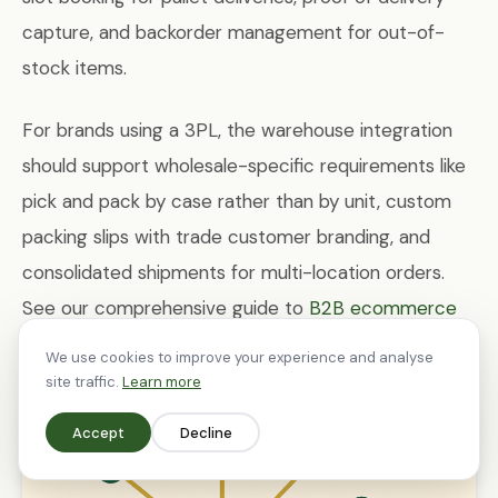
capture, and backorder management for out-of-
stock items.
For brands using a 3PL, the warehouse integration
should support wholesale-specific requirements like
pick and pack by case rather than by unit, custom
packing slips with trade customer branding, and
consolidated shipments for multi-location orders.
See our comprehensive guide to
B2B ecommerce
on Shopify
for more on integration architecture.
We use cookies to improve your experience and analyse
site traffic.
Learn more
Accept
Decline