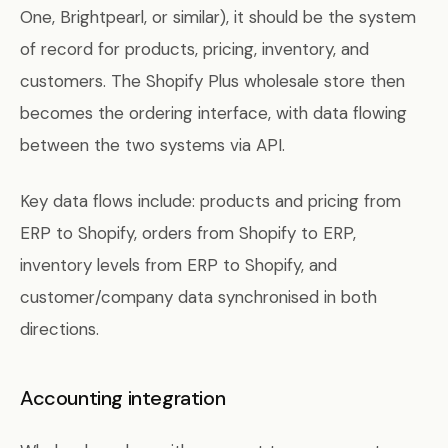
One, Brightpearl, or similar), it should be the system
of record for products, pricing, inventory, and
customers. The Shopify Plus wholesale store then
becomes the ordering interface, with data flowing
between the two systems via API.
Key data flows include: products and pricing from
ERP to Shopify, orders from Shopify to ERP,
inventory levels from ERP to Shopify, and
customer/company data synchronised in both
directions.
Accounting integration