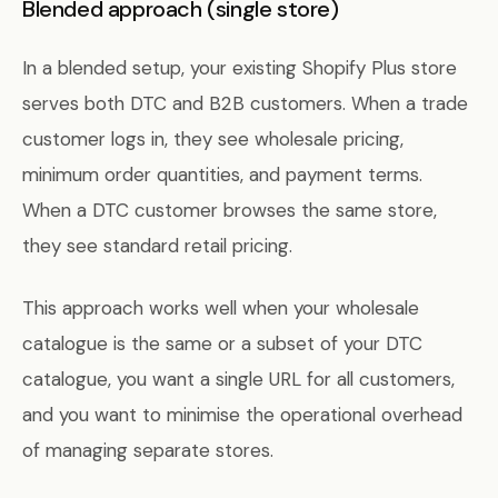
Blended approach (single store)
In a blended setup, your existing Shopify Plus store
serves both DTC and B2B customers. When a trade
customer logs in, they see wholesale pricing,
minimum order quantities, and payment terms.
When a DTC customer browses the same store,
they see standard retail pricing.
This approach works well when your wholesale
catalogue is the same or a subset of your DTC
catalogue, you want a single URL for all customers,
and you want to minimise the operational overhead
of managing separate stores.