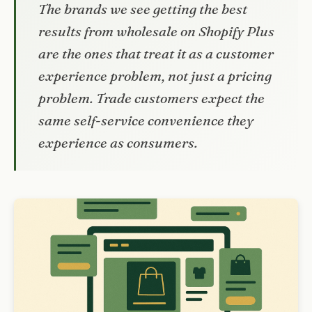
The brands we see getting the best
results from wholesale on Shopify Plus
are the ones that treat it as a customer
experience problem, not just a pricing
problem. Trade customers expect the
same self-service convenience they
experience as consumers.