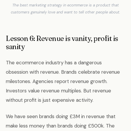
The best marketing strategy in ecommerce is a product that
customers genuinely love and want to tell other people about.
Lesson 6: Revenue is vanity, profit is
sanity
The ecommerce industry has a dangerous
obsession with revenue. Brands celebrate revenue
milestones. Agencies report revenue growth.
Investors value revenue multiples. But revenue
without profit is just expensive activity.
We have seen brands doing £3M in revenue that
make less money than brands doing £500k. The