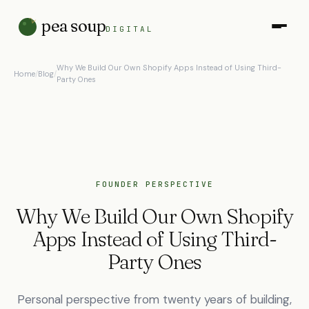
pea soup
DIGITAL
Why We Build Our Own Shopify Apps Instead of Using Third-
Home
/
Blog
/
Party Ones
FOUNDER PERSPECTIVE
Why We Build Our Own Shopify
Apps Instead of Using Third-
Party Ones
Personal perspective from twenty years of building,