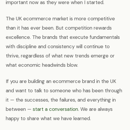
important now as they were when I started.
The UK ecommerce market is more competitive
than it has ever been. But competition rewards
excellence. The brands that execute fundamentals
with discipline and consistency will continue to
thrive, regardless of what new trends emerge or
what economic headwinds blow.
If you are building an ecommerce brand in the UK
and want to talk to someone who has been through
it — the successes, the failures, and everything in
between —
start a conversation
. We are always
happy to share what we have learned.