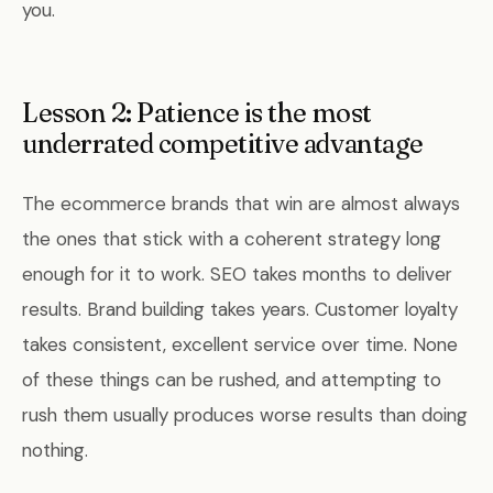
you.
Lesson 2: Patience is the most
underrated competitive advantage
The ecommerce brands that win are almost always
the ones that stick with a coherent strategy long
enough for it to work. SEO takes months to deliver
results. Brand building takes years. Customer loyalty
takes consistent, excellent service over time. None
of these things can be rushed, and attempting to
rush them usually produces worse results than doing
nothing.