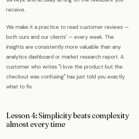
receive.
We make it a practice to read customer reviews —
both ours and our clients' — every week. The
insights are consistently more valuable than any
analytics dashboard or market research report. A
customer who writes "I love the product but the
checkout was confusing" has just told you exactly
what to fix.
Lesson 4: Simplicity beats complexity
almost every time