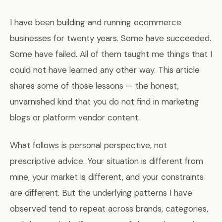
I have been building and running ecommerce
businesses for twenty years. Some have succeeded.
Some have failed. All of them taught me things that I
could not have learned any other way. This article
shares some of those lessons — the honest,
unvarnished kind that you do not find in marketing
blogs or platform vendor content.
What follows is personal perspective, not
prescriptive advice. Your situation is different from
mine, your market is different, and your constraints
are different. But the underlying patterns I have
observed tend to repeat across brands, categories,