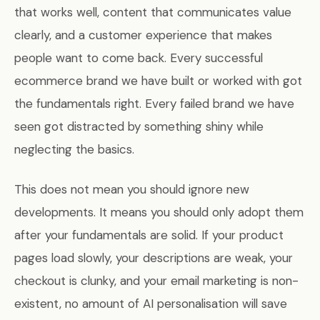
that works well, content that communicates value
clearly, and a customer experience that makes
people want to come back. Every successful
ecommerce brand we have built or worked with got
the fundamentals right. Every failed brand we have
seen got distracted by something shiny while
neglecting the basics.
This does not mean you should ignore new
developments. It means you should only adopt them
after your fundamentals are solid. If your product
pages load slowly, your descriptions are weak, your
checkout is clunky, and your email marketing is non-
existent, no amount of AI personalisation will save