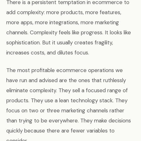
There is a persistent temptation in ecommerce to
add complexity: more products, more features,
more apps, more integrations, more marketing
channels. Complexity feels like progress. It looks like
sophistication. But it usually creates fragility,
increases costs, and dilutes focus.
The most profitable ecommerce operations we
have run and advised are the ones that ruthlessly
eliminate complexity. They sell a focused range of
products. They use a lean technology stack. They
focus on two or three marketing channels rather
than trying to be everywhere. They make decisions
quickly because there are fewer variables to
consider.