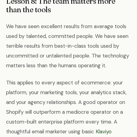
Lesson 8: The team matters more
than the tools
We have seen excellent results from average tools
used by talented, committed people. We have seen
terrible results from best-in-class tools used by
uncommitted or untalented people. The technology
matters less than the humans operating it.
This applies to every aspect of ecommerce: your
platform, your marketing tools, your analytics stack,
and your agency relationships. A good operator on
Shopify will outperform a mediocre operator on a
custom-built enterprise platform every time. A
thoughtful email marketer using basic
Klaviyo