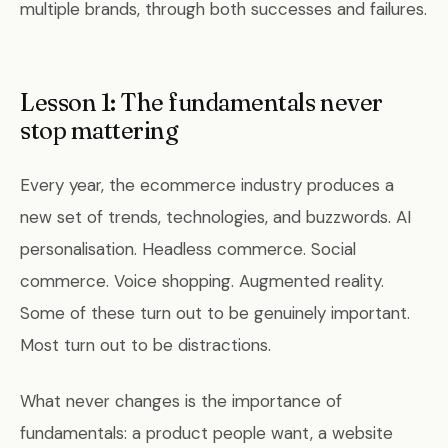
multiple brands, through both successes and failures.
Lesson 1: The fundamentals never
stop mattering
Every year, the ecommerce industry produces a
new set of trends, technologies, and buzzwords. AI
personalisation. Headless commerce. Social
commerce. Voice shopping. Augmented reality.
Some of these turn out to be genuinely important.
Most turn out to be distractions.
What never changes is the importance of
fundamentals: a product people want, a website