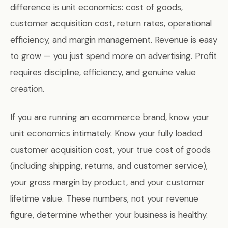
difference is unit economics: cost of goods,
customer acquisition cost, return rates, operational
efficiency, and margin management. Revenue is easy
to grow — you just spend more on advertising. Profit
requires discipline, efficiency, and genuine value
creation.
If you are running an ecommerce brand, know your
unit economics intimately. Know your fully loaded
customer acquisition cost, your true cost of goods
(including shipping, returns, and customer service),
your gross margin by product, and your customer
lifetime value. These numbers, not your revenue
figure, determine whether your business is healthy.