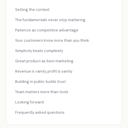
Setting the context
The fundamentals never stop mattering
Patience as competitive advantage
Your customers know more than you think
Simplicity beats complexity
Great product as best marketing
Revenue is vanity, profit is sanity
Building in public builds trust
Team matters more than tools
Looking forward
Frequently asked questions