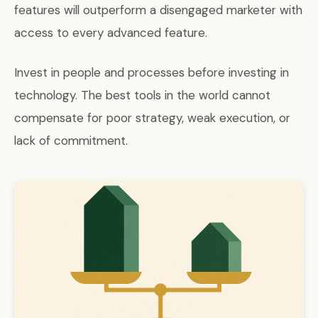
features will outperform a disengaged marketer with
access to every advanced feature.
Invest in people and processes before investing in
technology. The best tools in the world cannot
compensate for poor strategy, weak execution, or
lack of commitment.