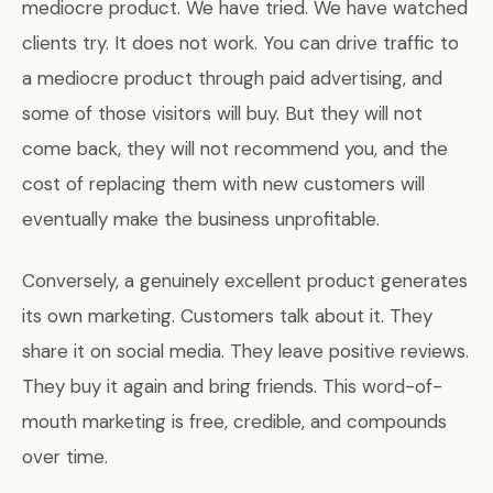
mediocre product. We have tried. We have watched
clients try. It does not work. You can drive traffic to
a mediocre product through paid advertising, and
some of those visitors will buy. But they will not
come back, they will not recommend you, and the
cost of replacing them with new customers will
eventually make the business unprofitable.
Conversely, a genuinely excellent product generates
its own marketing. Customers talk about it. They
share it on social media. They leave positive reviews.
They buy it again and bring friends. This word-of-
mouth marketing is free, credible, and compounds
over time.