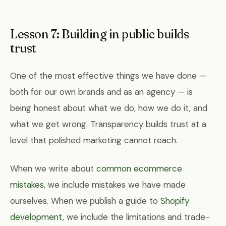
Lesson 7: Building in public builds
trust
One of the most effective things we have done —
both for our own brands and as an agency — is
being honest about what we do, how we do it, and
what we get wrong. Transparency builds trust at a
level that polished marketing cannot reach.
When we write about
common ecommerce
mistakes
, we include mistakes we have made
ourselves. When we publish a guide to
Shopify
development
, we include the limitations and trade-