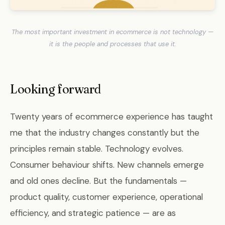
The most important investment in ecommerce is not technology —
it is the people and processes that use it.
Looking forward
Twenty years of ecommerce experience has taught
me that the industry changes constantly but the
principles remain stable. Technology evolves.
Consumer behaviour shifts. New channels emerge
and old ones decline. But the fundamentals —
product quality, customer experience, operational
efficiency, and strategic patience — are as