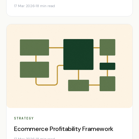
17 Mar 2026
18 min read
STRATEGY
Ecommerce Profitability Framework