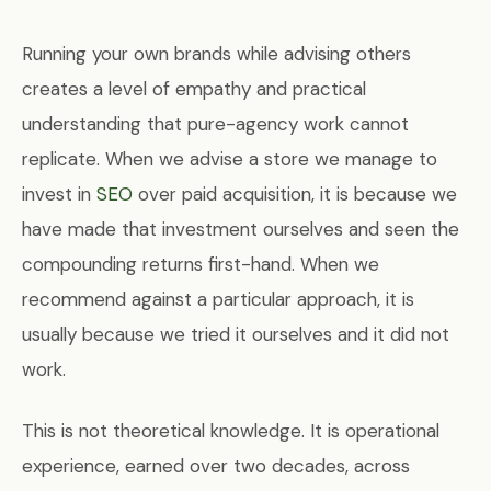
Running your own brands while advising others
creates a level of empathy and practical
understanding that pure-agency work cannot
replicate. When we advise a store we manage to
invest in
SEO
over paid acquisition, it is because we
have made that investment ourselves and seen the
compounding returns first-hand. When we
recommend against a particular approach, it is
usually because we tried it ourselves and it did not
work.
This is not theoretical knowledge. It is operational
experience, earned over two decades, across