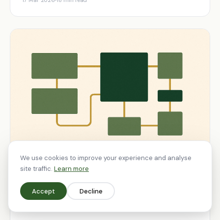
17 Mar 2026
18 min read
We use cookies to improve your experience and analyse
site traffic.
Learn more
STRATEGY
Accept
Decline
Lessons From Running Ecommerce
Brands