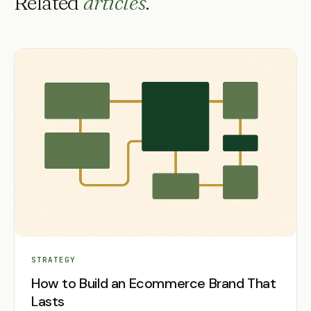
Related
articles
.
STRATEGY
How to Build an Ecommerce Brand That
Lasts