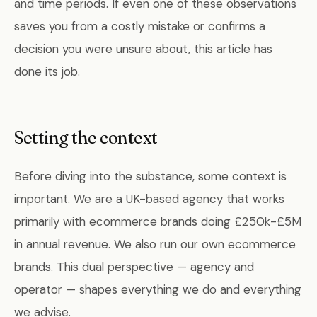
and time periods. If even one of these observations
saves you from a costly mistake or confirms a
decision you were unsure about, this article has
done its job.
Setting the context
Before diving into the substance, some context is
important. We are a UK-based agency that works
primarily with ecommerce brands doing £250k-£5M
in annual revenue. We also run our own ecommerce
brands. This dual perspective — agency and
operator — shapes everything we do and everything
we advise.