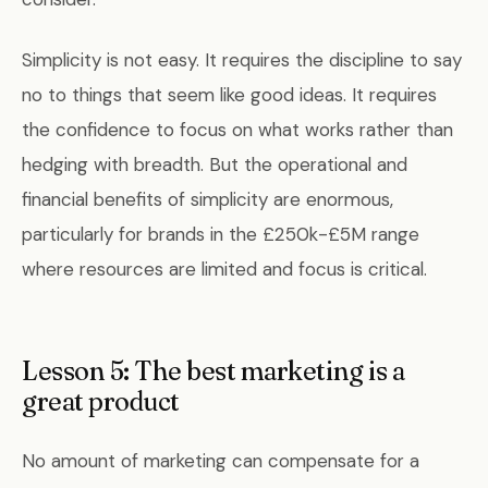
Simplicity is not easy. It requires the discipline to say
no to things that seem like good ideas. It requires
the confidence to focus on what works rather than
hedging with breadth. But the operational and
financial benefits of simplicity are enormous,
particularly for brands in the £250k-£5M range
where resources are limited and focus is critical.
Lesson 5: The best marketing is a
great product
No amount of marketing can compensate for a