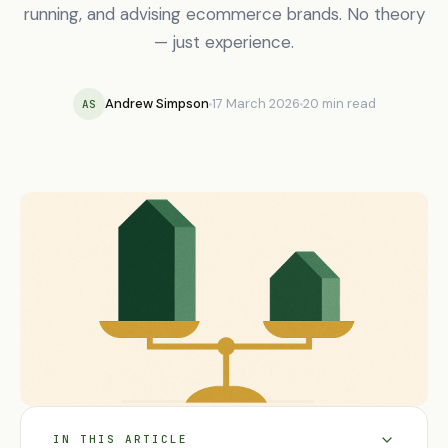
running, and advising ecommerce brands. No theory
— just experience.
Andrew Simpson
17 March 2026
20 min read
AS
IN THIS ARTICLE