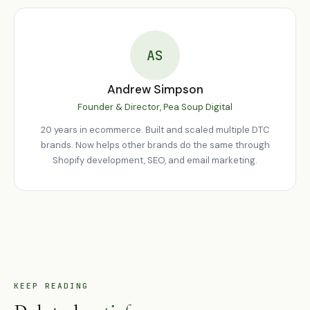
any trend, tactic, or technology. Everything else is secondary to
these basics.
AS
Andrew Simpson
Founder & Director, Pea Soup Digital
20 years in ecommerce. Built and scaled multiple DTC
brands. Now helps other brands do the same through
Shopify development, SEO, and email marketing.
KEEP READING