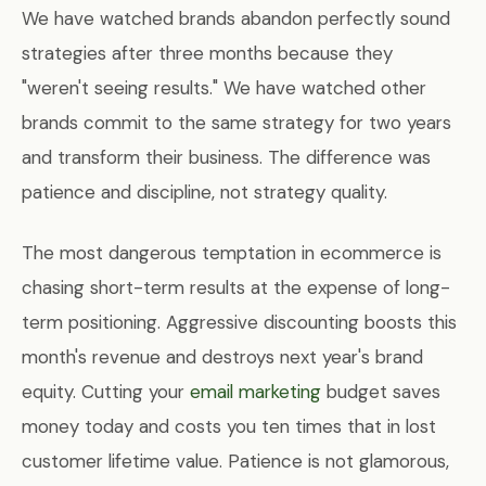
We have watched brands abandon perfectly sound
strategies after three months because they
"weren't seeing results." We have watched other
brands commit to the same strategy for two years
and transform their business. The difference was
patience and discipline, not strategy quality.
The most dangerous temptation in ecommerce is
chasing short-term results at the expense of long-
term positioning. Aggressive discounting boosts this
month's revenue and destroys next year's brand
equity. Cutting your
email marketing
budget saves
money today and costs you ten times that in lost
customer lifetime value. Patience is not glamorous,