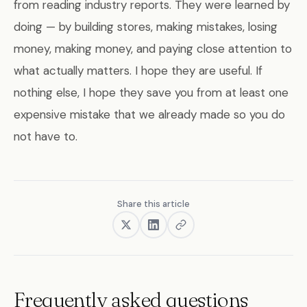
from reading industry reports. They were learned by
doing — by building stores, making mistakes, losing
money, making money, and paying close attention to
what actually matters. I hope they are useful. If
nothing else, I hope they save you from at least one
expensive mistake that we already made so you do
not have to.
Share this article
Frequently asked questions