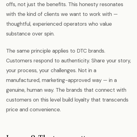
offs, not just the benefits. This honesty resonates
with the kind of clients we want to work with —
thoughtful, experienced operators who value
substance over spin.
The same principle applies to DTC brands.
Customers respond to authenticity. Share your story,
your process, your challenges. Not in a
manufactured, marketing-approved way — in a
genuine, human way. The brands that connect with
customers on this level build loyalty that transcends
price and convenience.