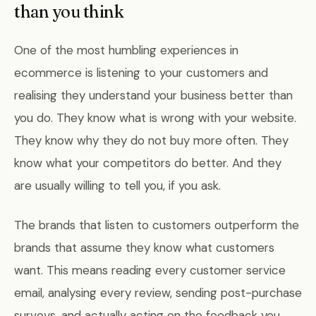
than you think
One of the most humbling experiences in
ecommerce is listening to your customers and
realising they understand your business better than
you do. They know what is wrong with your website.
They know why they do not buy more often. They
know what your competitors do better. And they
are usually willing to tell you, if you ask.
The brands that listen to customers outperform the
brands that assume they know what customers
want. This means reading every customer service
email, analysing every review, sending post-purchase
surveys, and actually acting on the feedback you