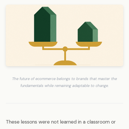
The future of ecommerce belongs to brands that master the
fundamentals while remaining adaptable to change.
These lessons were not learned in a classroom or