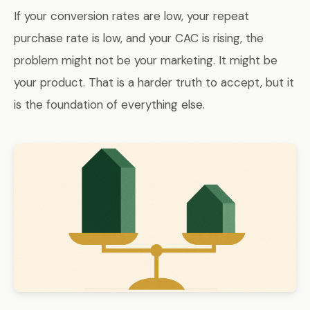
If your conversion rates are low, your repeat
purchase rate is low, and your CAC is rising, the
problem might not be your marketing. It might be
your product. That is a harder truth to accept, but it
is the foundation of everything else.