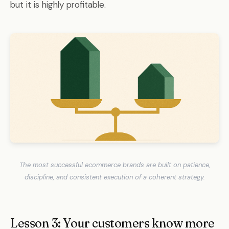
but it is highly profitable.
The most successful ecommerce brands are built on patience,
discipline, and consistent execution of a coherent strategy.
Lesson 3: Your customers know more