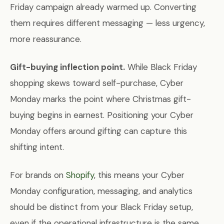
Friday campaign already warmed up. Converting
them requires different messaging — less urgency,
more reassurance.
Gift-buying inflection point.
While Black Friday
shopping skews toward self-purchase, Cyber
Monday marks the point where Christmas gift-
buying begins in earnest. Positioning your Cyber
Monday offers around gifting can capture this
shifting intent.
For brands on
Shopify
, this means your Cyber
Monday configuration, messaging, and analytics
should be distinct from your Black Friday setup,
even if the operational infrastructure is the same.