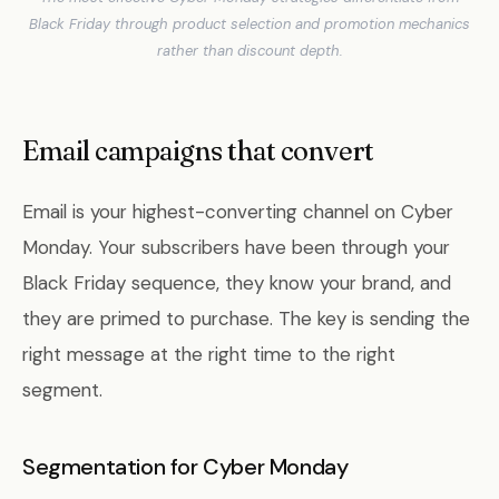
Black Friday through product selection and promotion mechanics
rather than discount depth.
Email campaigns that convert
Email is your highest-converting channel on Cyber
Monday. Your subscribers have been through your
Black Friday sequence, they know your brand, and
they are primed to purchase. The key is sending the
right message at the right time to the right
segment.
Segmentation for Cyber Monday