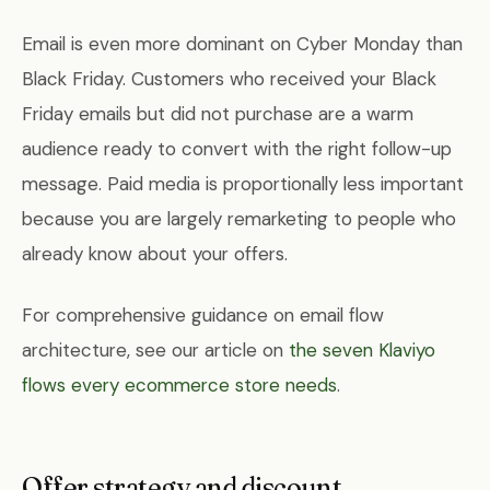
Email is even more dominant on Cyber Monday than
Black Friday. Customers who received your Black
Friday emails but did not purchase are a warm
audience ready to convert with the right follow-up
message. Paid media is proportionally less important
because you are largely remarketing to people who
already know about your offers.
For comprehensive guidance on email flow
architecture, see our article on
the seven Klaviyo
flows every ecommerce store needs
.
Offer strategy and discount