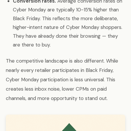
Conversion rates.
Average conversion rates on
Cyber Monday are typically 10-15% higher than
Black Friday. This reflects the more deliberate,
higher-intent nature of Cyber Monday shoppers.
They have already done their browsing — they
are there to buy.
The competitive landscape is also different. While
nearly every retailer participates in Black Friday,
Cyber Monday participation is less universal. This
creates less inbox noise, lower CPMs on paid
channels, and more opportunity to stand out.