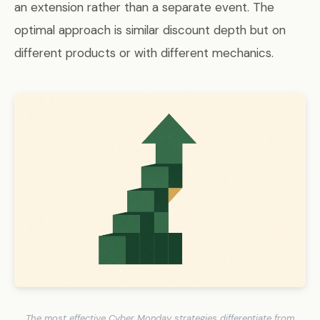
an extension rather than a separate event. The
optimal approach is similar discount depth but on
different products or with different mechanics.
The most effective Cyber Monday strategies differentiate from