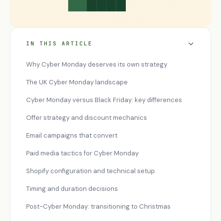
IN THIS ARTICLE
Why Cyber Monday deserves its own strategy
The UK Cyber Monday landscape
Cyber Monday versus Black Friday: key differences
Offer strategy and discount mechanics
Email campaigns that convert
Paid media tactics for Cyber Monday
Shopify configuration and technical setup
Timing and duration decisions
Post-Cyber Monday: transitioning to Christmas