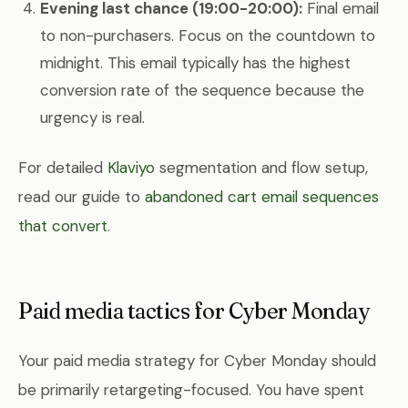
Evening last chance (19:00-20:00):
Final email
to non-purchasers. Focus on the countdown to
midnight. This email typically has the highest
conversion rate of the sequence because the
urgency is real.
For detailed
Klaviyo
segmentation and flow setup,
read our guide to
abandoned cart email sequences
that convert
.
Paid media tactics for Cyber Monday
Your paid media strategy for Cyber Monday should
be primarily retargeting-focused. You have spent