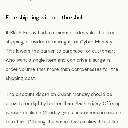
Free shipping without threshold
If Black Friday had a minimum order value for free
shipping, consider removing it for Cyber Monday.
This lowers the barrier to purchase for customers
who want a single item and can drive a surge in
order volume that more than compensates for the
shipping cost.
The discount depth on Cyber Monday should be
equal to or slightly better than Black Friday. Offering
weaker deals on Monday gives customers no reason
to return. Offering the same deals makes it feel like