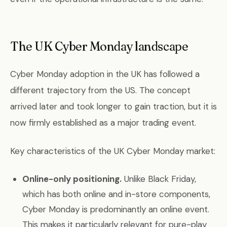
The UK Cyber Monday landscape
Cyber Monday adoption in the UK has followed a
different trajectory from the US. The concept
arrived later and took longer to gain traction, but it is
now firmly established as a major trading event.
Key characteristics of the UK Cyber Monday market:
Online-only positioning.
Unlike Black Friday,
which has both online and in-store components,
Cyber Monday is predominantly an online event.
This makes it particularly relevant for pure-play