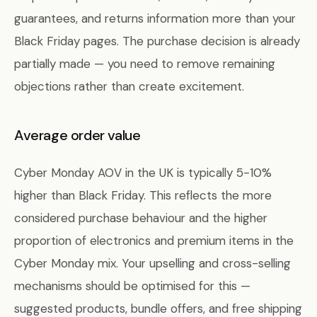
guarantees, and returns information more than your
Black Friday pages. The purchase decision is already
partially made — you need to remove remaining
objections rather than create excitement.
Average order value
Cyber Monday AOV in the UK is typically 5-10%
higher than Black Friday. This reflects the more
considered purchase behaviour and the higher
proportion of electronics and premium items in the
Cyber Monday mix. Your upselling and cross-selling
mechanisms should be optimised for this —
suggested products, bundle offers, and free shipping