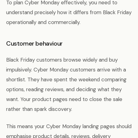
To plan Cyber Monday effectively, you need to
understand precisely how it differs from Black Friday
operationally and commercially.
Customer behaviour
Black Friday customers browse widely and buy
impulsively. Cyber Monday customers arrive with a
shortlist. They have spent the weekend comparing
options, reading reviews, and deciding what they
want. Your product pages need to close the sale
rather than spark discovery.
This means your Cyber Monday landing pages should
emphasise product details, reviews, delivery