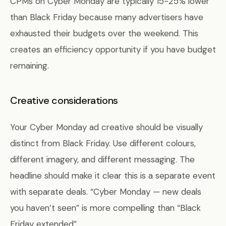
CPMs on Cyber Monday are typically 15-25% lower
than Black Friday because many advertisers have
exhausted their budgets over the weekend. This
creates an efficiency opportunity if you have budget
remaining.
Creative considerations
Your Cyber Monday ad creative should be visually
distinct from Black Friday. Use different colours,
different imagery, and different messaging. The
headline should make it clear this is a separate event
with separate deals. “Cyber Monday — new deals
you haven’t seen” is more compelling than “Black
Friday extended”.