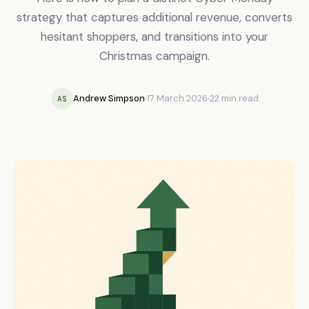
strategy that captures additional revenue, converts
hesitant shoppers, and transitions into your
Christmas campaign.
Andrew Simpson
17 March 2026
22 min read
AS