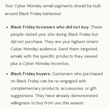
Your Cyber Monday email segments should be built
around Black Friday behaviour:
Black Friday browsers who did not buy.
These
people visited your site during Black Friday but
did not purchase. They are your highest-intent
Cyber Monday audience. Send them targeted
emails with the specific products they viewed
plus a Cyber Monday incentive.
Black Friday buyers.
Customers who purchased
on Black Friday can be re-engaged with
complementary products, accessories, or gift
suggestions. They have already demonstrated
willingness to buy from you this season.