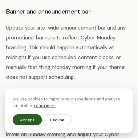
Banner and announcement bar
Update your site-wide announcement bar and any
promotional banners to reflect Cyber Monday
branding. This should happen automatically at
midnight if you use scheduled content blocks, or
manually first thing Monday morning if your theme
does not support scheduling.
Inventory management
We use cookies to improve your experience and analyse
site traffic.
Learn more
By Cyber Monday, some of your Black Friday hero
Accept
Decline
products may be low on stock. Review inventory
levels on Sunday evening and adjust your Cyber