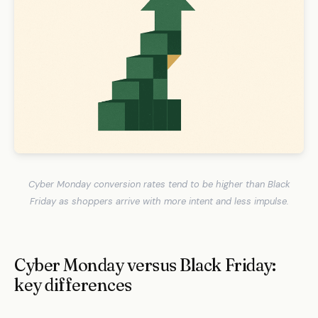
Cyber Monday conversion rates tend to be higher than Black
Friday as shoppers arrive with more intent and less impulse.
Cyber Monday versus Black Friday:
key differences