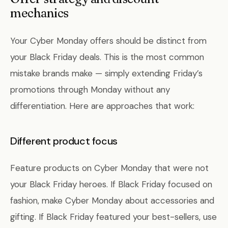
mechanics
Your Cyber Monday offers should be distinct from
your Black Friday deals. This is the most common
mistake brands make — simply extending Friday’s
promotions through Monday without any
differentiation. Here are approaches that work:
Different product focus
Feature products on Cyber Monday that were not
your Black Friday heroes. If Black Friday focused on
fashion, make Cyber Monday about accessories and
gifting. If Black Friday featured your best-sellers, use