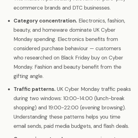
ecommerce brands and DTC businesses.
Category concentration.
Electronics, fashion,
beauty, and homeware dominate UK Cyber
Monday spending. Electronics benefits from
considered purchase behaviour — customers
who researched on Black Friday buy on Cyber
Monday. Fashion and beauty benefit from the
gifting angle.
Traffic patterns.
UK Cyber Monday traffic peaks
during two windows: 10:00-14:00 (lunch-break
shopping) and 19:00-22:00 (evening browsing).
Understanding these patterns helps you time
email sends, paid media budgets, and flash deals.