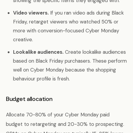
showing the specific items they engaged with.
Video viewers.
If you ran video ads during Black
Friday, retarget viewers who watched 50% or
more with conversion-focused Cyber Monday
creative.
Lookalike audiences.
Create lookalike audiences
based on Black Friday purchasers. These perform
well on Cyber Monday because the shopping
behaviour profile is fresh.
Budget allocation
Allocate 70-80% of your Cyber Monday paid
budget to retargeting and 20-30% to prospecting.