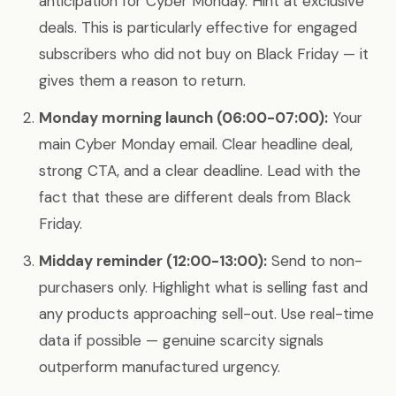
anticipation for Cyber Monday. Hint at exclusive
deals. This is particularly effective for engaged
subscribers who did not buy on Black Friday — it
gives them a reason to return.
Monday morning launch (06:00-07:00):
Your
main Cyber Monday email. Clear headline deal,
strong CTA, and a clear deadline. Lead with the
fact that these are different deals from Black
Friday.
Midday reminder (12:00-13:00):
Send to non-
purchasers only. Highlight what is selling fast and
any products approaching sell-out. Use real-time
data if possible — genuine scarcity signals
outperform manufactured urgency.