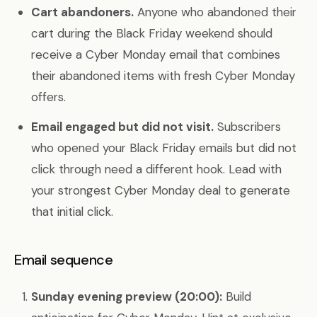
Cart abandoners.
Anyone who abandoned their
cart during the Black Friday weekend should
receive a Cyber Monday email that combines
their abandoned items with fresh Cyber Monday
offers.
Email engaged but did not visit.
Subscribers
who opened your Black Friday emails but did not
click through need a different hook. Lead with
your strongest Cyber Monday deal to generate
that initial click.
Email sequence
Sunday evening preview (20:00):
Build