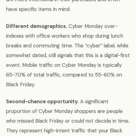
have specific items in mind.
Different demographics.
Cyber Monday over-
indexes with office workers who shop during lunch
breaks and commuting time. The “cyber” label, while
somewhat dated, still signals that this is a digital-first
event. Mobile traffic on Cyber Monday is typically
65-70% of total traffic, compared to 55-60% on
Black Friday.
Second-chance opportunity.
A significant
proportion of Cyber Monday shoppers are people
who missed Black Friday or could not decide in time.
They represent high-intent traffic that your Black