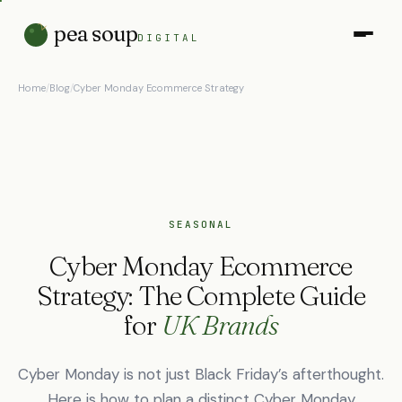
pea soup
DIGITAL
Home
/
Blog
/
Cyber Monday Ecommerce Strategy
SEASONAL
Cyber Monday Ecommerce
Strategy: The Complete Guide
for
UK Brands
Cyber Monday is not just Black Friday’s afterthought.
Here is how to plan a distinct Cyber Monday