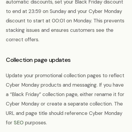
automatic discounts, set your Black Friday discount
to end at 23:59 on Sunday and your Cyber Monday
discount to start at 00:01 on Monday. This prevents
stacking issues and ensures customers see the
correct offers.
Collection page updates
Update your promotional collection pages to reflect
Cyber Monday products and messaging. If you have
a “Black Friday” collection page, either rename it for
Cyber Monday or create a separate collection. The
URL and page title should reference Cyber Monday
for
SEO
purposes.