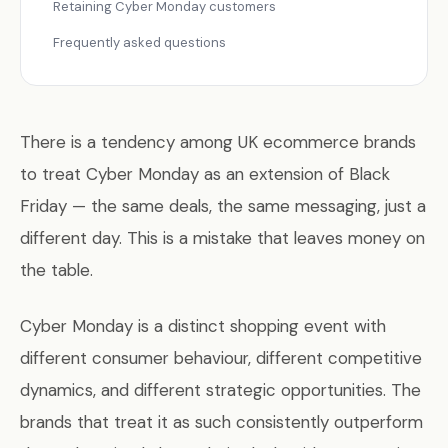
Retaining Cyber Monday customers
Frequently asked questions
There is a tendency among UK ecommerce brands
to treat Cyber Monday as an extension of Black
Friday — the same deals, the same messaging, just a
different day. This is a mistake that leaves money on
the table.
Cyber Monday is a distinct shopping event with
different consumer behaviour, different competitive
dynamics, and different strategic opportunities. The
brands that treat it as such consistently outperform