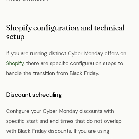
Shopify configuration and technical
setup
If you are running distinct Cyber Monday offers on
Shopify
, there are specific configuration steps to
handle the transition from Black Friday.
Discount scheduling
Configure your Cyber Monday discounts with
specific start and end times that do not overlap
with Black Friday discounts. If you are using