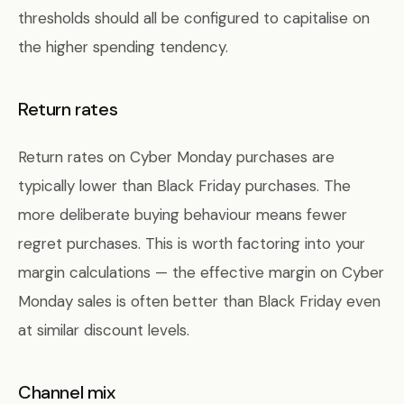
thresholds should all be configured to capitalise on
the higher spending tendency.
Return rates
Return rates on Cyber Monday purchases are
typically lower than Black Friday purchases. The
more deliberate buying behaviour means fewer
regret purchases. This is worth factoring into your
margin calculations — the effective margin on Cyber
Monday sales is often better than Black Friday even
at similar discount levels.
Channel mix