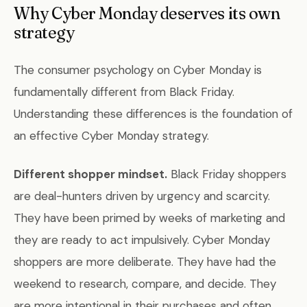
Why Cyber Monday deserves its own
strategy
The consumer psychology on Cyber Monday is
fundamentally different from Black Friday.
Understanding these differences is the foundation of
an effective Cyber Monday strategy.
Different shopper mindset.
Black Friday shoppers
are deal-hunters driven by urgency and scarcity.
They have been primed by weeks of marketing and
they are ready to act impulsively. Cyber Monday
shoppers are more deliberate. They have had the
weekend to research, compare, and decide. They
are more intentional in their purchases and often