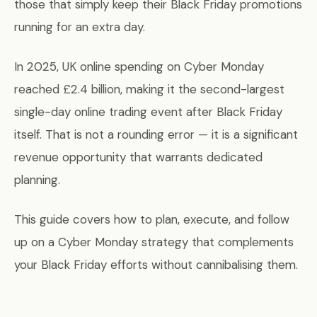
those that simply keep their Black Friday promotions
running for an extra day.
In 2025, UK online spending on Cyber Monday
reached £2.4 billion, making it the second-largest
single-day online trading event after Black Friday
itself. That is not a rounding error — it is a significant
revenue opportunity that warrants dedicated
planning.
This guide covers how to plan, execute, and follow
up on a Cyber Monday strategy that complements
your Black Friday efforts without cannibalising them.