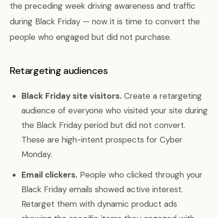
the preceding week driving awareness and traffic
during Black Friday — now it is time to convert the
people who engaged but did not purchase.
Retargeting audiences
Black Friday site visitors.
Create a retargeting
audience of everyone who visited your site during
the Black Friday period but did not convert.
These are high-intent prospects for Cyber
Monday.
Email clickers.
People who clicked through your
Black Friday emails showed active interest.
Retarget them with dynamic product ads