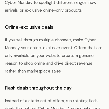
Cyber Monday to spotlight different ranges, new
arrivals, or exclusive online-only products.
Online-exclusive deals
If you sell through multiple channels, make Cyber
Monday your online-exclusive event. Offers that are
only available on your website create a genuine
reason to shop online and drive direct revenue
rather than marketplace sales.
Flash deals throughout the day
Instead of a static set of offers, run rotating flash
deals throughout Cyber Monday. A new deal every