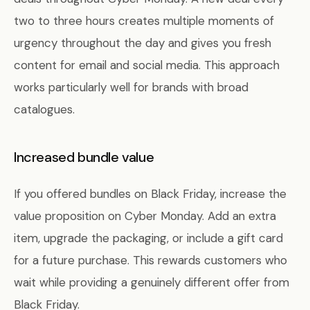
two to three hours creates multiple moments of
urgency throughout the day and gives you fresh
content for email and social media. This approach
works particularly well for brands with broad
catalogues.
Increased bundle value
If you offered bundles on Black Friday, increase the
value proposition on Cyber Monday. Add an extra
item, upgrade the packaging, or include a gift card
for a future purchase. This rewards customers who
wait while providing a genuinely different offer from
Black Friday.